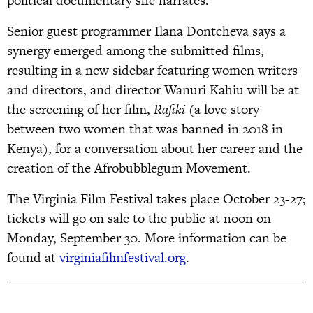
political documentary she narrates.
Senior guest programmer Ilana Dontcheva says a
synergy emerged among the submitted films,
resulting in a new sidebar featuring women writers
and directors, and director Wanuri Kahiu will be at
the screening of her film,
Rafiki
(a love story
between two women that was banned in 2018 in
Kenya), for a conversation about her career and the
creation of the Afrobubblegum Movement.
The Virginia Film Festival takes place October 23-27;
tickets will go on sale to the public at noon on
Monday, September 30. More information can be
found at
virginiafilmfestival.org
.