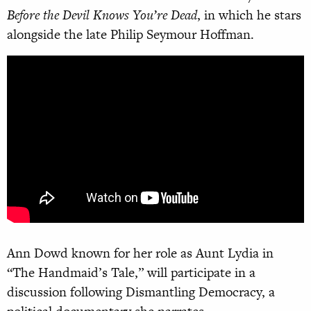
Before the Devil Knows You’re Dead
, in which he stars
alongside the late Philip Seymour Hoffman.
Ann Dowd known for her role as Aunt Lydia in
“The Handmaid’s Tale,” will participate in a
discussion following Dismantling Democracy, a