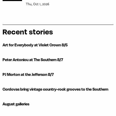
Thu, Oct 1, 2026
Recent stories
Art for Everybody at Violet Crown 8/5
Peter Antoniou at The Southern 8/7
PJ Morton at the Jefferson 8/7
Cordovas bring vintage country-rock grooves to the Southern
August galleries