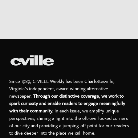
Since 1989, C-VILLE Weekly has been Charlottesville,
Virginia’s independent, award-winning alternative
newspaper.
Through our distinctive coverage, we work to
spark curiosity and enable readers to engage meaningfully
with their community.
In each issue, we amplify unique
perspectives, shining a light into the oft-overlooked corners
of our city and providing a jumping-off point for our readers
to dive deeper into the place we call home.