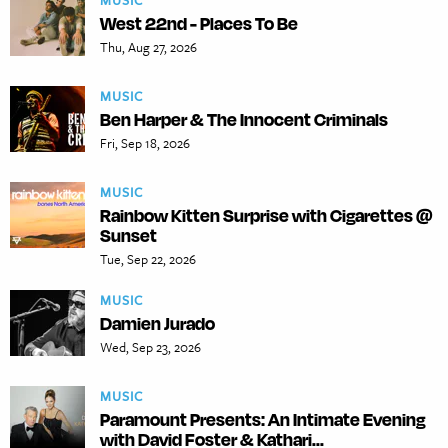
MUSIC
West 22nd - Places To Be
Thu, Aug 27, 2026
MUSIC
Ben Harper & The Innocent Criminals
Fri, Sep 18, 2026
MUSIC
Rainbow Kitten Surprise with Cigarettes @
Sunset
Tue, Sep 22, 2026
MUSIC
Damien Jurado
Wed, Sep 23, 2026
MUSIC
Paramount Presents: An Intimate Evening
with David Foster & Kathari...