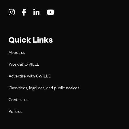
Visit C-VILLE Weekly on Instagram
Visit C-VILLE Weekly on Facebook
Visit C-VILLE Weekly on LinkedIn
Visit C-VILLE Weekly on Yo
Quick Links
About us
Work at C-VILLE
Advertise with C-VILLE
Classifieds, legal ads, and public notices
Contact us
Policies