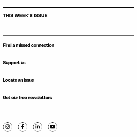
THIS WEEK'S ISSUE
Find a missed connection
Support us
Locate an issue
Get our free newsletters
Visit C-VILLE Weekly on Instagram
Visit C-VILLE Weekly on Facebook
Visit C-VILLE Weekly on LinkedIn
Visit C-VILLE Weekly on YouTube