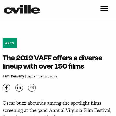
ARTS
The 2019 VAFF offers a diverse
lineup with over 150 films
Tami Keaveny
| September 25, 2019
Oscar buzz abounds among the spotlight films
screening at the 32nd Annual Virginia Film Festival,