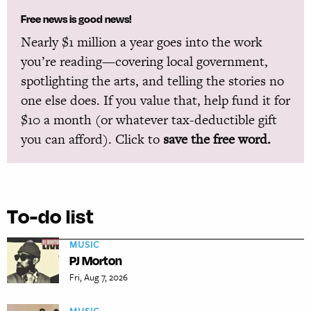
Free news is good news!
Nearly $1 million a year goes into the work
you’re reading—covering local government,
spotlighting the arts, and telling the stories no
one else does. If you value that, help fund it for
$10 a month (or whatever tax-deductible gift
you can afford). Click to
save the free word.
To-do list
MUSIC
PJ Morton
Fri, Aug 7, 2026