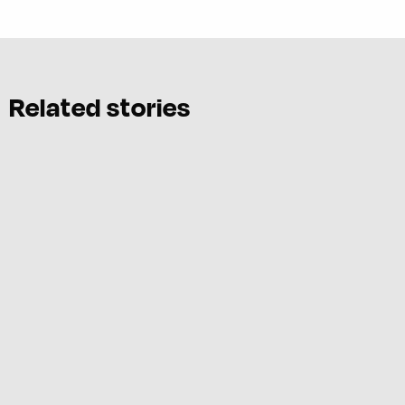
Related stories