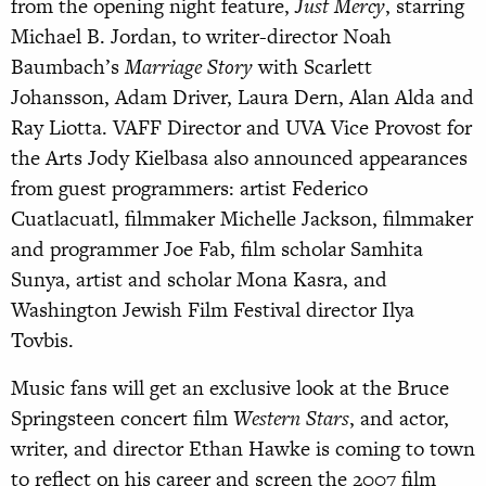
from the opening night feature,
Just Mercy
, starring
Michael B. Jordan, to writer-director Noah
Baumbach’s
Marriage Story
with Scarlett
Johansson, Adam Driver, Laura Dern, Alan Alda and
Ray Liotta. VAFF Director and UVA Vice Provost for
the Arts Jody Kielbasa also announced appearances
from guest programmers: artist Federico
Cuatlacuatl, filmmaker Michelle Jackson, filmmaker
and programmer Joe Fab, film scholar Samhita
Sunya, artist and scholar Mona Kasra, and
Washington Jewish Film Festival director Ilya
Tovbis.
Music fans will get an exclusive look at the Bruce
Springsteen concert film
Western Stars
, and actor,
writer, and director Ethan Hawke is coming to town
to reflect on his career and screen the 2007 film