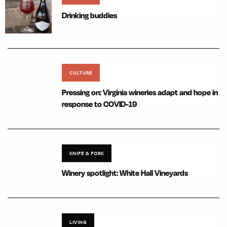
Drinking buddies
CULTURE
Pressing on: Virginia wineries adapt and hope in
response to COVID-19
KNIFE & FORK
Winery spotlight: White Hall Vineyards
LIVING