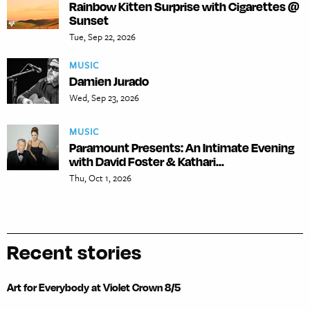
Rainbow Kitten Surprise with Cigarettes @
Sunset
Tue, Sep 22, 2026
MUSIC
Damien Jurado
Wed, Sep 23, 2026
MUSIC
Paramount Presents: An Intimate Evening
with David Foster & Kathari...
Thu, Oct 1, 2026
Recent stories
Art for Everybody at Violet Crown 8/5