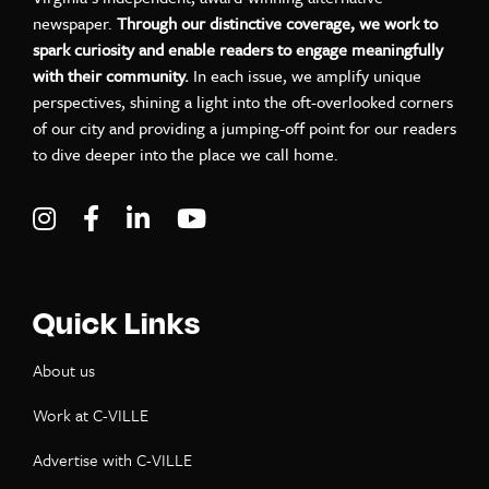
newspaper.
Through our distinctive coverage, we work to
spark curiosity and enable readers to engage meaningfully
with their community.
In each issue, we amplify unique
perspectives, shining a light into the oft-overlooked corners
of our city and providing a jumping-off point for our readers
to dive deeper into the place we call home.
Visit C-VILLE Weekly on Instagram
Visit C-VILLE Weekly on Facebook
Visit C-VILLE Weekly on LinkedIn
Visit C-VILLE Weekly on Yo
Quick Links
About us
Work at C-VILLE
Advertise with C-VILLE