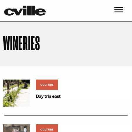
WINERIES
CULTURE
Day trip east
CULTURE