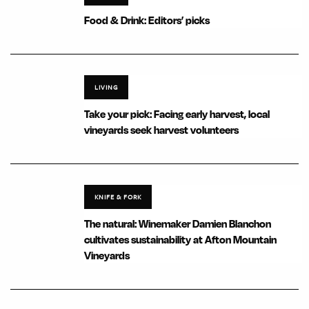
Food & Drink: Editors’ picks
LIVING
Take your pick: Facing early harvest, local
vineyards seek harvest volunteers
KNIFE & FORK
The natural: Winemaker Damien Blanchon
cultivates sustainability at Afton Mountain
Vineyards