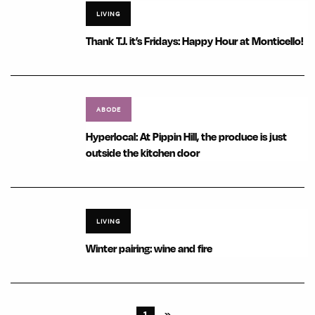
LIVING
Thank T.J. it’s Fridays: Happy Hour at Monticello!
ABODE
Hyperlocal: At Pippin Hill, the produce is just
outside the kitchen door
LIVING
Winter pairing: wine and fire
1
»