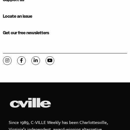
Locate an issue
Get our free newsletters
Visit C-VILLE Weekly on Instagram
Visit C-VILLE Weekly on Facebook
Visit C-VILLE Weekly on LinkedIn
Visit C-VILLE Weekly on YouTube
Since 1989, C-VILLE Weekly has been Charlottesville,
Virginia’s independent, award-winning alternative