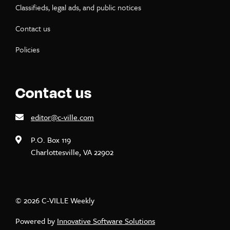
Classifieds, legal ads, and public notices
Contact us
Policies
Contact us
editor@c-ville.com
P.O. Box 119
Charlottesville, VA 22902
© 2026 C-VILLE Weekly
Powered by
Innovative Software Solutions