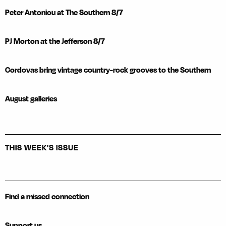
Peter Antoniou at The Southern 8/7
PJ Morton at the Jefferson 8/7
Cordovas bring vintage country-rock grooves to the Southern
August galleries
THIS WEEK'S ISSUE
Find a missed connection
Support us