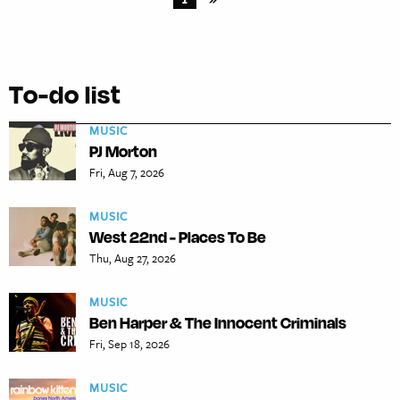
To-do list
MUSIC
PJ Morton
Fri, Aug 7, 2026
MUSIC
West 22nd - Places To Be
Thu, Aug 27, 2026
MUSIC
Ben Harper & The Innocent Criminals
Fri, Sep 18, 2026
MUSIC