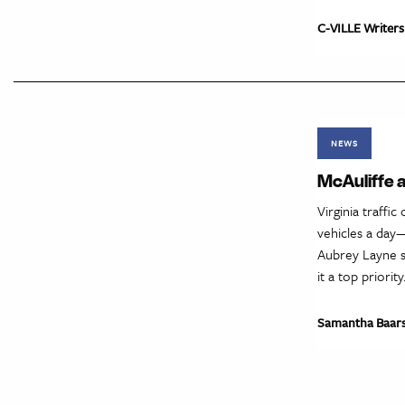
C-VILLE Writers
NEWS
McAuliffe a
Virginia traffi
vehicles a day
Aubrey Layne s
it a top priori
Samantha Baar