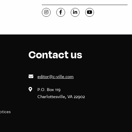
Visit C-VILLE Weekly on Instagram
Visit C-VILLE Weekly on Facebook
Visit C-VILLE Weekly on Li
Visit C-VILLE Week
Contact us
editor@c-ville.com
P.O. Box 119
Charlottesville, VA 22902
notices