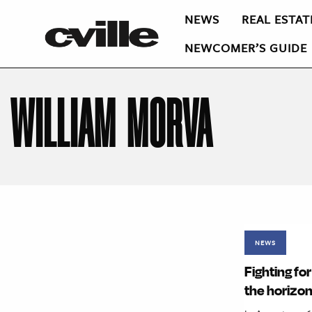
NEWS
REAL ESTAT
NEWCOMER’S GUIDE
WILLIAM MORVA
NEWS
Fighting fo
the horizo