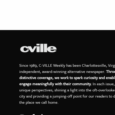
Since 1989, C-VILLE Weekly has been Charlottesville, Virg
independent, award-winning alternative newspaper.
Thro
distinctive coverage, we work to spark curiosity and enabl
engage meaningfully with their community.
In each issue
unique perspectives, shining a light into the oft-overlook
city and providing a jumping-off point for our readers to 
the place we call home.