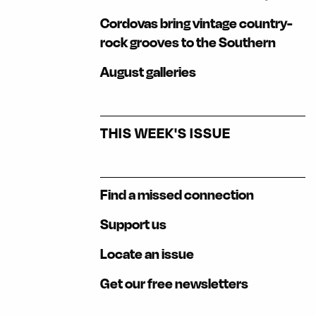
Cordovas bring vintage country-
rock grooves to the Southern
August galleries
THIS WEEK'S ISSUE
Find a missed connection
Support us
Locate an issue
Get our free newsletters