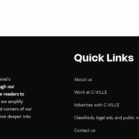
Quick Links
inia’s
About us
ugh our
Work at C-VILLE
e readers to
, we amplify
Advertise with C-VILLE
ed corners of our
dive deeper into
Classifieds, legal ads, and public 
Contact us