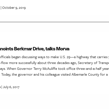
| October 9, 2019
noints Berkmar Drive, talks Morva
c officials began discussing ways to make U.S. 29—a highway that carrie
—flow more successfully about three decades ago, Secretary of Transp
ays. When Governor Terry McAuliffe took office three-and-a-half yea
ty. Today, the governor and his colleague visited Albemarle County for a
s
| July 6, 2017