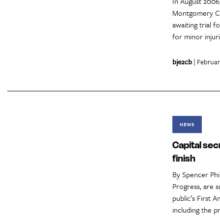
In August 2006
Montgomery Cou
awaiting trial
for minor injur
bje2cb
| Februar
NEWS
Capital sec
finish
By Spencer Phi
Progress, are s
public’s First 
including the p