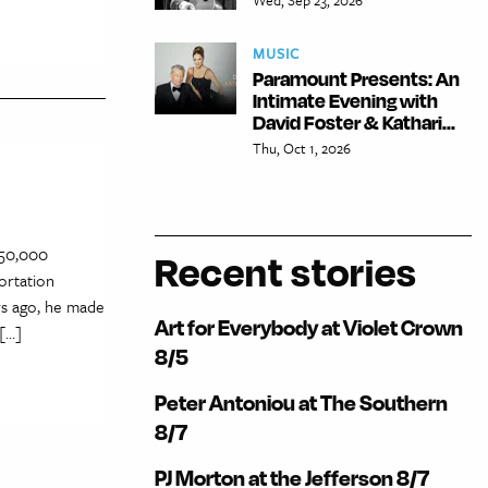
MUSIC
Paramount Presents: An
Intimate Evening with
David Foster & Kathari...
Thu, Oct 1, 2026
s 50,000
Recent stories
ortation
rs ago, he made
Art for Everybody at Violet Crown
 […]
8/5
Peter Antoniou at The Southern
8/7
PJ Morton at the Jefferson 8/7