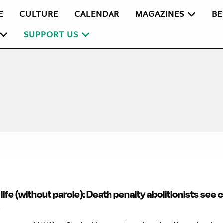
E
CULTURE
CALENDAR
MAGAZINES
BE
SUPPORT US
r life (without parole): Death penalty abolitionists see
n