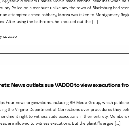
, 24-year-old William Charles Morva made national headlines when he 
nty Police on a manhunt unlike any the town of Blacksburg had seen
 for an attempted armed robbery, Morva was taken to Montgomery Regio
ies. After using the bathroom, he knocked out the […]
y 12, 2020
rets: News outlets sue VADOC to view executions fro
lps Four news organizations, including BH Media Group, which publishe
uing the Virginia Department of Corrections over procedures they beli
Amendment right to witness state executions in their entirety. Members o
ress, are allowed to witness executions. But the plaintiffs argue […]