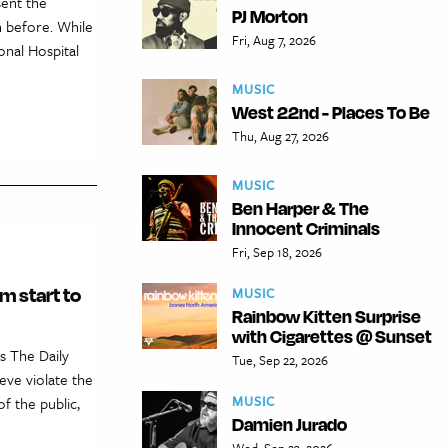
sent the
PJ Morton
 before. While
Fri, Aug 7, 2026
nal Hospital
MUSIC
West 22nd - Places To Be
Thu, Aug 27, 2026
MUSIC
Ben Harper & The
Innocent Criminals
Fri, Sep 18, 2026
m start to
MUSIC
Rainbow Kitten Surprise
with Cigarettes @ Sunset
s The Daily
Tue, Sep 22, 2026
eve violate the
MUSIC
f the public,
Damien Jurado
Wed, Sep 23, 2026