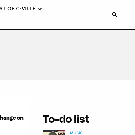
ST OF C-VILLE
To-do list
 change on
MUSIC