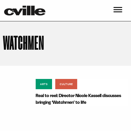
WATCHMEN
ARTS
CULTURE
Real to reel: Director Nicole Kassell discusses
bringing ‘Watchmen’ to life