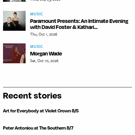
MUSIC
Paramount Presents: An Intimate Evening
with David Foster & Kathari...
Thu, Oct 1, 2026
MUSIC
Morgan Wade
Sat, Oct 10, 2026
Recent stories
Art for Everybody at Violet Crown 8/5
Peter Antoniou at The Southern 8/7