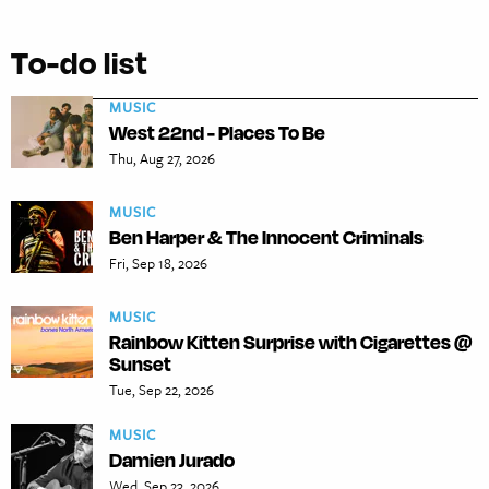
To-do list
MUSIC
West 22nd - Places To Be
Thu, Aug 27, 2026
MUSIC
Ben Harper & The Innocent Criminals
Fri, Sep 18, 2026
MUSIC
Rainbow Kitten Surprise with Cigarettes @
Sunset
Tue, Sep 22, 2026
MUSIC
Damien Jurado
Wed, Sep 23, 2026