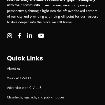
with their community.
In each issue, we amplify unique
perspectives, shining a light into the oft-overlooked corners
of our city and providing a jumping-off point for our readers
to dive deeper into the place we call home.
Visit C-VILLE Weekly on Instagram
Visit C-VILLE Weekly on Facebook
Visit C-VILLE Weekly on LinkedIn
Visit C-VILLE Weekly on Yo
Quick Links
About us
Work at C-VILLE
Advertise with C-VILLE
Classifieds, legal ads, and public notices