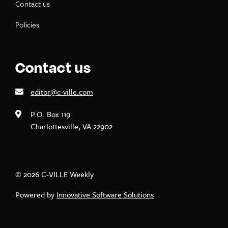
Contact us
Policies
Contact us
editor@c-ville.com
P.O. Box 119
Charlottesville, VA 22902
© 2026 C-VILLE Weekly
Powered by
Innovative Software Solutions