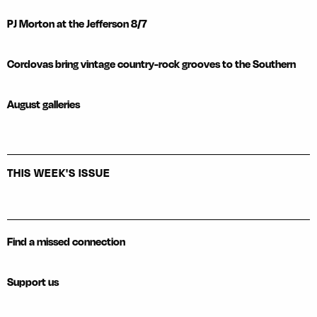
PJ Morton at the Jefferson 8/7
Cordovas bring vintage country-rock grooves to the Southern
August galleries
THIS WEEK'S ISSUE
Find a missed connection
Support us