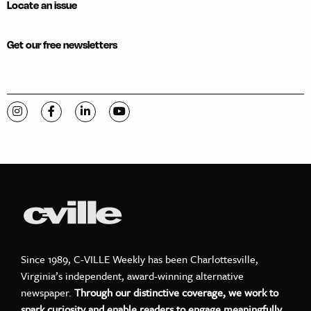
Locate an issue
Get our free newsletters
Visit C-VILLE Weekly on Instagram
Visit C-VILLE Weekly on Facebook
Visit C-VILLE Weekly on LinkedIn
Visit C-VILLE Weekly on YouTube
Since 1989, C-VILLE Weekly has been Charlottesville,
Virginia’s independent, award-winning alternative
newspaper.
Through our distinctive coverage, we work to
spark curiosity and enable readers to engage meaningfully