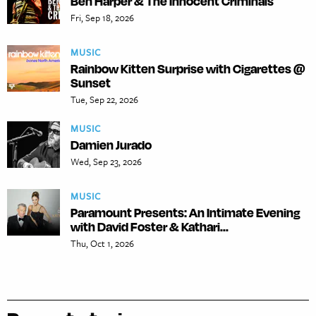
Ben Harper & The Innocent Criminals
Fri, Sep 18, 2026
MUSIC
Rainbow Kitten Surprise with Cigarettes @
Sunset
Tue, Sep 22, 2026
MUSIC
Damien Jurado
Wed, Sep 23, 2026
MUSIC
Paramount Presents: An Intimate Evening
with David Foster & Kathari...
Thu, Oct 1, 2026