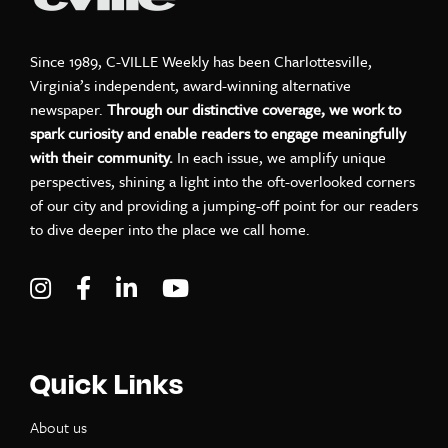
Since 1989, C-VILLE Weekly has been Charlottesville,
Virginia’s independent, award-winning alternative
newspaper.
Through our distinctive coverage, we work to
spark curiosity and enable readers to engage meaningfully
with their community.
In each issue, we amplify unique
perspectives, shining a light into the oft-overlooked corners
of our city and providing a jumping-off point for our readers
to dive deeper into the place we call home.
Visit C-VILLE Weekly on Instagram
Visit C-VILLE Weekly on Facebook
Visit C-VILLE Weekly on LinkedIn
Visit C-VILLE Weekly on Yo
Quick Links
About us