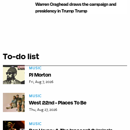
Warren Craghead draws the campaign and
presidency in Trump Trump
To-do list
MUSIC
PJ Morton
Fri, Aug 7, 2026
MUSIC
West 22nd - Places To Be
Thu, Aug 27, 2026
MUSIC