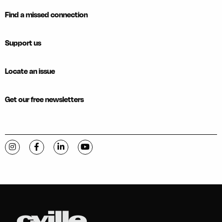
Find a missed connection
Support us
Locate an issue
Get our free newsletters
Visit C-VILLE Weekly on Instagram
Visit C-VILLE Weekly on Facebook
Visit C-VILLE Weekly on LinkedIn
Visit C-VILLE Weekly on YouTube