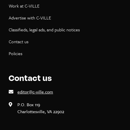
Work at C-VILLE
Advertise with C-VILLE
Classifieds, legal ads, and public notices
Contact us
Policies
Contact us
editor@c-ville.com
P.O. Box 119
Charlottesville, VA 22902