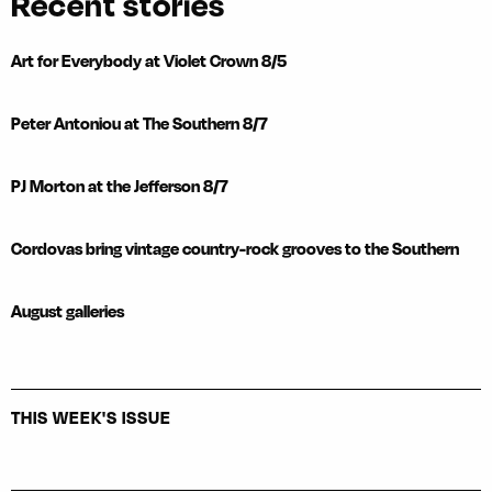
Recent stories
Art for Everybody at Violet Crown 8/5
Peter Antoniou at The Southern 8/7
PJ Morton at the Jefferson 8/7
Cordovas bring vintage country-rock grooves to the Southern
August galleries
THIS WEEK'S ISSUE