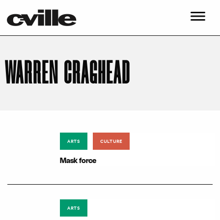
WARREN CRAGHEAD
ARTS
CULTURE
Mask force
ARTS