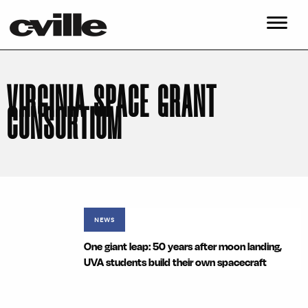
VIRGINIA SPACE GRANT
CONSORTIUM
NEWS
One giant leap: 50 years after moon landing,
UVA students build their own spacecraft