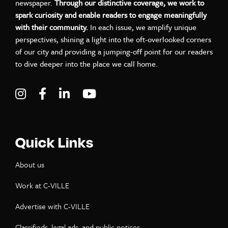
newspaper.
Through our distinctive coverage, we work to
spark curiosity and enable readers to engage meaningfully
with their community.
In each issue, we amplify unique
perspectives, shining a light into the oft-overlooked corners
of our city and providing a jumping-off point for our readers
to dive deeper into the place we call home.
Visit C-VILLE Weekly on Instagram
Visit C-VILLE Weekly on Facebook
Visit C-VILLE Weekly on LinkedIn
Visit C-VILLE Weekly on Yo
Quick Links
About us
Work at C-VILLE
Advertise with C-VILLE
Classifieds, legal ads, and public notices