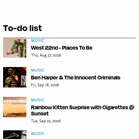
To-do list
MUSIC
West 22nd - Places To Be
Thu, Aug 27, 2026
MUSIC
Ben Harper & The Innocent Criminals
Fri, Sep 18, 2026
MUSIC
Rainbow Kitten Surprise with Cigarettes @
Sunset
Tue, Sep 22, 2026
MUSIC