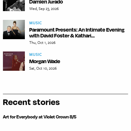
Damien Jurado
Wed, Sep 23, 2026
MUSIC
Paramount Presents: An Intimate Evening
with David Foster & Kathari...
Thu, Oct 1, 2026
MUSIC
Morgan Wade
Sat, Oct 10, 2026
Recent stories
Art for Everybody at Violet Crown 8/5