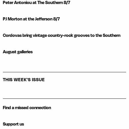
Peter Antoniou at The Southern 8/7
PJ Morton at the Jefferson 8/7
Cordovas bring vintage country-rock grooves to the Southern
August galleries
THIS WEEK'S ISSUE
Find a missed connection
Support us