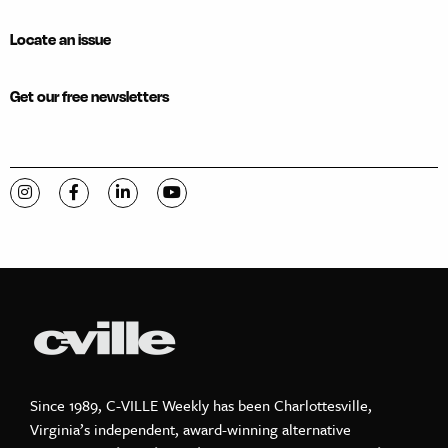
Locate an issue
Get our free newsletters
Visit C-VILLE Weekly on Instagram
Visit C-VILLE Weekly on Facebook
Visit C-VILLE Weekly on LinkedIn
Visit C-VILLE Weekly on YouTube
Since 1989, C-VILLE Weekly has been Charlottesville,
Virginia’s independent, award-winning alternative