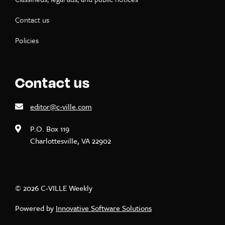
Contact us
Policies
Contact us
editor@c-ville.com
P.O. Box 119
Charlottesville, VA 22902
© 2026 C-VILLE Weekly
Powered by
Innovative Software Solutions