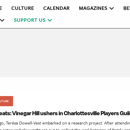
E
CULTURE
CALENDAR
MAGAZINES
BE
SUPPORT US
LTURE
eats: Vinegar Hill ushers in Charlottesville Players Gui
o, Terésa Dowell-Vest embarked on a research project. After attendin
the actor and playwright set out to collect the oral histories of family 