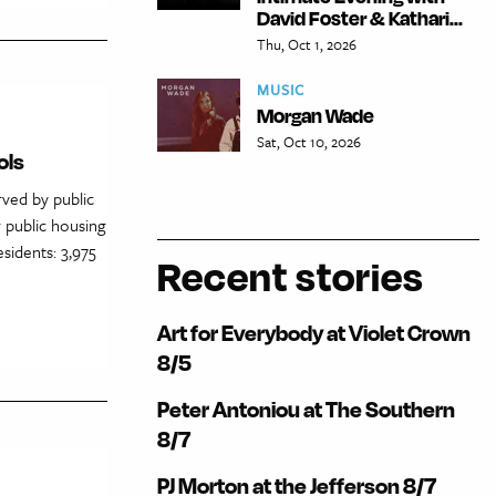
David Foster & Kathari...
Thu, Oct 1, 2026
MUSIC
Morgan Wade
Sat, Oct 10, 2026
ols
rved by public
 public housing
sidents: 3,975
Recent stories
Art for Everybody at Violet Crown
8/5
Peter Antoniou at The Southern
8/7
PJ Morton at the Jefferson 8/7