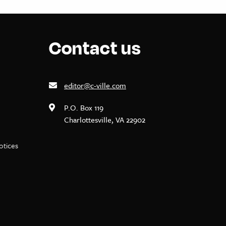
Contact us
editor@c-ville.com
P.O. Box 119
Charlottesville, VA 22902
notices