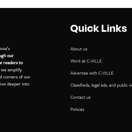
Quick Links
inia’s
About us
ugh our
Work at C-VILLE
e readers to
, we amplify
Advertise with C-VILLE
ed corners of our
dive deeper into
Classifieds, legal ads, and public 
Contact us
ok
kedIn
on YouTube
Policies