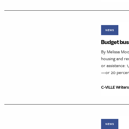
NEWS
Budget bust
By Melissa Moo
housing and ren
or assistance: 
—or 20 percent
C-VILLE Writers
NEWS