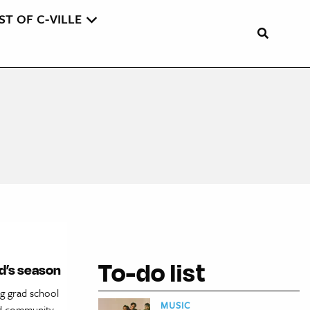
ST OF C-VILLE
To-do list
ld’s season
g grad school
MUSIC
and community