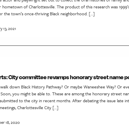
hometown of Charlottesville. The product of this research was 1999’s 
er the town’s once-thriving Black neighborhood. […]
y 13, 2021
rts: City committee revamps honorary street name po
a walk down Black History Pathway? Or maybe Waneeshee Way? Or ev
 Soon, you might be able to. These are among the honorary street na
submitted to the city in recent months. After debating the issue late in
meetings, Charlottesville City […]
er 18, 2020