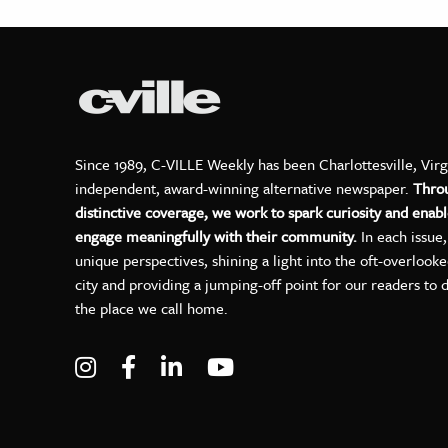
Since 1989, C-VILLE Weekly has been Charlottesville, Virg
independent, award-winning alternative newspaper.
Thro
distinctive coverage, we work to spark curiosity and enabl
engage meaningfully with their community.
In each issue
unique perspectives, shining a light into the oft-overlook
city and providing a jumping-off point for our readers to 
the place we call home.
Visit C-VILLE Weekly on Instagram
Visit C-VILLE Weekly on Facebo
Visit C-VILLE Weekly on Lin
Visit C-VILLE Weekly 