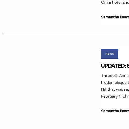
Omni hotel and
Samantha Baar
NEWS
UPDATED: ST
Three St. Anne’
hidden plaque 
Hill that was r
February 1. Chr
Samantha Baar