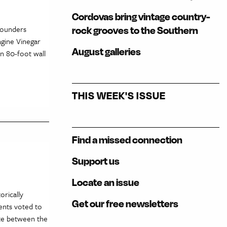
Cordovas bring vintage country-
Founders
rock grooves to the Southern
agine Vinegar
August galleries
an 80-foot wall
THIS WEEK'S ISSUE
Find a missed connection
Support us
Locate an issue
orically
Get our free newsletters
ents voted to
tate between the