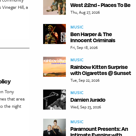
West 22nd - Places To Be
Vinegar Hill, a
Thu, Aug 27, 2026
MUSIC
Ben Harper & The
Innocent Criminals
Fri, Sep 18, 2026
MUSIC
Rainbow Kitten Surprise
with Cigarettes @ Sunset
Tue, Sep 22, 2026
licy
en Tony
MUSIC
mes that area
Damien Jurado
to the night
Wed, Sep 23, 2026
MUSIC
Paramount Presents: An
Intimate Evening with