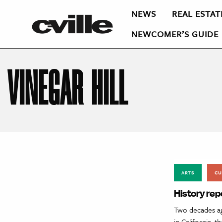
NEWS
REAL ESTAT
NEWCOMER’S GUIDE
VINEGAR HILL
ARTS
CU
History rep
Two decades ag
in California, 