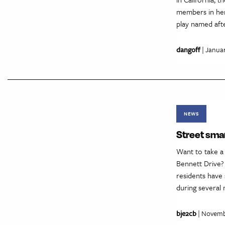
members in her 
play named aft
dangoff
| Januar
NEWS
Street sma
Want to take 
Bennett Drive?
residents have 
during several 
bje2cb
| Novemb