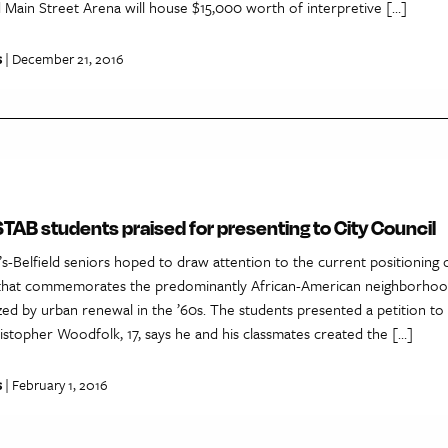
 Main Street Arena will house $15,000 worth of interpretive […]
s
| December 21, 2016
AB students praised for presenting to City Council
s-Belfield seniors hoped to draw attention to the current positioning o
that commemorates the predominantly African-American neighborhoo
azed by urban renewal in the ’60s. The students presented a petition to 
istopher Woodfolk, 17, says he and his classmates created the […]
s
| February 1, 2016