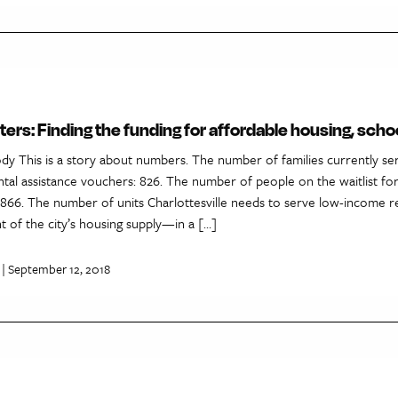
ers: Finding the funding for affordable housing, scho
dy This is a story about numbers. The number of families currently se
tal assistance vouchers: 826. The number of people on the waitlist for
1,866. The number of units Charlottesville needs to serve low-income re
 of the city’s housing supply—in a […]
| September 12, 2018