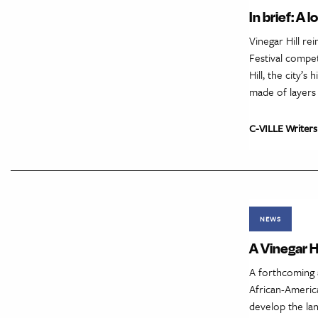
In brief: A
Vinegar Hill r
Festival compet
Hill, the city’
made of layers
C-VILLE Writers
NEWS
A Vinegar H
A forthcoming 
African-Americ
develop the lan