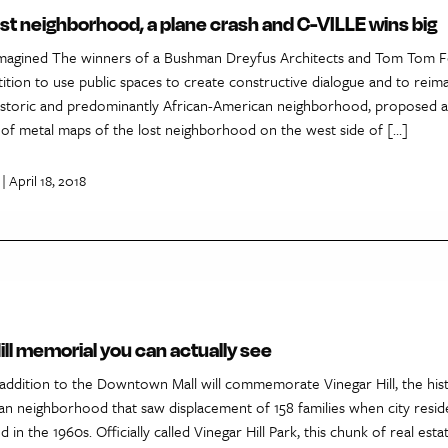
 lost neighborhood, a plane crash and C-VILLE wins big
eimagined The winners of a Bushman Dreyfus Architects and Tom Tom 
ition to use public spaces to create constructive dialogue and to reim
s historic and predominantly African-American neighborhood, proposed 
 of metal maps of the lost neighborhood on the west side of […]
| April 18, 2018
ill memorial you can actually see
addition to the Downtown Mall will commemorate Vinegar Hill, the hist
an neighborhood that saw displacement of 158 families when city resid
d in the 1960s. Officially called Vinegar Hill Park, this chunk of real es