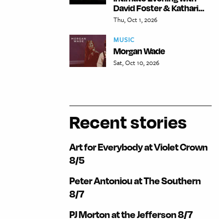
David Foster & Kathari...
Thu, Oct 1, 2026
MUSIC
Morgan Wade
Sat, Oct 10, 2026
Recent stories
Art for Everybody at Violet Crown
8/5
Peter Antoniou at The Southern
8/7
PJ Morton at the Jefferson 8/7