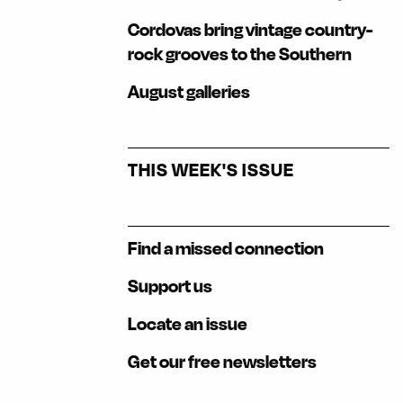
Cordovas bring vintage country-
rock grooves to the Southern
August galleries
THIS WEEK'S ISSUE
Find a missed connection
Support us
Locate an issue
Get our free newsletters