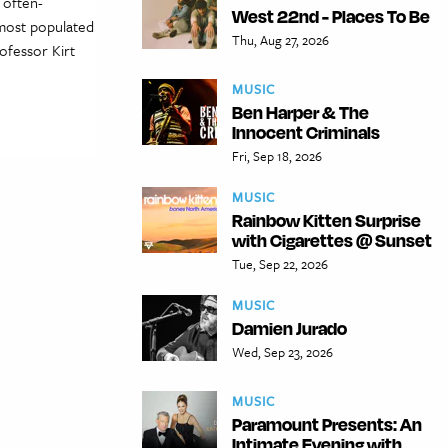
 often-
West 22nd - Places To Be
 most populated
Thu, Aug 27, 2026
rofessor Kirt
MUSIC
Ben Harper & The
Innocent Criminals
Fri, Sep 18, 2026
MUSIC
Rainbow Kitten Surprise
with Cigarettes @ Sunset
Tue, Sep 22, 2026
MUSIC
Damien Jurado
Wed, Sep 23, 2026
MUSIC
Paramount Presents: An
Intimate Evening with