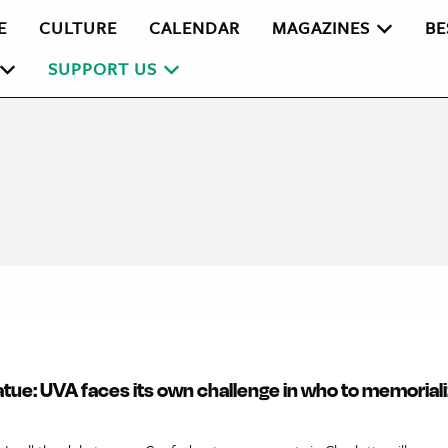
E
CULTURE
CALENDAR
MAGAZINES
BE
SUPPORT US
tue: UVA faces its own challenge in who to memoriali