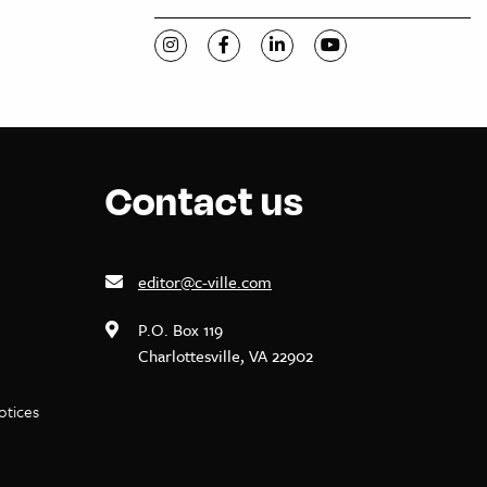
Visit C-VILLE Weekly on Instagram
Visit C-VILLE Weekly on Facebook
Visit C-VILLE Weekly on Li
Visit C-VILLE Week
Contact us
editor@c-ville.com
P.O. Box 119
Charlottesville, VA 22902
notices