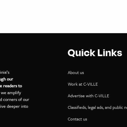
Quick Links
inia’s
About us
ugh our
Work at C-VILLE
e readers to
, we amplify
Advertise with C-VILLE
ed corners of our
dive deeper into
Classifieds, legal ads, and public 
Contact us