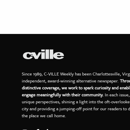
Since 1989, C-VILLE Weekly has been Charlottesville, Virg
independent, award-winning alternative newspaper.
Thro
distinctive coverage, we work to spark curiosity and enabl
engage meaningfully with their community.
In each issue
unique perspectives, shining a light into the oft-overlook
city and providing a jumping-off point for our readers to 
the place we call home.