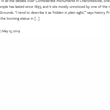
 In all the debate over Confederate monuments in Charlottesville, one
ple has lasted since 1893, and it sits mostly unnoticed by one of the
rounds. “I tend to describe it as ‘hidden in plain sight,’” says history P
the looming statue in […]
| May 15, 2019