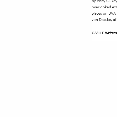
By Abby Clukey
overlooked exam
places on UVA G
von Daacke, of 
C-VILLE Writers