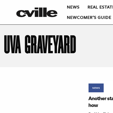
NEWS
REAL ESTAT
NEWCOMER’S GUIDE
UVA GRAVEYARD
NEWS
Another sta
how