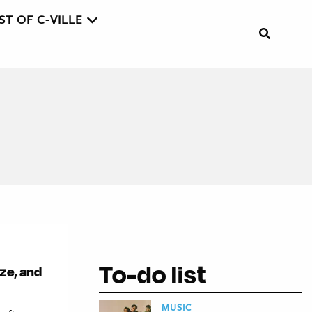
ST OF C-VILLE
To-do list
ze, and
MUSIC