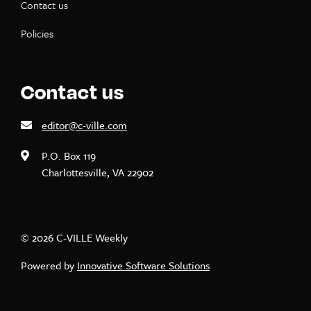
Contact us
Policies
Contact us
editor@c-ville.com
P.O. Box 119
Charlottesville, VA 22902
© 2026 C-VILLE Weekly
Powered by
Innovative Software Solutions