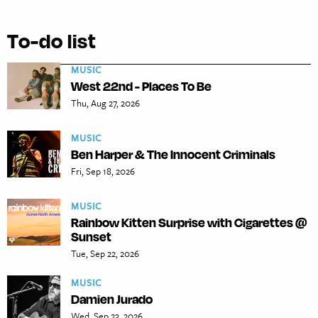
To-do list
MUSIC
West 22nd - Places To Be
Thu, Aug 27, 2026
MUSIC
Ben Harper & The Innocent Criminals
Fri, Sep 18, 2026
MUSIC
Rainbow Kitten Surprise with Cigarettes @
Sunset
Tue, Sep 22, 2026
MUSIC
Damien Jurado
Wed, Sep 23, 2026