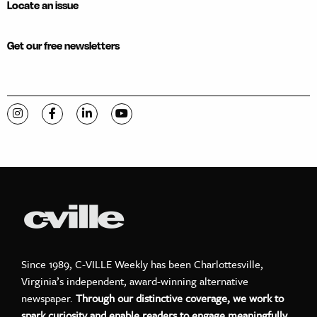
Locate an issue
Get our free newsletters
Visit C-VILLE Weekly on Instagram
Visit C-VILLE Weekly on Facebook
Visit C-VILLE Weekly on LinkedIn
Visit C-VILLE Weekly on YouTube
Since 1989, C-VILLE Weekly has been Charlottesville,
Virginia’s independent, award-winning alternative
newspaper.
Through our distinctive coverage, we work to
spark curiosity and enable readers to engage meaningfully