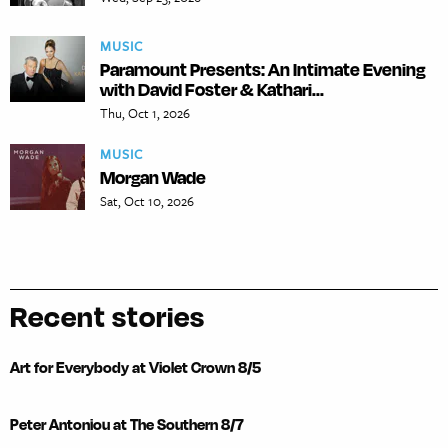
MUSIC
Paramount Presents: An Intimate Evening
with David Foster & Kathari...
Thu, Oct 1, 2026
MUSIC
Morgan Wade
Sat, Oct 10, 2026
Recent stories
Art for Everybody at Violet Crown 8/5
Peter Antoniou at The Southern 8/7