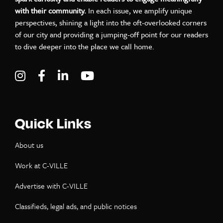
with their community.
In each issue, we amplify unique
perspectives, shining a light into the oft-overlooked corners
of our city and providing a jumping-off point for our readers
to dive deeper into the place we call home.
Visit C-VILLE Weekly on Instagram
Visit C-VILLE Weekly on Facebook
Visit C-VILLE Weekly on LinkedIn
Visit C-VILLE Weekly on Yo
Quick Links
About us
Work at C-VILLE
Advertise with C-VILLE
Classifieds, legal ads, and public notices