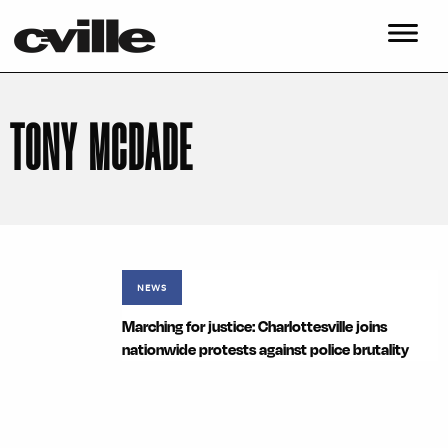
TONY MCDADE
NEWS
Marching for justice: Charlottesville joins
nationwide protests against police brutality