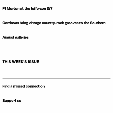
PJ Morton at the Jefferson 8/7
Cordovas bring vintage country-rock grooves to the Southern
August galleries
THIS WEEK'S ISSUE
Find a missed connection
Support us