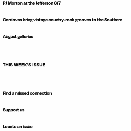
PJ Morton at the Jefferson 8/7
Cordovas bring vintage country-rock grooves to the Southern
August galleries
THIS WEEK'S ISSUE
Find a missed connection
Support us
Locate an issue