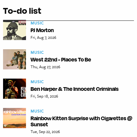
To-do list
MUSIC
PJ Morton
Fri, Aug 7, 2026
MUSIC
West 22nd - Places To Be
Thu, Aug 27, 2026
MUSIC
Ben Harper & The Innocent Criminals
Fri, Sep 18, 2026
MUSIC
Rainbow Kitten Surprise with Cigarettes @
Sunset
Tue, Sep 22, 2026