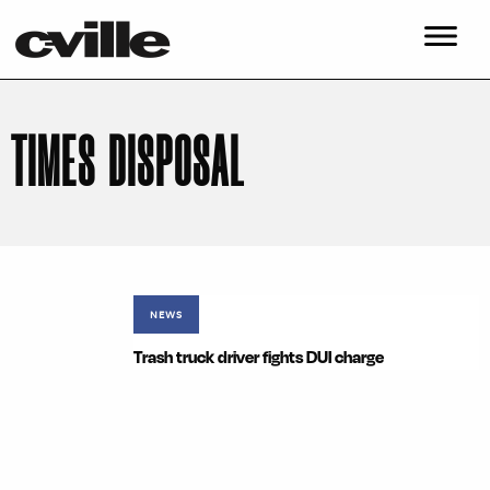
TIMES DISPOSAL
NEWS
Trash truck driver fights DUI charge