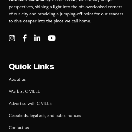
perspectives, shining a light into the oft-overlooked corners
of our city and providing a jumping-off point for our readers
to dive deeper into the place we call home.
Visit C-VILLE Weekly on Instagram
Visit C-VILLE Weekly on Facebook
Visit C-VILLE Weekly on LinkedIn
Visit C-VILLE Weekly on Yo
Quick Links
About us
Work at C-VILLE
Advertise with C-VILLE
Classifieds, legal ads, and public notices
Contact us