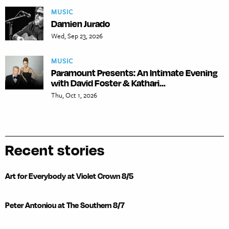
MUSIC
Damien Jurado
Wed, Sep 23, 2026
MUSIC
Paramount Presents: An Intimate Evening
with David Foster & Kathari...
Thu, Oct 1, 2026
Recent stories
Art for Everybody at Violet Crown 8/5
Peter Antoniou at The Southern 8/7