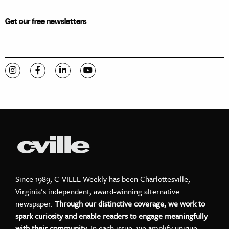
Get our free newsletters
Visit C-VILLE Weekly on Instagram
Visit C-VILLE Weekly on Facebook
Visit C-VILLE Weekly on LinkedIn
Visit C-VILLE Weekly on YouTube
Since 1989, C-VILLE Weekly has been Charlottesville,
Virginia’s independent, award-winning alternative
newspaper.
Through our distinctive coverage, we work to
spark curiosity and enable readers to engage meaningfully
with their community.
In each issue, we amplify unique