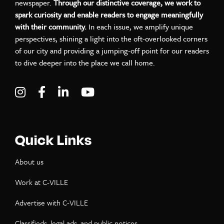
newspaper.
Through our distinctive coverage, we work to
spark curiosity and enable readers to engage meaningfully
with their community.
In each issue, we amplify unique
perspectives, shining a light into the oft-overlooked corners
of our city and providing a jumping-off point for our readers
to dive deeper into the place we call home.
Visit C-VILLE Weekly on Instagram
Visit C-VILLE Weekly on Facebook
Visit C-VILLE Weekly on LinkedIn
Visit C-VILLE Weekly on Yo
Quick Links
About us
Work at C-VILLE
Advertise with C-VILLE
Classifieds, legal ads, and public notices