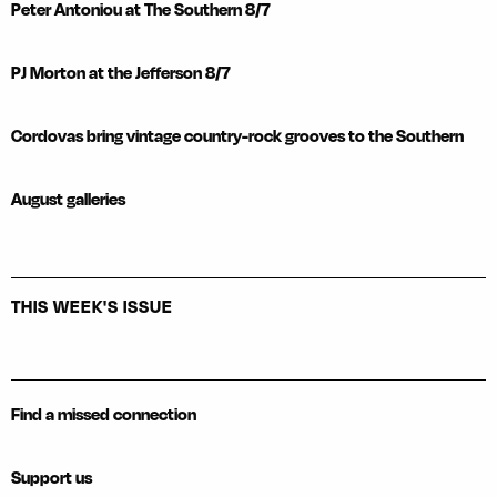
Peter Antoniou at The Southern 8/7
PJ Morton at the Jefferson 8/7
Cordovas bring vintage country-rock grooves to the Southern
August galleries
THIS WEEK'S ISSUE
Find a missed connection
Support us