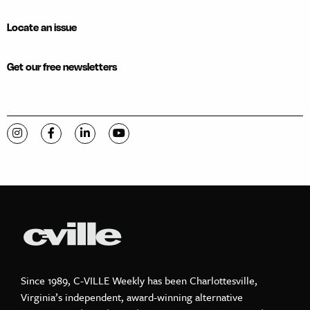
Locate an issue
Get our free newsletters
Visit C-VILLE Weekly on Instagram
Visit C-VILLE Weekly on Facebook
Visit C-VILLE Weekly on LinkedIn
Visit C-VILLE Weekly on YouTube
Since 1989, C-VILLE Weekly has been Charlottesville,
Virginia’s independent, award-winning alternative