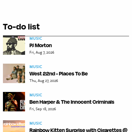
To-do list
MUSIC
PJ Morton
Fri, Aug 7, 2026
MUSIC
West 22nd - Places To Be
Thu, Aug 27, 2026
MUSIC
Ben Harper & The Innocent Criminals
Fri, Sep 18, 2026
MUSIC
Rainbow Kitten Surprise with Cigarettes @