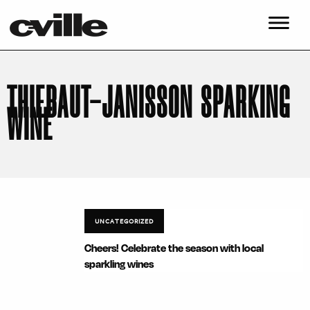
THIEBAUT-JANISSON SPARKING
WINE
UNCATEGORIZED
Cheers! Celebrate the season with local
sparkling wines