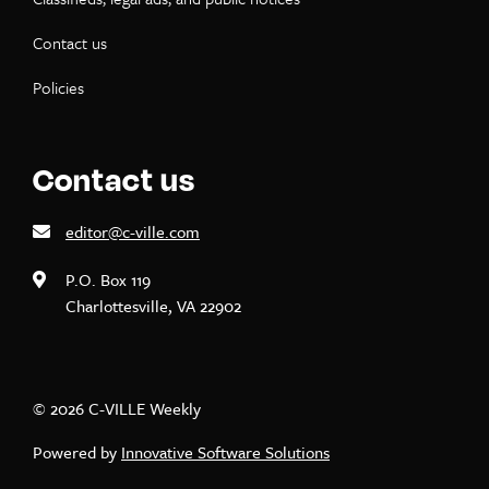
Contact us
Policies
Contact us
editor@c-ville.com
P.O. Box 119
Charlottesville, VA 22902
© 2026 C-VILLE Weekly
Powered by
Innovative Software Solutions