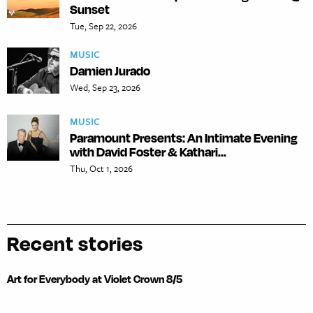
Sunset
Tue, Sep 22, 2026
MUSIC
Damien Jurado
Wed, Sep 23, 2026
MUSIC
Paramount Presents: An Intimate Evening
with David Foster & Kathari...
Thu, Oct 1, 2026
Recent stories
Art for Everybody at Violet Crown 8/5