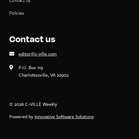
Contact us
Policies
Contact us
editor@c-ville.com
P.O. Box 119
Charlottesville, VA 22902
© 2026 C-VILLE Weekly
Powered by
Innovative Software Solutions