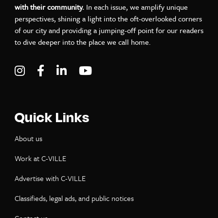
with their community.
In each issue, we amplify unique
perspectives, shining a light into the oft-overlooked corners
of our city and providing a jumping-off point for our readers
to dive deeper into the place we call home.
Visit C-VILLE Weekly on Instagram
Visit C-VILLE Weekly on Facebook
Visit C-VILLE Weekly on LinkedIn
Visit C-VILLE Weekly on Yo
Quick Links
About us
Work at C-VILLE
Advertise with C-VILLE
Classifieds, legal ads, and public notices