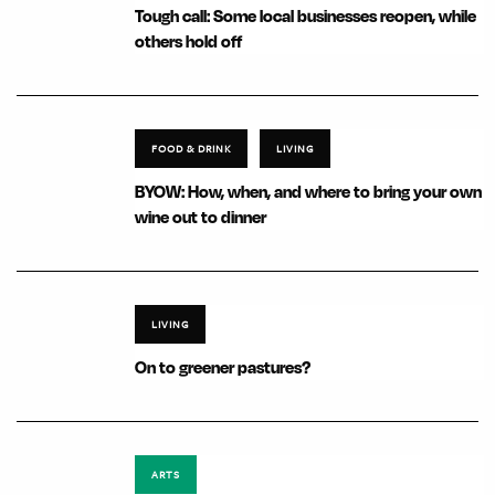
Tough call: Some local businesses reopen, while
others hold off
FOOD & DRINK
LIVING
BYOW: How, when, and where to bring your own
wine out to dinner
LIVING
On to greener pastures?
ARTS