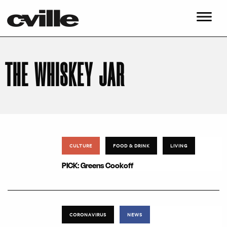
THE WHISKEY JAR
CULTURE
FOOD & DRINK
LIVING
PICK: Greens Cookoff
CORONAVIRUS
NEWS