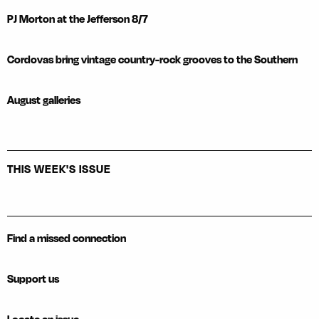
PJ Morton at the Jefferson 8/7
Cordovas bring vintage country-rock grooves to the Southern
August galleries
THIS WEEK'S ISSUE
Find a missed connection
Support us