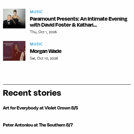
MUSIC
Paramount Presents: An Intimate Evening
with David Foster & Kathari...
Thu, Oct 1, 2026
MUSIC
Morgan Wade
Sat, Oct 10, 2026
Recent stories
Art for Everybody at Violet Crown 8/5
Peter Antoniou at The Southern 8/7