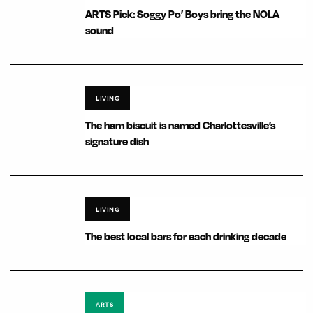
ARTS Pick: Soggy Po’ Boys bring the NOLA
sound
LIVING
The ham biscuit is named Charlottesville’s
signature dish
LIVING
The best local bars for each drinking decade
ARTS