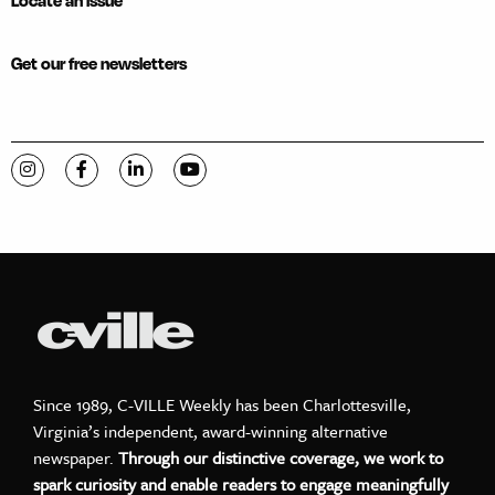
Locate an issue
Get our free newsletters
Visit C-VILLE Weekly on Instagram
Visit C-VILLE Weekly on Facebook
Visit C-VILLE Weekly on LinkedIn
Visit C-VILLE Weekly on YouTube
Since 1989, C-VILLE Weekly has been Charlottesville,
Virginia’s independent, award-winning alternative
newspaper.
Through our distinctive coverage, we work to
spark curiosity and enable readers to engage meaningfully