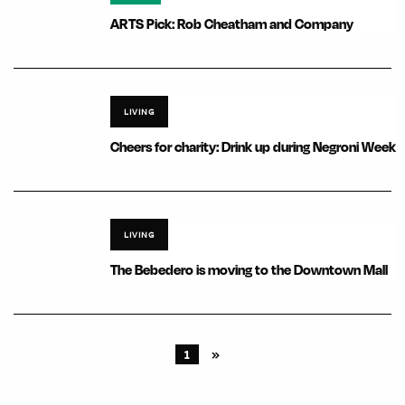
ARTS Pick: Rob Cheatham and Company
LIVING
Cheers for charity: Drink up during Negroni Week
LIVING
The Bebedero is moving to the Downtown Mall
1
»