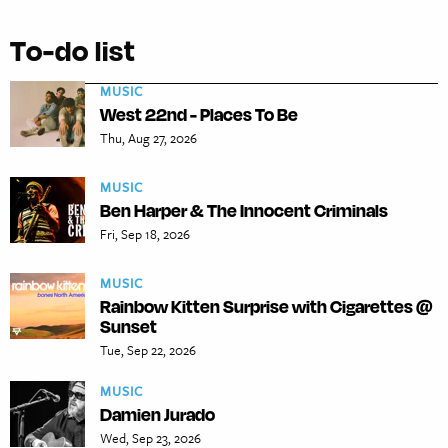
To-do list
MUSIC
West 22nd - Places To Be
Thu, Aug 27, 2026
MUSIC
Ben Harper & The Innocent Criminals
Fri, Sep 18, 2026
MUSIC
Rainbow Kitten Surprise with Cigarettes @
Sunset
Tue, Sep 22, 2026
MUSIC
Damien Jurado
Wed, Sep 23, 2026