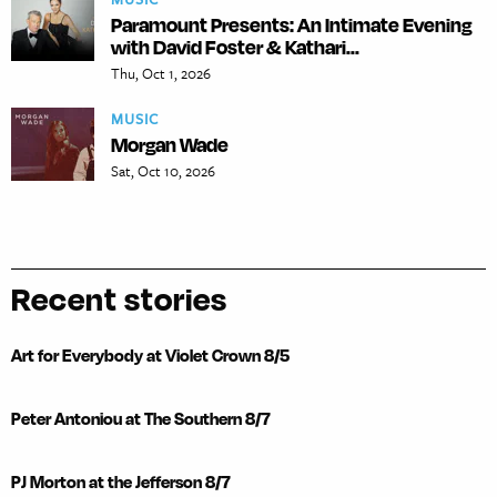
Paramount Presents: An Intimate Evening
with David Foster & Kathari...
Thu, Oct 1, 2026
MUSIC
Morgan Wade
Sat, Oct 10, 2026
Recent stories
Art for Everybody at Violet Crown 8/5
Peter Antoniou at The Southern 8/7
PJ Morton at the Jefferson 8/7