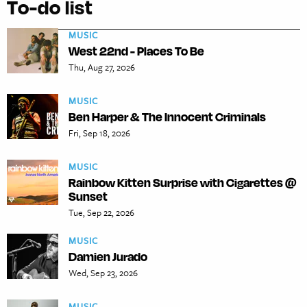
To-do list
MUSIC
West 22nd - Places To Be
Thu, Aug 27, 2026
MUSIC
Ben Harper & The Innocent Criminals
Fri, Sep 18, 2026
MUSIC
Rainbow Kitten Surprise with Cigarettes @
Sunset
Tue, Sep 22, 2026
MUSIC
Damien Jurado
Wed, Sep 23, 2026
MUSIC