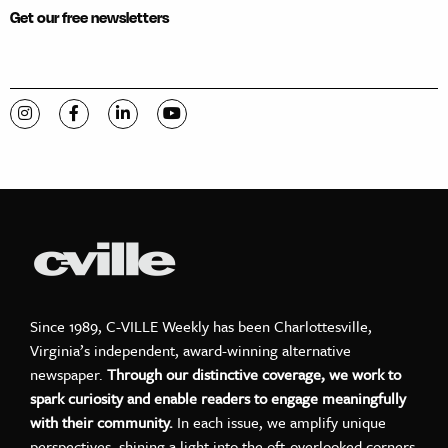
Get our free newsletters
Visit C-VILLE Weekly on Instagram
Visit C-VILLE Weekly on Facebook
Visit C-VILLE Weekly on LinkedIn
Visit C-VILLE Weekly on YouTube
Since 1989, C-VILLE Weekly has been Charlottesville,
Virginia’s independent, award-winning alternative
newspaper.
Through our distinctive coverage, we work to
spark curiosity and enable readers to engage meaningfully
with their community.
In each issue, we amplify unique
perspectives, shining a light into the oft-overlooked corners