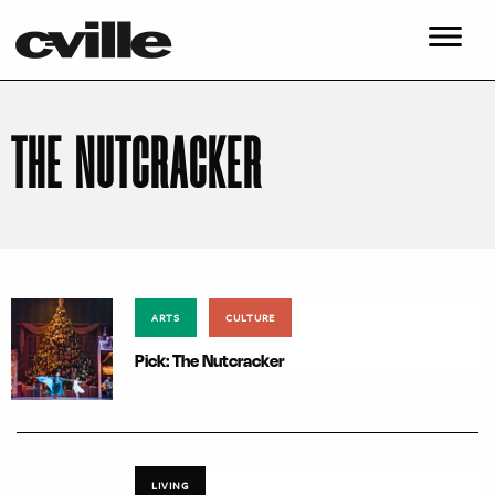
THE NUTCRACKER
ARTS
CULTURE
Pick: The Nutcracker
LIVING