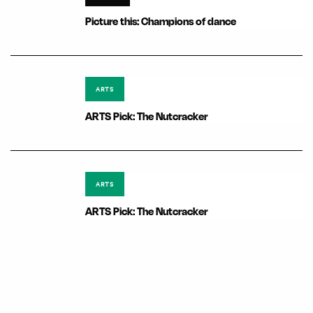
Picture this: Champions of dance
ARTS
ARTS Pick: The Nutcracker
ARTS
ARTS Pick: The Nutcracker