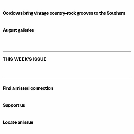
Cordovas bring vintage country-rock grooves to the Southern
August galleries
THIS WEEK'S ISSUE
Find a missed connection
Support us
Locate an issue