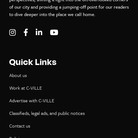
of our city and providing a jumping-off point for our readers
to dive deeper into the place we call home.
Visit C-VILLE Weekly on Instagram
Visit C-VILLE Weekly on Facebook
Visit C-VILLE Weekly on LinkedIn
Visit C-VILLE Weekly on Yo
Quick Links
About us
Work at C-VILLE
Advertise with C-VILLE
Classifieds, legal ads, and public notices
Contact us