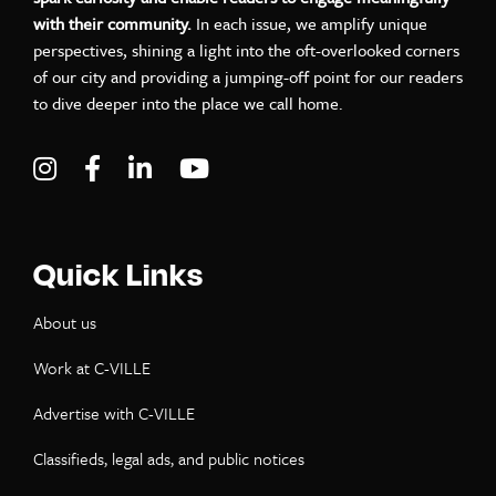
with their community.
In each issue, we amplify unique
perspectives, shining a light into the oft-overlooked corners
of our city and providing a jumping-off point for our readers
to dive deeper into the place we call home.
Visit C-VILLE Weekly on Instagram
Visit C-VILLE Weekly on Facebook
Visit C-VILLE Weekly on LinkedIn
Visit C-VILLE Weekly on Yo
Quick Links
About us
Work at C-VILLE
Advertise with C-VILLE
Classifieds, legal ads, and public notices