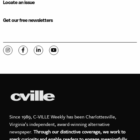
Locate an issue
Get our free newsletters
Visit C-VILLE Weekly on Instagram
Visit C-VILLE Weekly on Facebook
Visit C-VILLE Weekly on LinkedIn
Visit C-VILLE Weekly on YouTube
Since 1989, C-VILLE Weekly has been Charlottesville,
Virginia’s independent, award-winning alternative
newspaper.
Through our distinctive coverage, we work to
spark curiosity and enable readers to engage meaningfully