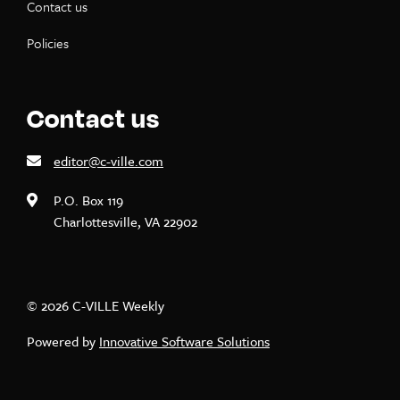
Contact us
Policies
Contact us
editor@c-ville.com
P.O. Box 119
Charlottesville, VA 22902
© 2026 C-VILLE Weekly
Powered by
Innovative Software Solutions