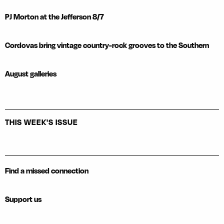
PJ Morton at the Jefferson 8/7
Cordovas bring vintage country-rock grooves to the Southern
August galleries
THIS WEEK'S ISSUE
Find a missed connection
Support us