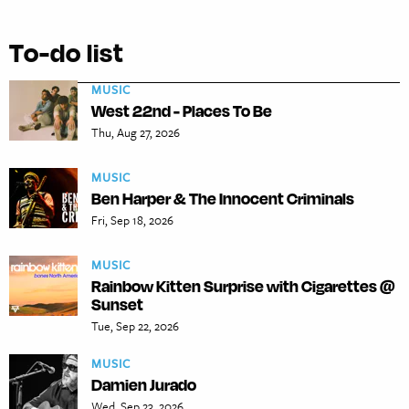
To-do list
MUSIC
West 22nd - Places To Be
Thu, Aug 27, 2026
MUSIC
Ben Harper & The Innocent Criminals
Fri, Sep 18, 2026
MUSIC
Rainbow Kitten Surprise with Cigarettes @
Sunset
Tue, Sep 22, 2026
MUSIC
Damien Jurado
Wed, Sep 23, 2026