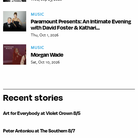
MUSIC
Paramount Presents: An Intimate Evening
with David Foster & Kathari...
Thu, Oct 1, 2026
MUSIC
Morgan Wade
Sat, Oct 10, 2026
Recent stories
Art for Everybody at Violet Crown 8/5
Peter Antoniou at The Southern 8/7