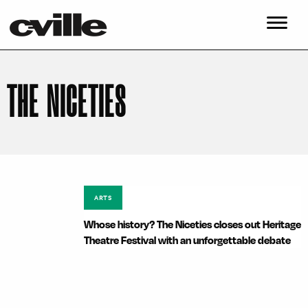
THE NICETIES
ARTS
Whose history? The Niceties closes out Heritage
Theatre Festival with an unforgettable debate