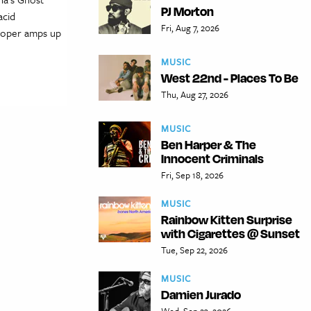
PJ Morton
acid
Fri, Aug 7, 2026
Cooper amps up
MUSIC
West 22nd - Places To Be
Thu, Aug 27, 2026
MUSIC
Ben Harper & The
Innocent Criminals
Fri, Sep 18, 2026
MUSIC
Rainbow Kitten Surprise
with Cigarettes @ Sunset
Tue, Sep 22, 2026
MUSIC
Damien Jurado
Wed, Sep 23, 2026