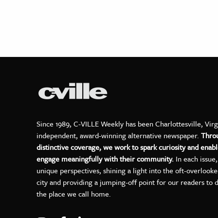
Since 1989, C-VILLE Weekly has been Charlottesville, Virg
independent, award-winning alternative newspaper.
Thro
distinctive coverage, we work to spark curiosity and enabl
engage meaningfully with their community.
In each issue
unique perspectives, shining a light into the oft-overlook
city and providing a jumping-off point for our readers to 
the place we call home.