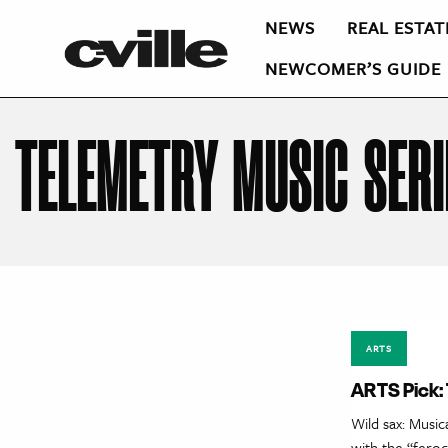
NEWS
REAL ESTAT
NEWCOMER’S GUIDE
TELEMETRY MUSIC SERI
ARTS
ARTS Pick:
Wild sax: Music
with the “fero