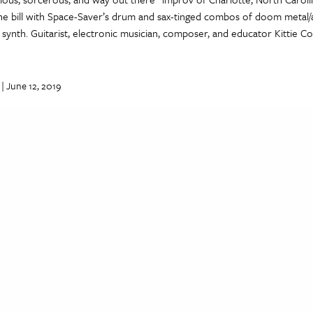
the bill with Space-Saver’s drum and sax-tinged combos of doom metal/
synth. Guitarist, electronic musician, composer, and educator Kittie 
| June 12, 2019