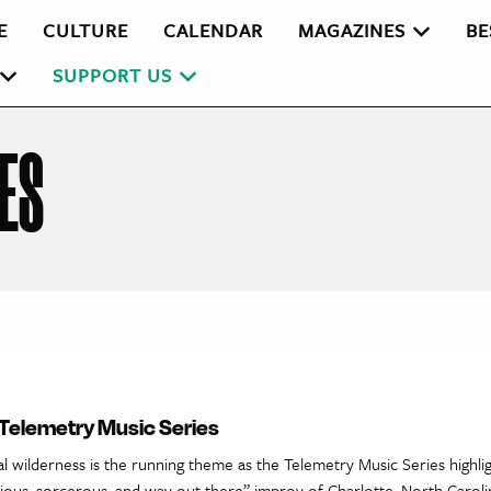
E
CULTURE
CALENDAR
MAGAZINES
BE
SUPPORT US
ES
 Telemetry Music Series
al wilderness is the running theme as the Telemetry Music Series highlig
cious, sorcerous, and way out there” improv of Charlotte, North Caroli