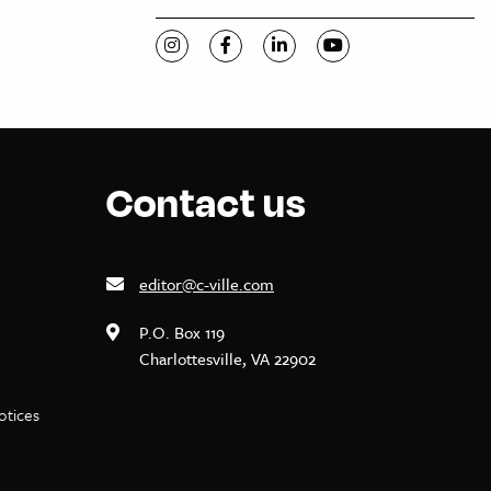
Visit C-VILLE Weekly on Instagram
Visit C-VILLE Weekly on Facebook
Visit C-VILLE Weekly on Li
Visit C-VILLE Week
Contact us
editor@c-ville.com
P.O. Box 119
Charlottesville, VA 22902
notices