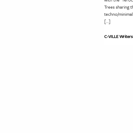
Trees sharing 
techno/minimal 
[…]
C-VILLE Writers