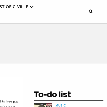
ST OF C-VILLE
To-do list
hts free jazz
MUSIC
na’s Ghost