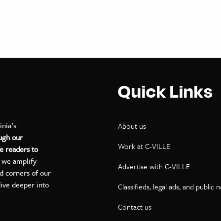
Quick Links
inia’s
About us
ugh our
Work at C-VILLE
e readers to
, we amplify
Advertise with C-VILLE
ed corners of our
dive deeper into
Classifieds, legal ads, and public 
Contact us