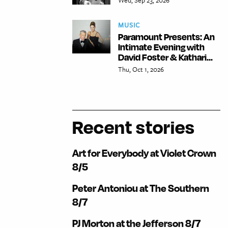
MUSIC
Paramount Presents: An
Intimate Evening with
David Foster & Kathari...
Thu, Oct 1, 2026
Recent stories
Art for Everybody at Violet Crown
8/5
Peter Antoniou at The Southern
8/7
PJ Morton at the Jefferson 8/7