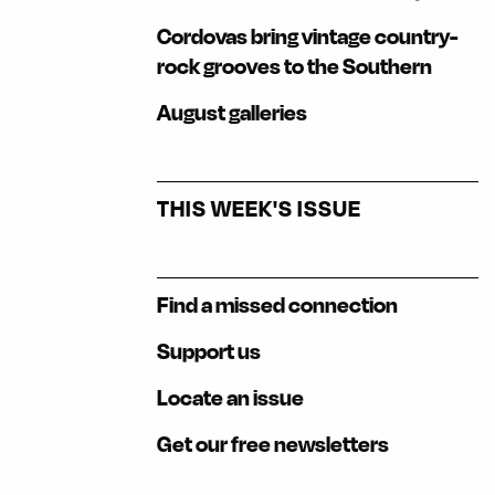
Cordovas bring vintage country-
rock grooves to the Southern
August galleries
THIS WEEK'S ISSUE
Find a missed connection
Support us
Locate an issue
Get our free newsletters