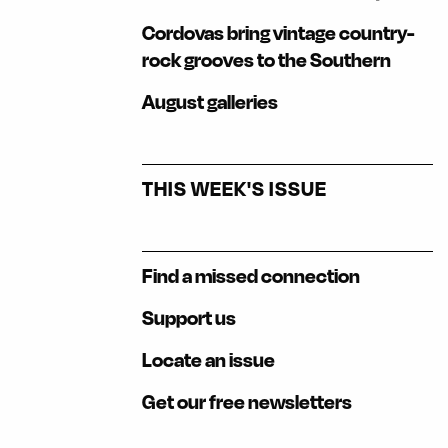
Cordovas bring vintage country-
rock grooves to the Southern
August galleries
THIS WEEK'S ISSUE
Find a missed connection
Support us
Locate an issue
Get our free newsletters