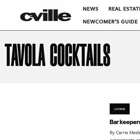
NEWS
REAL ESTAT
NEWCOMER’S GUIDE
TAVOLA COCKTAILS
LIVING
Bar keepers
By Carrie Mesl
experiments, an