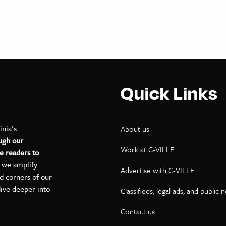
Quick Links
inia’s
About us
ugh our
Work at C-VILLE
e readers to
, we amplify
Advertise with C-VILLE
ed corners of our
dive deeper into
Classifieds, legal ads, and public 
Contact us