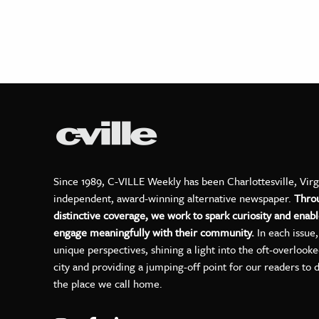
Since 1989, C-VILLE Weekly has been Charlottesville, Virg
independent, award-winning alternative newspaper.
Thro
distinctive coverage, we work to spark curiosity and enabl
engage meaningfully with their community.
In each issue
unique perspectives, shining a light into the oft-overlook
city and providing a jumping-off point for our readers to 
the place we call home.