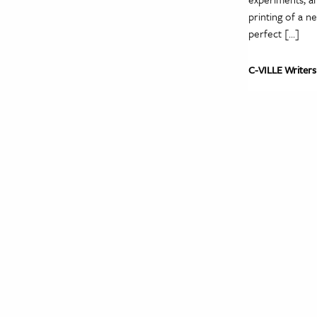
printing of a n
perfect […]
C-VILLE Writers