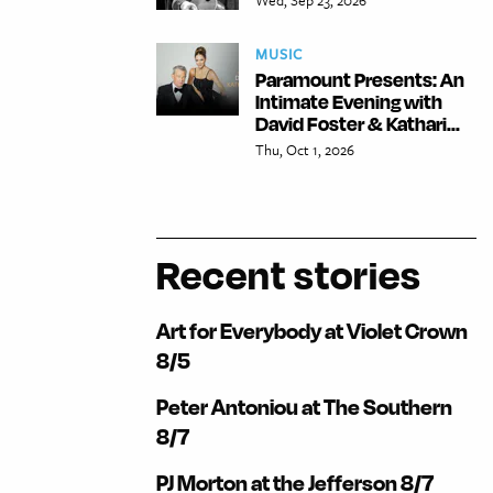
MUSIC
Paramount Presents: An
Intimate Evening with
David Foster & Kathari...
Thu, Oct 1, 2026
Recent stories
Art for Everybody at Violet Crown
8/5
Peter Antoniou at The Southern
8/7
PJ Morton at the Jefferson 8/7