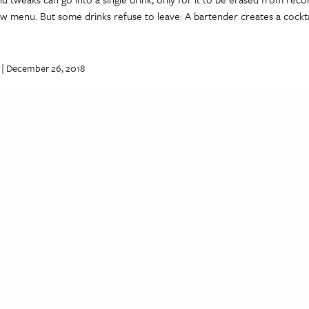
ew menu. But some drinks refuse to leave: A bartender creates a cocktai
| December 26, 2018