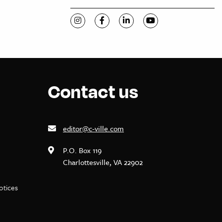
Visit C-VILLE Weekly on Instagram
Visit C-VILLE Weekly on Facebook
Visit C-VILLE Weekly on Li
Visit C-VILLE Week
Contact us
editor@c-ville.com
P.O. Box 119
Charlottesville, VA 22902
notices