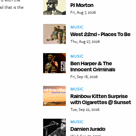
PJ Morton
l that is the
Fri, Aug 7, 2026
MUSIC
West 22nd - Places To Be
Thu, Aug 27, 2026
MUSIC
Ben Harper & The
Innocent Criminals
Fri, Sep 18, 2026
MUSIC
Rainbow Kitten Surprise
with Cigarettes @ Sunset
Tue, Sep 22, 2026
MUSIC
Damien Jurado
Wed, Sep 23, 2026