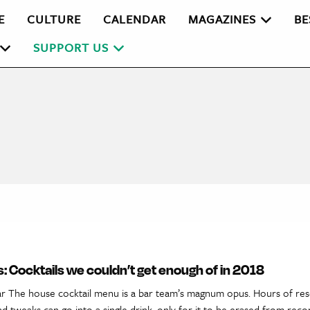
E
CULTURE
CALENDAR
MAGAZINES
BE
SUPPORT US
: Cocktails we couldn’t get enough of in 2018
ar The house cocktail menu is a bar team’s magnum opus. Hours of res
d tweaks can go into a single drink, only for it to be erased from reco