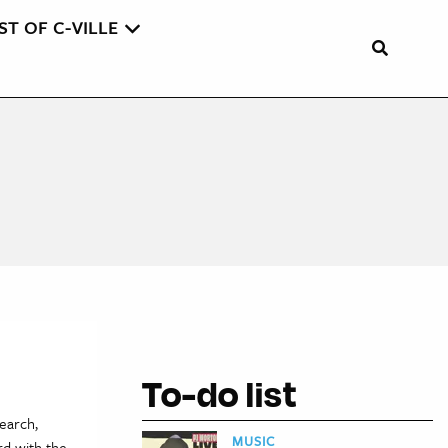
ST OF C-VILLE
To-do list
earch,
MUSIC
rd with the