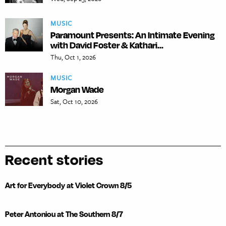
MUSIC
Paramount Presents: An Intimate Evening
with David Foster & Kathari...
Thu, Oct 1, 2026
MUSIC
Morgan Wade
Sat, Oct 10, 2026
Recent stories
Art for Everybody at Violet Crown 8/5
Peter Antoniou at The Southern 8/7