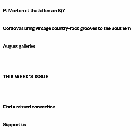
PJ Morton at the Jefferson 8/7
Cordovas bring vintage country-rock grooves to the Southern
August galleries
THIS WEEK'S ISSUE
Find a missed connection
Support us