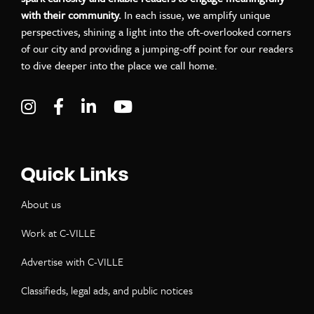
with their community.
In each issue, we amplify unique
perspectives, shining a light into the oft-overlooked corners
of our city and providing a jumping-off point for our readers
to dive deeper into the place we call home.
Visit C-VILLE Weekly on Instagram
Visit C-VILLE Weekly on Facebook
Visit C-VILLE Weekly on LinkedIn
Visit C-VILLE Weekly on Yo
Quick Links
About us
Work at C-VILLE
Advertise with C-VILLE
Classifieds, legal ads, and public notices