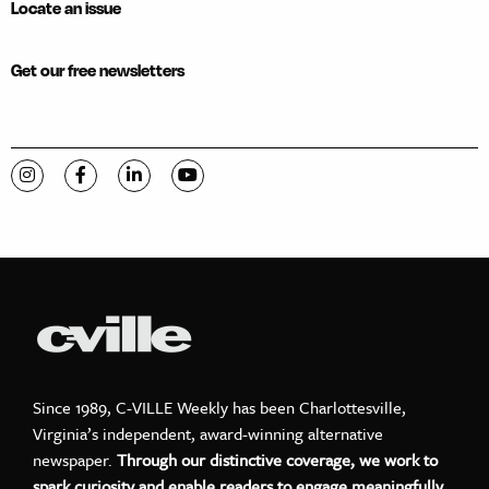
Locate an issue
Get our free newsletters
Visit C-VILLE Weekly on Instagram
Visit C-VILLE Weekly on Facebook
Visit C-VILLE Weekly on LinkedIn
Visit C-VILLE Weekly on YouTube
Since 1989, C-VILLE Weekly has been Charlottesville,
Virginia’s independent, award-winning alternative
newspaper.
Through our distinctive coverage, we work to
spark curiosity and enable readers to engage meaningfully