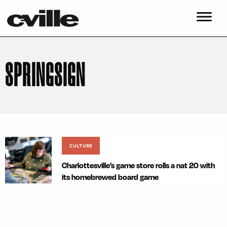
SPRINGSIGN
CULTURE
Charlottesville’s game store rolls a nat 20 with
its homebrewed board game