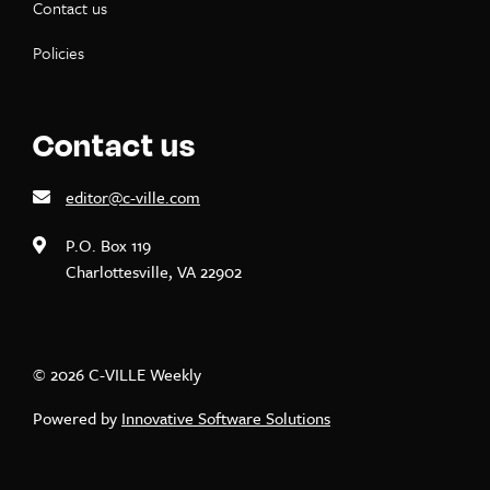
Contact us
Policies
Contact us
editor@c-ville.com
P.O. Box 119
Charlottesville, VA 22902
© 2026 C-VILLE Weekly
Powered by
Innovative Software Solutions