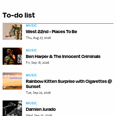
To-do list
MUSIC
West 22nd - Places To Be
Thu, Aug 27, 2026
MUSIC
Ben Harper & The Innocent Criminals
Fri, Sep 18, 2026
MUSIC
Rainbow Kitten Surprise with Cigarettes @
Sunset
Tue, Sep 22, 2026
MUSIC
Damien Jurado
Wed, Sep 23, 2026