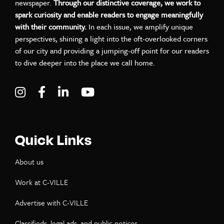
newspaper.
Through our distinctive coverage, we work to
spark curiosity and enable readers to engage meaningfully
with their community.
In each issue, we amplify unique
perspectives, shining a light into the oft-overlooked corners
of our city and providing a jumping-off point for our readers
to dive deeper into the place we call home.
Visit C-VILLE Weekly on Instagram
Visit C-VILLE Weekly on Facebook
Visit C-VILLE Weekly on LinkedIn
Visit C-VILLE Weekly on Yo
Quick Links
About us
Work at C-VILLE
Advertise with C-VILLE
Classifieds, legal ads, and public notices