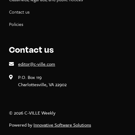
Contact us
Policies
Contact us
editor@c-ville.com
P.O. Box 119
Charlottesville, VA 22902
© 2026 C-VILLE Weekly
Powered by
Innovative Software Solutions