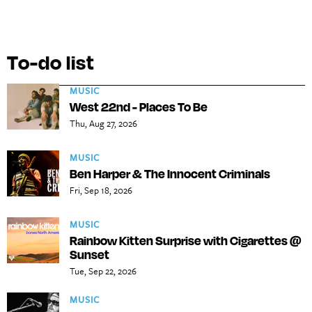
To-do list
MUSIC
West 22nd - Places To Be
Thu, Aug 27, 2026
MUSIC
Ben Harper & The Innocent Criminals
Fri, Sep 18, 2026
MUSIC
Rainbow Kitten Surprise with Cigarettes @
Sunset
Tue, Sep 22, 2026
MUSIC