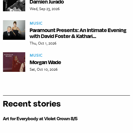
Damien Jurado
Wed, Sep 23, 2026
MUSIC
Paramount Presents: An Intimate Evening
with David Foster & Kathari...
Thu, Oct 1, 2026
MUSIC
Morgan Wade
Sat, Oct 10, 2026
Recent stories
Art for Everybody at Violet Crown 8/5