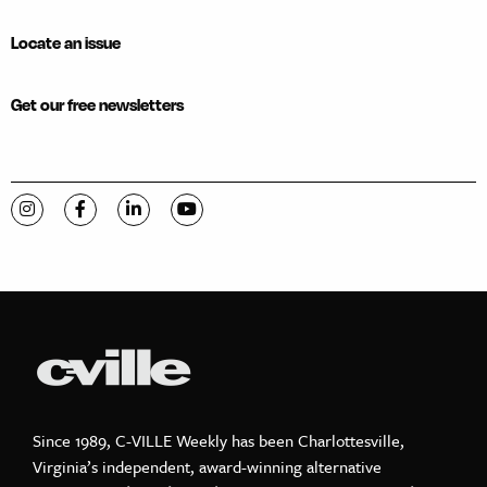
Locate an issue
Get our free newsletters
Visit C-VILLE Weekly on Instagram
Visit C-VILLE Weekly on Facebook
Visit C-VILLE Weekly on LinkedIn
Visit C-VILLE Weekly on YouTube
Since 1989, C-VILLE Weekly has been Charlottesville,
Virginia’s independent, award-winning alternative