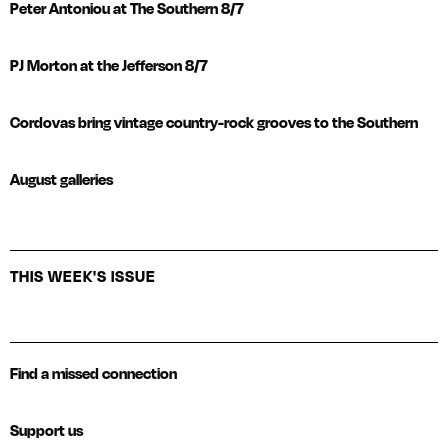
Peter Antoniou at The Southern 8/7
PJ Morton at the Jefferson 8/7
Cordovas bring vintage country-rock grooves to the Southern
August galleries
THIS WEEK'S ISSUE
Find a missed connection
Support us