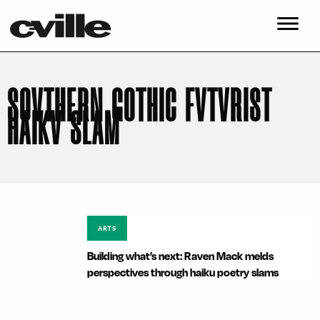
SOVTHERN GOTHIC FVTVRIST
HAIKV SLAM
ARTS
Building what’s next: Raven Mack melds
perspectives through haiku poetry slams