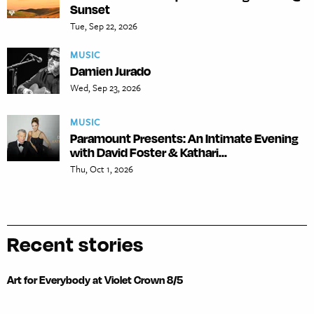
Sunset
Tue, Sep 22, 2026
MUSIC
Damien Jurado
Wed, Sep 23, 2026
MUSIC
Paramount Presents: An Intimate Evening
with David Foster & Kathari...
Thu, Oct 1, 2026
Recent stories
Art for Everybody at Violet Crown 8/5