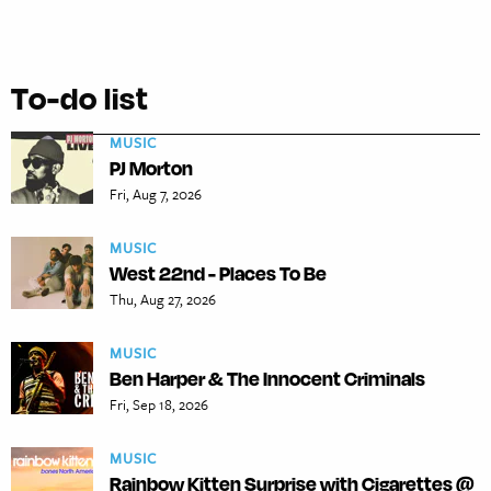
To-do list
MUSIC
PJ Morton
Fri, Aug 7, 2026
MUSIC
West 22nd - Places To Be
Thu, Aug 27, 2026
MUSIC
Ben Harper & The Innocent Criminals
Fri, Sep 18, 2026
MUSIC
Rainbow Kitten Surprise with Cigarettes @