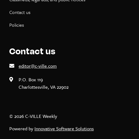
Contact us
Policies
Contact us
editor@c-ville.com
P.O. Box 119
Charlottesville, VA 22902
© 2026 C-VILLE Weekly
Powered by
Innovative Software Solutions