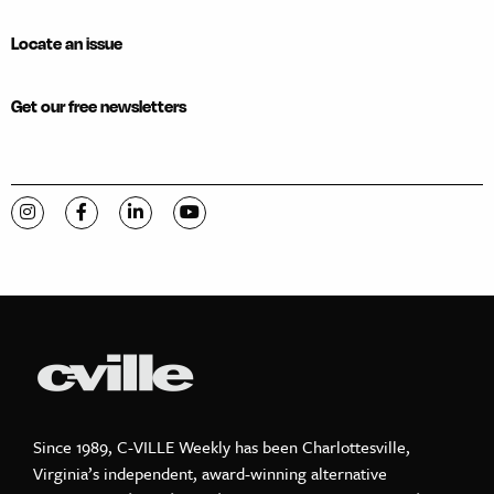
Locate an issue
Get our free newsletters
Visit C-VILLE Weekly on Instagram
Visit C-VILLE Weekly on Facebook
Visit C-VILLE Weekly on LinkedIn
Visit C-VILLE Weekly on YouTube
Since 1989, C-VILLE Weekly has been Charlottesville,
Virginia’s independent, award-winning alternative