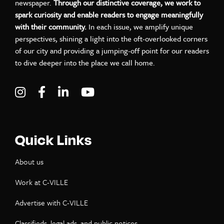
newspaper.
Through our distinctive coverage, we work to
spark curiosity and enable readers to engage meaningfully
with their community.
In each issue, we amplify unique
perspectives, shining a light into the oft-overlooked corners
of our city and providing a jumping-off point for our readers
to dive deeper into the place we call home.
Visit C-VILLE Weekly on Instagram
Visit C-VILLE Weekly on Facebook
Visit C-VILLE Weekly on LinkedIn
Visit C-VILLE Weekly on Yo
Quick Links
About us
Work at C-VILLE
Advertise with C-VILLE
Classifieds, legal ads, and public notices