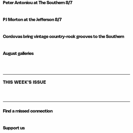
Peter Antoniou at The Southern 8/7
PJ Morton at the Jefferson 8/7
Cordovas bring vintage country-rock grooves to the Southern
August galleries
THIS WEEK'S ISSUE
Find a missed connection
Support us