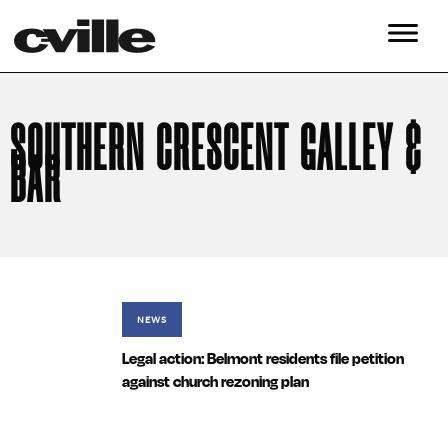
SOUTHERN CRESCENT GALLEY &
BAR
NEWS
Legal action: Belmont residents file petition
against church rezoning plan