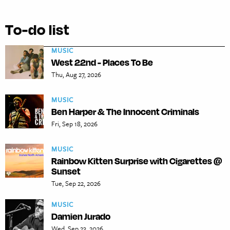
To-do list
MUSIC
West 22nd - Places To Be
Thu, Aug 27, 2026
MUSIC
Ben Harper & The Innocent Criminals
Fri, Sep 18, 2026
MUSIC
Rainbow Kitten Surprise with Cigarettes @
Sunset
Tue, Sep 22, 2026
MUSIC
Damien Jurado
Wed, Sep 23, 2026