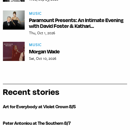
MUSIC
Paramount Presents: An Intimate Evening
with David Foster & Kathari...
Thu, Oct 1, 2026
MUSIC
Morgan Wade
Sat, Oct 10, 2026
Recent stories
Art for Everybody at Violet Crown 8/5
Peter Antoniou at The Southern 8/7