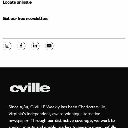
Locate an issue
Get our free newsletters
Visit C-VILLE Weekly on Instagram
Visit C-VILLE Weekly on Facebook
Visit C-VILLE Weekly on LinkedIn
Visit C-VILLE Weekly on YouTube
Since 1989, C-VILLE Weekly has been Charlottesville,
Virginia’s independent, award-winning alternative
newspaper.
Through our distinctive coverage, we work to
spark curiosity and enable readers to engage meaningfully