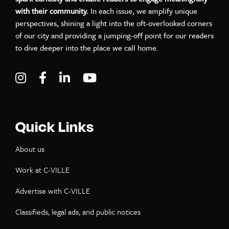
with their community.
In each issue, we amplify unique
perspectives, shining a light into the oft-overlooked corners
of our city and providing a jumping-off point for our readers
to dive deeper into the place we call home.
Visit C-VILLE Weekly on Instagram
Visit C-VILLE Weekly on Facebook
Visit C-VILLE Weekly on LinkedIn
Visit C-VILLE Weekly on Yo
Quick Links
About us
Work at C-VILLE
Advertise with C-VILLE
Classifieds, legal ads, and public notices