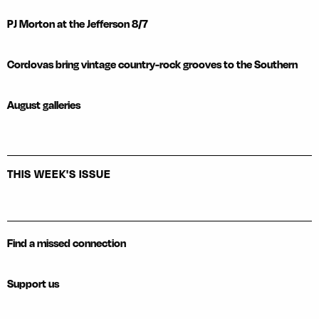
PJ Morton at the Jefferson 8/7
Cordovas bring vintage country-rock grooves to the Southern
August galleries
THIS WEEK'S ISSUE
Find a missed connection
Support us