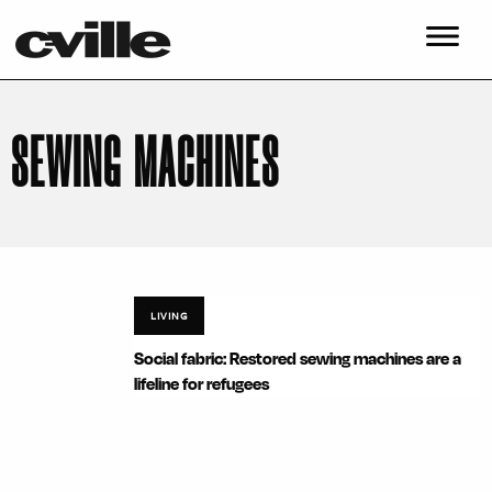
SEWING MACHINES
LIVING
Social fabric: Restored sewing machines are a
lifeline for refugees