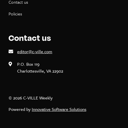
Contact us
Policies
Contact us
editor@c-ville.com
P.O. Box 119
Charlottesville, VA 22902
© 2026 C-VILLE Weekly
Powered by
Innovative Software Solutions