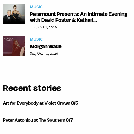
MUSIC
Paramount Presents: An Intimate Evening
with David Foster & Kathari...
Thu, Oct 1, 2026
MUSIC
Morgan Wade
Sat, Oct 10, 2026
Recent stories
Art for Everybody at Violet Crown 8/5
Peter Antoniou at The Southern 8/7