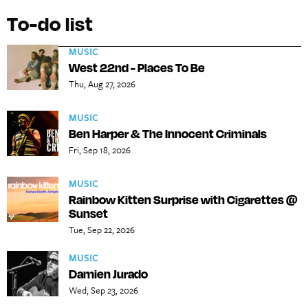
To-do list
MUSIC
West 22nd - Places To Be
Thu, Aug 27, 2026
MUSIC
Ben Harper & The Innocent Criminals
Fri, Sep 18, 2026
MUSIC
Rainbow Kitten Surprise with Cigarettes @
Sunset
Tue, Sep 22, 2026
MUSIC
Damien Jurado
Wed, Sep 23, 2026