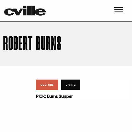
ROBERT BURNS
CULTURE
LIVING
PICK: Burns Supper