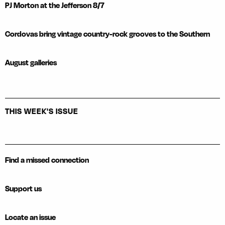
PJ Morton at the Jefferson 8/7
Cordovas bring vintage country-rock grooves to the Southern
August galleries
THIS WEEK'S ISSUE
Find a missed connection
Support us
Locate an issue