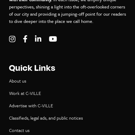
perspectives, shining a light into the oft-overlooked corners
of our city and providing a jumping-off point for our readers
to dive deeper into the place we call home.
Visit C-VILLE Weekly on Instagram
Visit C-VILLE Weekly on Facebook
Visit C-VILLE Weekly on LinkedIn
Visit C-VILLE Weekly on Yo
Quick Links
About us
Work at C-VILLE
Advertise with C-VILLE
Classifieds, legal ads, and public notices
Contact us