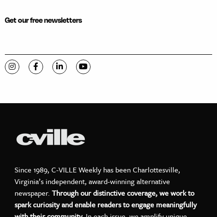
Get our free newsletters
Visit C-VILLE Weekly on Instagram
Visit C-VILLE Weekly on Facebook
Visit C-VILLE Weekly on LinkedIn
Visit C-VILLE Weekly on YouTube
Since 1989, C-VILLE Weekly has been Charlottesville,
Virginia’s independent, award-winning alternative
newspaper.
Through our distinctive coverage, we work to
spark curiosity and enable readers to engage meaningfully
with their community.
In each issue, we amplify unique