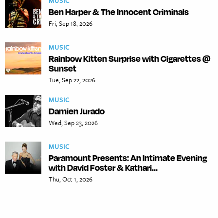
MUSIC
Ben Harper & The Innocent Criminals
Fri, Sep 18, 2026
MUSIC
Rainbow Kitten Surprise with Cigarettes @
Sunset
Tue, Sep 22, 2026
MUSIC
Damien Jurado
Wed, Sep 23, 2026
MUSIC
Paramount Presents: An Intimate Evening
with David Foster & Kathari...
Thu, Oct 1, 2026