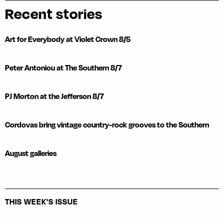
Recent stories
Art for Everybody at Violet Crown 8/5
Peter Antoniou at The Southern 8/7
PJ Morton at the Jefferson 8/7
Cordovas bring vintage country-rock grooves to the Southern
August galleries
THIS WEEK'S ISSUE