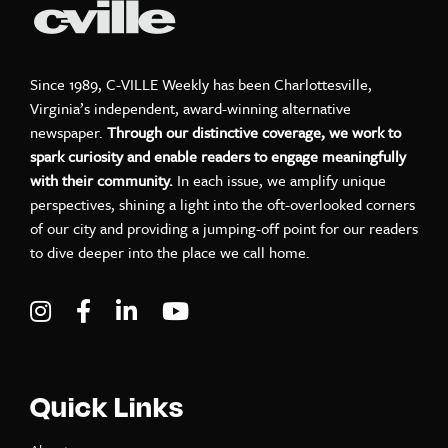
Since 1989, C-VILLE Weekly has been Charlottesville,
Virginia’s independent, award-winning alternative
newspaper.
Through our distinctive coverage, we work to
spark curiosity and enable readers to engage meaningfully
with their community.
In each issue, we amplify unique
perspectives, shining a light into the oft-overlooked corners
of our city and providing a jumping-off point for our readers
to dive deeper into the place we call home.
Visit C-VILLE Weekly on Instagram
Visit C-VILLE Weekly on Facebook
Visit C-VILLE Weekly on LinkedIn
Visit C-VILLE Weekly on Yo
Quick Links