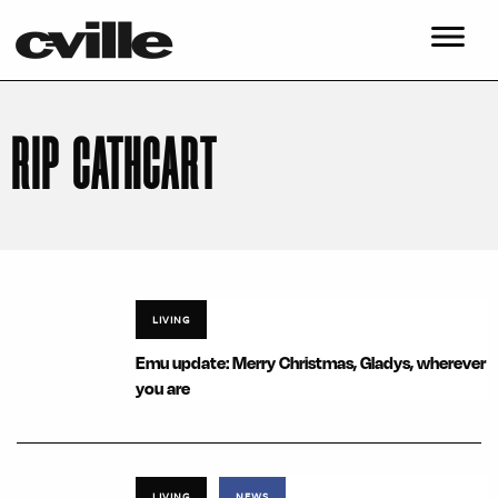
RIP CATHCART
LIVING
Emu update: Merry Christmas, Gladys, wherever
you are
LIVING
NEWS