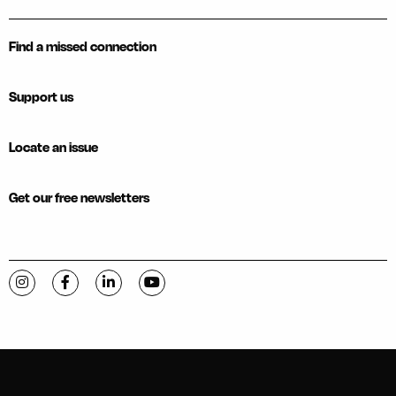
Find a missed connection
Support us
Locate an issue
Get our free newsletters
Visit C-VILLE Weekly on Instagram
Visit C-VILLE Weekly on Facebook
Visit C-VILLE Weekly on LinkedIn
Visit C-VILLE Weekly on YouTube