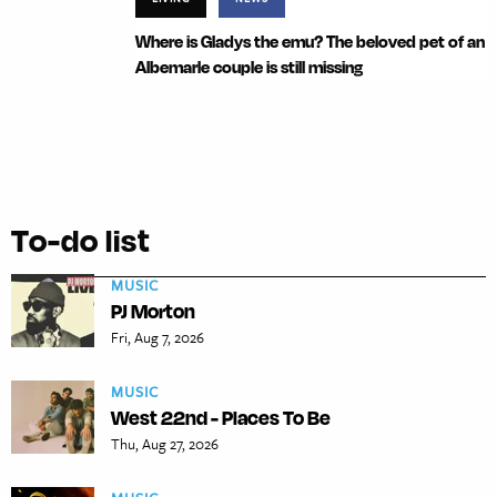
Where is Gladys the emu? The beloved pet of an
Albemarle couple is still missing
To-do list
MUSIC
PJ Morton
Fri, Aug 7, 2026
MUSIC
West 22nd - Places To Be
Thu, Aug 27, 2026