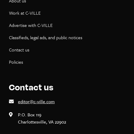
About us
Work at C-VILLE
Advertise with C-VILLE
Classifieds, legal ads, and public notices
Contact us
Policies
Contact us
editor@c-ville.com
P.O. Box 119
Charlottesville, VA 22902