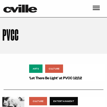
PVCC
ARTS
CULTURE
‘Let There Be Light’ at PVCC 12/12
CULTURE
ENTERTAINMENT