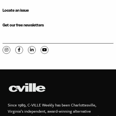
Locate an issue
Get our free newsletters
Visit C-VILLE Weekly on Instagram
Visit C-VILLE Weekly on Facebook
Visit C-VILLE Weekly on LinkedIn
Visit C-VILLE Weekly on YouTube
Since 1989, C-VILLE Weekly has been Charlottesville,
Virginia’s independent, award-winning alternative