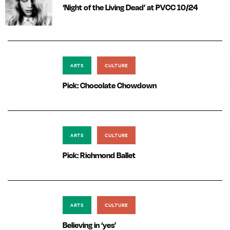
‘Night of the Living Dead’ at PVCC 10/24
ARTS
CULTURE
Pick: Chocolate Chowdown
ARTS
CULTURE
Pick: Richmond Ballet
ARTS
CULTURE
Believing in ‘yes’