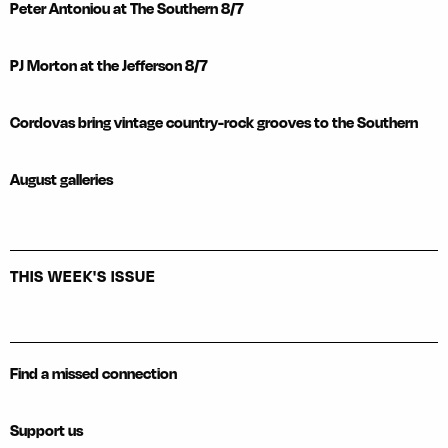
Peter Antoniou at The Southern 8/7
PJ Morton at the Jefferson 8/7
Cordovas bring vintage country-rock grooves to the Southern
August galleries
THIS WEEK'S ISSUE
Find a missed connection
Support us