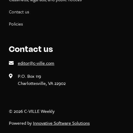
Contact us
Policies
Contact us
editor@c-ville.com
P.O. Box 119
Charlottesville, VA 22902
© 2026 C-VILLE Weekly
Powered by
Innovative Software Solutions