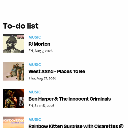
To-do list
MUSIC
PJ Morton
Fri, Aug 7, 2026
MUSIC
West 22nd - Places To Be
Thu, Aug 27, 2026
MUSIC
Ben Harper & The Innocent Criminals
Fri, Sep 18, 2026
MUSIC
Rainbow Kitten Surprise with Cigarettes @