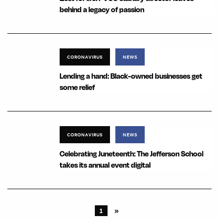
behind a legacy of passion
CORONAVIRUS
NEWS
Lending a hand: Black-owned businesses get
some relief
CORONAVIRUS
NEWS
Celebrating Juneteenth: The Jefferson School
takes its annual event digital
1
»