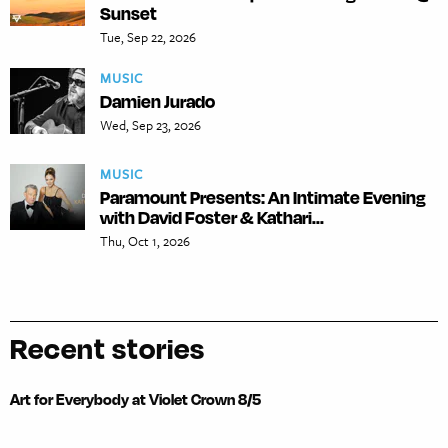
Sunset
Tue, Sep 22, 2026
MUSIC
Damien Jurado
Wed, Sep 23, 2026
MUSIC
Paramount Presents: An Intimate Evening
with David Foster & Kathari...
Thu, Oct 1, 2026
Recent stories
Art for Everybody at Violet Crown 8/5