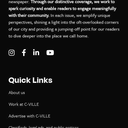
newspaper.
Through our distinctive coverage, we work to
spark curiosity and enable readers to engage meaningfully
with their community.
In each issue, we amplify unique
perspectives, shining a light into the oft-overlooked corners
of our city and providing a jumping-off point for our readers
to dive deeper into the place we call home.
Visit C-VILLE Weekly on Instagram
Visit C-VILLE Weekly on Facebook
Visit C-VILLE Weekly on LinkedIn
Visit C-VILLE Weekly on Yo
Quick Links
About us
Work at C-VILLE
Advertise with C-VILLE
Classifieds, legal ads, and public notices