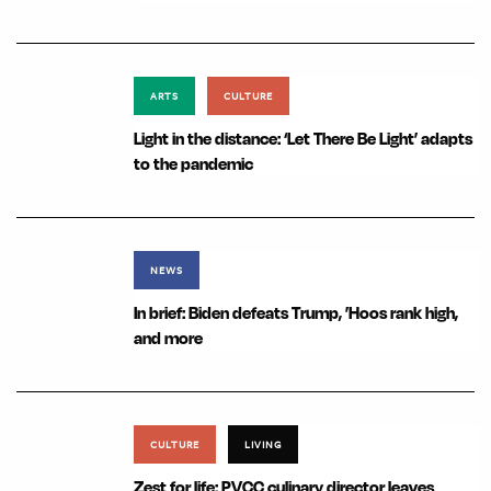
ARTS
CULTURE
Light in the distance: ‘Let There Be Light’ adapts
to the pandemic
NEWS
In brief: Biden defeats Trump, ’Hoos rank high,
and more
CULTURE
LIVING
Zest for life: PVCC culinary director leaves