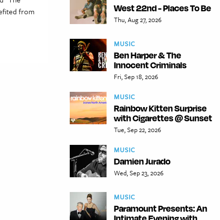
West 22nd - Places To Be
efited from
Thu, Aug 27, 2026
MUSIC
Ben Harper & The
Innocent Criminals
Fri, Sep 18, 2026
MUSIC
Rainbow Kitten Surprise
with Cigarettes @ Sunset
Tue, Sep 22, 2026
MUSIC
Damien Jurado
Wed, Sep 23, 2026
MUSIC
Paramount Presents: An
Intimate Evening with