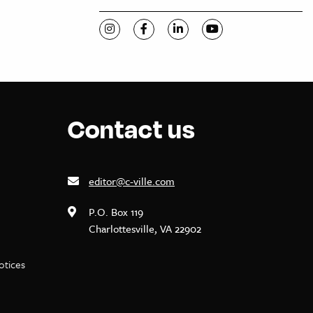
Visit C-VILLE Weekly on Instagram
Visit C-VILLE Weekly on Facebook
Visit C-VILLE Weekly on Li
Visit C-VILLE Week
Contact us
editor@c-ville.com
P.O. Box 119
Charlottesville, VA 22902
notices