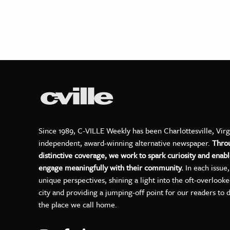
Since 1989, C-VILLE Weekly has been Charlottesville, Virg
independent, award-winning alternative newspaper.
Thro
distinctive coverage, we work to spark curiosity and enabl
engage meaningfully with their community.
In each issue
unique perspectives, shining a light into the oft-overlook
city and providing a jumping-off point for our readers to 
the place we call home.