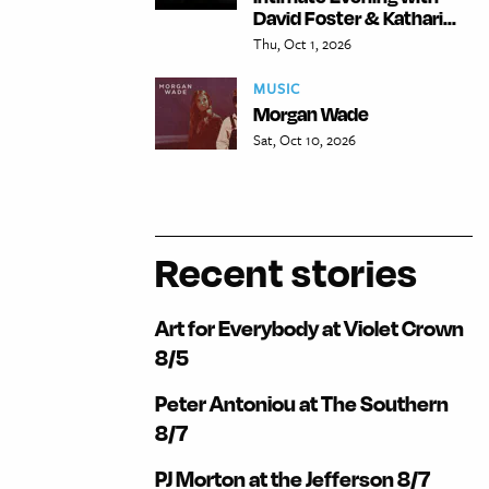
David Foster & Kathari...
Thu, Oct 1, 2026
MUSIC
Morgan Wade
Sat, Oct 10, 2026
Recent stories
Art for Everybody at Violet Crown
8/5
Peter Antoniou at The Southern
8/7
PJ Morton at the Jefferson 8/7