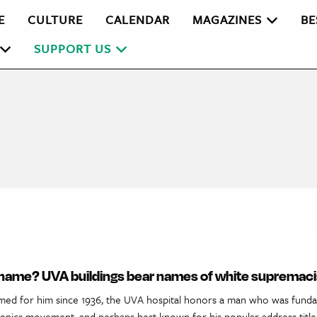
E
CULTURE
CALENDAR
MAGAZINES
BE
SUPPORT US
a name? UVA buildings bear names of white supremaci
med for him since 1936, the UVA hospital honors a man who was funda
ugenics movement, and perhaps best known for his popular address titl