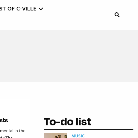
ST OF C-VILLE
To-do list
sts
mental in the
MUSIC
ed “The