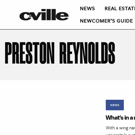
NEWS
REAL ESTAT
NEWCOMER’S GUIDE
PRESTON REYNOLDS
NEWS
What’s in 
With a wing na
university’s e