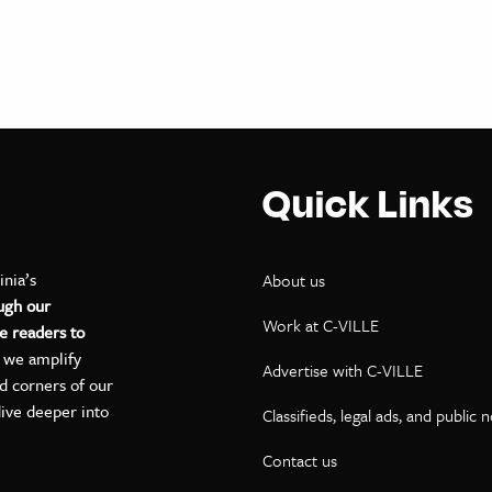
Quick Links
inia’s
About us
ugh our
Work at C-VILLE
e readers to
, we amplify
Advertise with C-VILLE
ed corners of our
dive deeper into
Classifieds, legal ads, and public 
Contact us