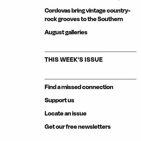
Cordovas bring vintage country-
rock grooves to the Southern
August galleries
THIS WEEK'S ISSUE
Find a missed connection
Support us
Locate an issue
Get our free newsletters