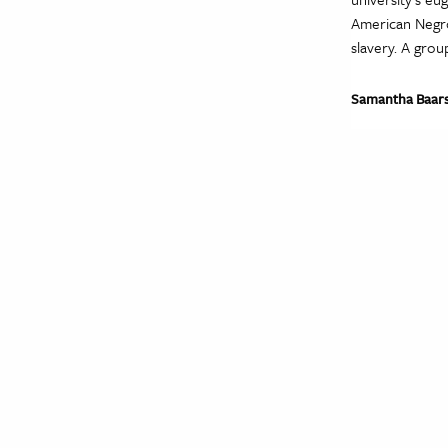
American Negro
slavery. A group
Samantha Baar