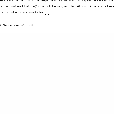
: His Past and Future,” in which he argued that African Americans ben
 of local activists wants his […]
s
| September 26, 2018