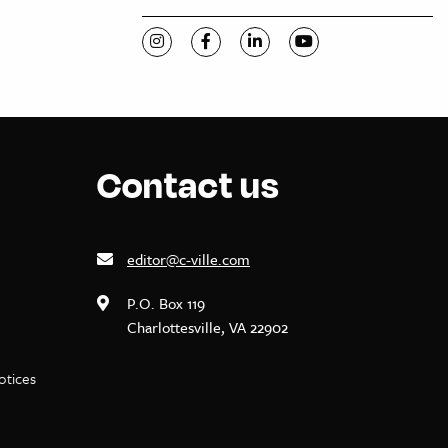
Visit C-VILLE Weekly on Instagram
Visit C-VILLE Weekly on Facebook
Visit C-VILLE Weekly on Li
Visit C-VILLE Week
Contact us
editor@c-ville.com
P.O. Box 119
Charlottesville, VA 22902
notices