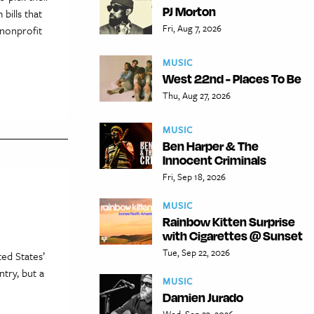
PJ Morton
bills that
Fri, Aug 7, 2026
 nonprofit
MUSIC
West 22nd - Places To Be
Thu, Aug 27, 2026
MUSIC
Ben Harper & The
Innocent Criminals
Fri, Sep 18, 2026
MUSIC
Rainbow Kitten Surprise
with Cigarettes @ Sunset
Tue, Sep 22, 2026
ed States’
try, but a
MUSIC
Damien Jurado
Wed, Sep 23, 2026