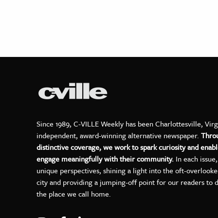
Since 1989, C-VILLE Weekly has been Charlottesville, Virg
independent, award-winning alternative newspaper.
Thro
distinctive coverage, we work to spark curiosity and enabl
engage meaningfully with their community.
In each issue
unique perspectives, shining a light into the oft-overlook
city and providing a jumping-off point for our readers to 
the place we call home.