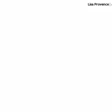
Lisa Provence
| 