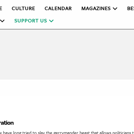
E
CULTURE
CALENDAR
MAGAZINES
BE
SUPPORT US
ration
 have long tried to slay the gerrymander beast that allows politicians t