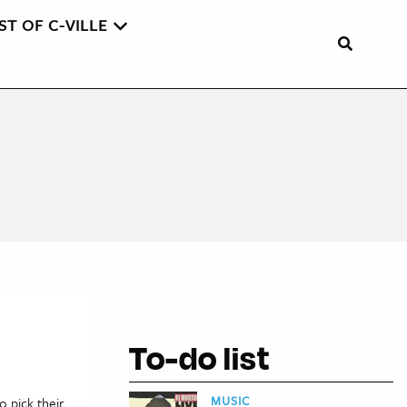
ST OF C-VILLE
To-do list
MUSIC
o pick their