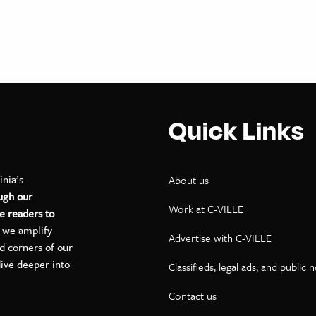
Quick Links
inia’s
About us
ugh our
Work at C-VILLE
e readers to
, we amplify
Advertise with C-VILLE
ed corners of our
dive deeper into
Classifieds, legal ads, and public 
Contact us