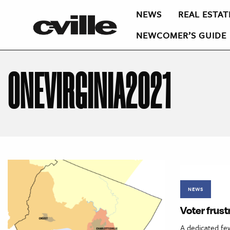
NEWS
REAL ESTAT
NEWCOMER’S GUIDE
ONEVIRGINIA2021
NEWS
Voter frust
A dedicated few