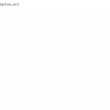
April 20, 2017