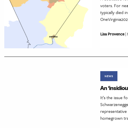
voters. For nea
typically died 
OneVirginia2021
Lisa Provence
| 
NEWS
An ‘insidio
It’s the issue 
Schwarzenegger
representative
homegrown tradi