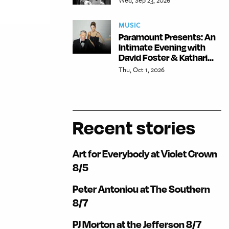
MUSIC
Paramount Presents: An
Intimate Evening with
David Foster & Kathari...
Thu, Oct 1, 2026
Recent stories
Art for Everybody at Violet Crown
8/5
Peter Antoniou at The Southern
8/7
PJ Morton at the Jefferson 8/7