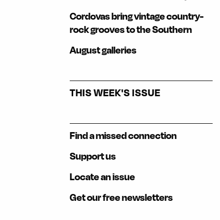
Cordovas bring vintage country-
rock grooves to the Southern
August galleries
THIS WEEK'S ISSUE
Find a missed connection
Support us
Locate an issue
Get our free newsletters