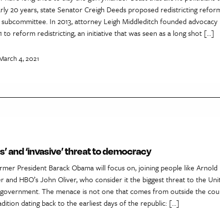
rly 20 years, state Senator Creigh Deeds proposed redistricting reform 
in subcommittee. In 2013, attorney Leigh Middleditch founded advocacy
 to reform redistricting, an initiative that was seen as a long shot […]
March 4, 2021
us’ and ‘invasive’ threat to democracy
former President Barack Obama will focus on, joining people like Arnold
 and HBO’s John Oliver, who consider it the biggest threat to the Unit
 government. The menace is not one that comes from outside the coun
tion dating back to the earliest days of the republic: […]