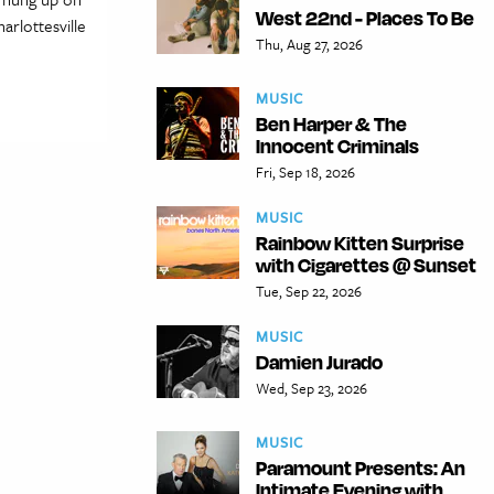
West 22nd - Places To Be
arlottesville
Thu, Aug 27, 2026
MUSIC
Ben Harper & The
Innocent Criminals
Fri, Sep 18, 2026
MUSIC
Rainbow Kitten Surprise
with Cigarettes @ Sunset
Tue, Sep 22, 2026
MUSIC
Damien Jurado
Wed, Sep 23, 2026
MUSIC
Paramount Presents: An
Intimate Evening with