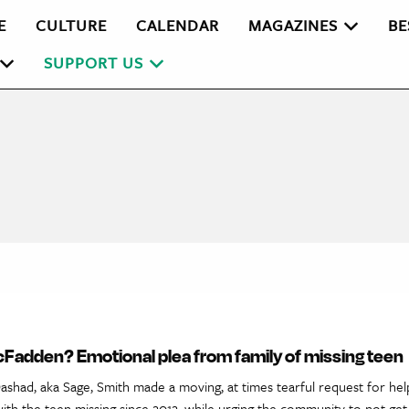
E
CULTURE
CALENDAR
MAGAZINES
BE
SUPPORT US
Fadden? Emotional plea from family of missing teen
ashad, aka Sage, Smith made a moving, at times tearful request for help
ith the teen missing since 2012, while urging the community to not ge