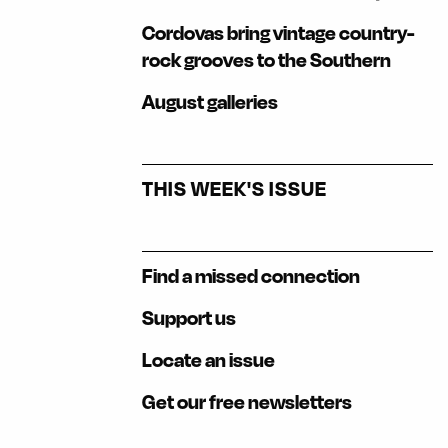
Cordovas bring vintage country-
rock grooves to the Southern
August galleries
THIS WEEK'S ISSUE
Find a missed connection
Support us
Locate an issue
Get our free newsletters