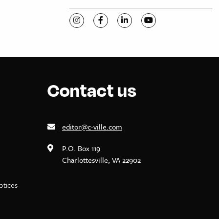
Visit C-VILLE Weekly on Instagram
Visit C-VILLE Weekly on Facebook
Visit C-VILLE Weekly on Li
Visit C-VILLE Week
Contact us
editor@c-ville.com
P.O. Box 119
Charlottesville, VA 22902
notices