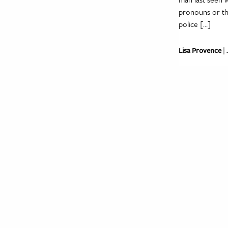
pronouns or the
police […]
Lisa Provence
| 