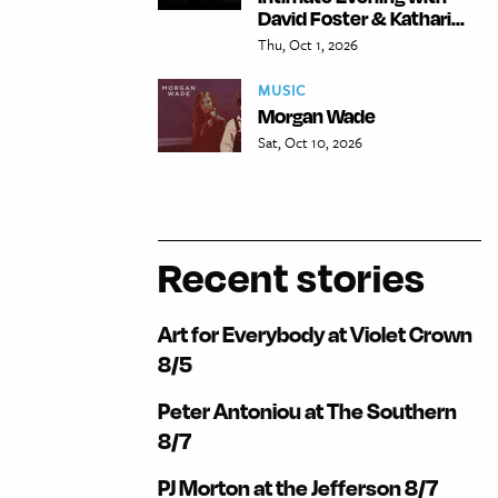
David Foster & Kathari...
Thu, Oct 1, 2026
MUSIC
Morgan Wade
Sat, Oct 10, 2026
Recent stories
Art for Everybody at Violet Crown
8/5
Peter Antoniou at The Southern
8/7
PJ Morton at the Jefferson 8/7