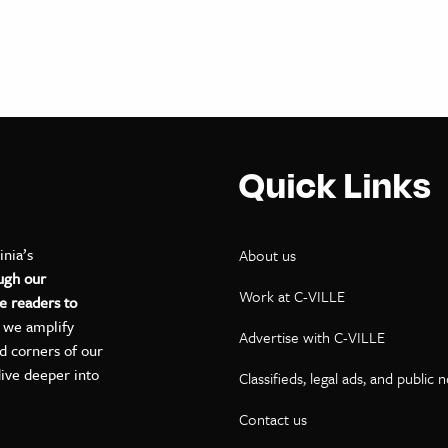
Quick Links
inia’s
About us
ugh our
Work at C-VILLE
e readers to
, we amplify
Advertise with C-VILLE
ed corners of our
dive deeper into
Classifieds, legal ads, and public 
Contact us