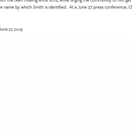
 name by which Smith is identified. At a June 27 press conference, Ch
June 27, 2019