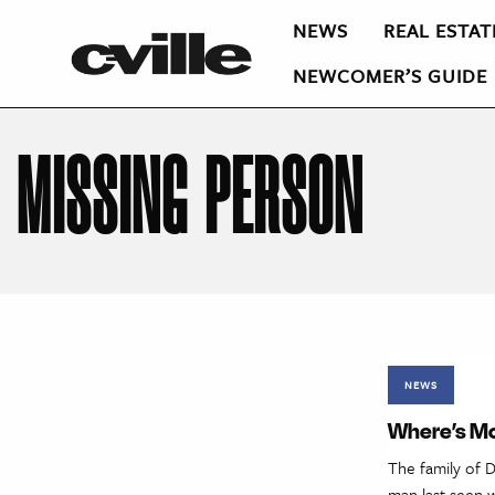
NEWS
REAL ESTAT
NEWCOMER’S GUIDE
MISSING PERSON
NEWS
Where’s Mc
The family of D
man last seen w