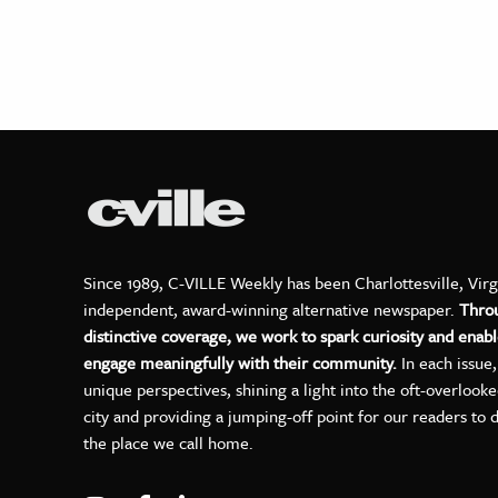
Since 1989, C-VILLE Weekly has been Charlottesville, Virg
independent, award-winning alternative newspaper.
Thro
distinctive coverage, we work to spark curiosity and enabl
engage meaningfully with their community.
In each issue
unique perspectives, shining a light into the oft-overlook
city and providing a jumping-off point for our readers to 
the place we call home.