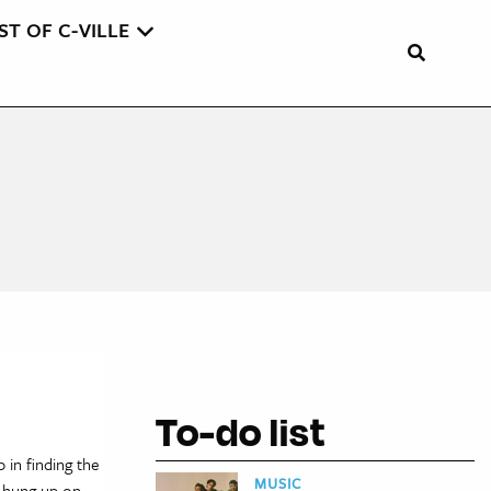
ST OF C-VILLE
To-do list
 in finding the
MUSIC
t hung up on