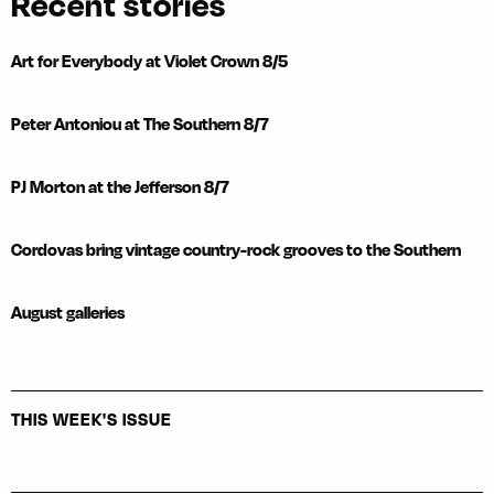
Recent stories
Art for Everybody at Violet Crown 8/5
Peter Antoniou at The Southern 8/7
PJ Morton at the Jefferson 8/7
Cordovas bring vintage country-rock grooves to the Southern
August galleries
THIS WEEK'S ISSUE