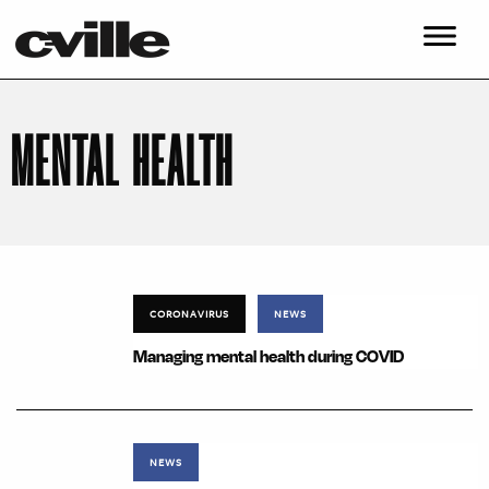
MENTAL HEALTH
CORONAVIRUS
NEWS
Managing mental health during COVID
NEWS