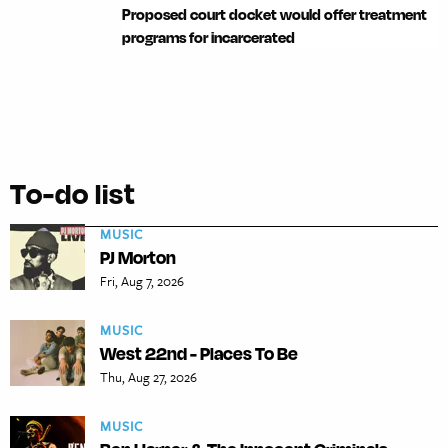
Proposed court docket would offer treatment
programs for incarcerated
To-do list
MUSIC
PJ Morton
Fri, Aug 7, 2026
MUSIC
West 22nd - Places To Be
Thu, Aug 27, 2026
MUSIC