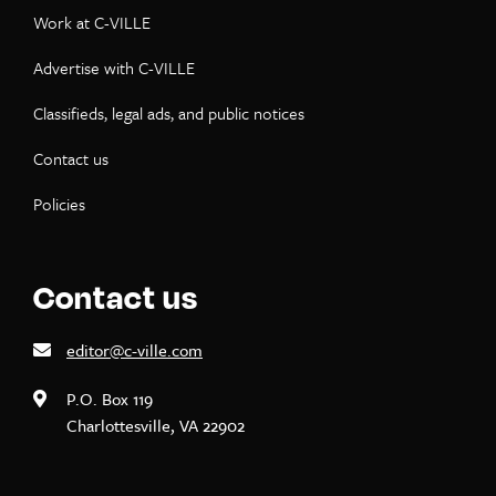
Work at C-VILLE
Advertise with C-VILLE
Classifieds, legal ads, and public notices
Contact us
Policies
Contact us
editor@c-ville.com
P.O. Box 119
Charlottesville, VA 22902