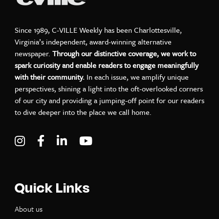
Since 1989, C-VILLE Weekly has been Charlottesville,
Virginia’s independent, award-winning alternative
newspaper.
Through our distinctive coverage, we work to
spark curiosity and enable readers to engage meaningfully
with their community.
In each issue, we amplify unique
perspectives, shining a light into the oft-overlooked corners
of our city and providing a jumping-off point for our readers
to dive deeper into the place we call home.
Visit C-VILLE Weekly on Instagram
Visit C-VILLE Weekly on Facebook
Visit C-VILLE Weekly on LinkedIn
Visit C-VILLE Weekly on Yo
Quick Links
About us