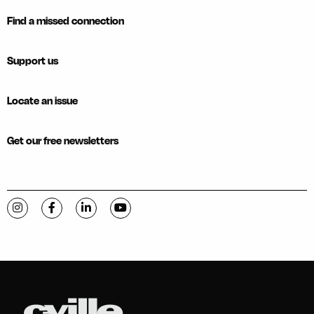
Find a missed connection
Support us
Locate an issue
Get our free newsletters
Visit C-VILLE Weekly on Instagram
Visit C-VILLE Weekly on Facebook
Visit C-VILLE Weekly on LinkedIn
Visit C-VILLE Weekly on YouTube