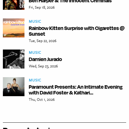
Ben Harper & The Innocent Criminals
Fri, Sep 18, 2026
MUSIC
Rainbow Kitten Surprise with Cigarettes @
Sunset
Tue, Sep 22, 2026
MUSIC
Damien Jurado
Wed, Sep 23, 2026
MUSIC
Paramount Presents: An Intimate Evening
with David Foster & Kathari...
Thu, Oct 1, 2026