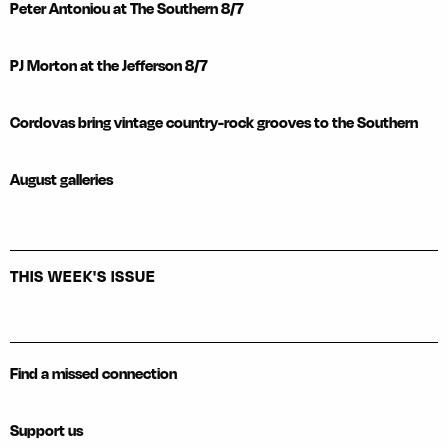
Peter Antoniou at The Southern 8/7
PJ Morton at the Jefferson 8/7
Cordovas bring vintage country-rock grooves to the Southern
August galleries
THIS WEEK'S ISSUE
Find a missed connection
Support us