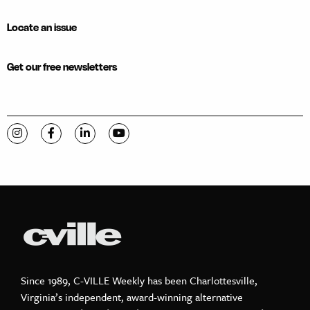
Locate an issue
Get our free newsletters
Visit C-VILLE Weekly on Instagram
Visit C-VILLE Weekly on Facebook
Visit C-VILLE Weekly on LinkedIn
Visit C-VILLE Weekly on YouTube
Since 1989, C-VILLE Weekly has been Charlottesville,
Virginia’s independent, award-winning alternative