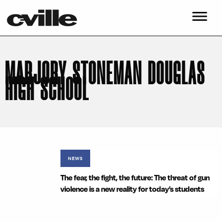
MARJORY STONEMAN DOUGLAS
HIGH SCHOOL
NEWS
The fear, the fight, the future: The threat of gun
violence is a new reality for today’s students