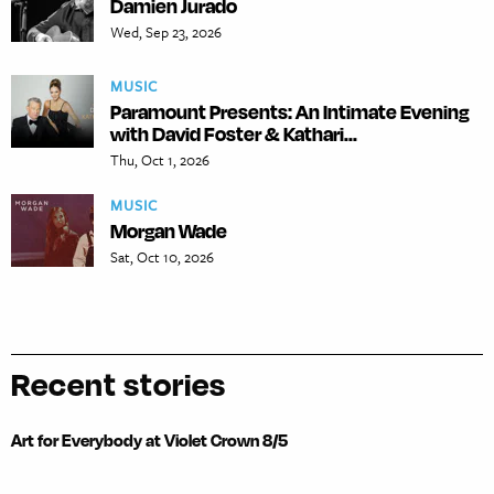
Damien Jurado
Wed, Sep 23, 2026
MUSIC
Paramount Presents: An Intimate Evening
with David Foster & Kathari...
Thu, Oct 1, 2026
MUSIC
Morgan Wade
Sat, Oct 10, 2026
Recent stories
Art for Everybody at Violet Crown 8/5