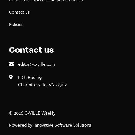
Contact us
Policies
Contact us
editor@c-ville.com
P.O. Box 119
Charlottesville, VA 22902
© 2026 C-VILLE Weekly
Powered by
Innovative Software Solutions