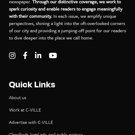
newspaper.
Through our distinctive coverage, we work to
spark curiosity and enable readers to engage meaningfully
with their community.
In each issue, we amplify unique
perspectives, shining a light into the oft-overlooked corners
of our city and providing a jumping-off point for our readers
to dive deeper into the place we call home.
Visit C-VILLE Weekly on Instagram
Visit C-VILLE Weekly on Facebook
Visit C-VILLE Weekly on LinkedIn
Visit C-VILLE Weekly on Yo
Quick Links
About us
Work at C-VILLE
Advertise with C-VILLE
Classifieds, legal ads, and public notices