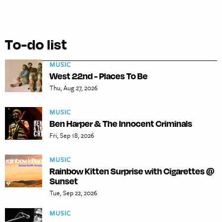
To-do list
MUSIC
West 22nd - Places To Be
Thu, Aug 27, 2026
MUSIC
Ben Harper & The Innocent Criminals
Fri, Sep 18, 2026
MUSIC
Rainbow Kitten Surprise with Cigarettes @
Sunset
Tue, Sep 22, 2026
MUSIC