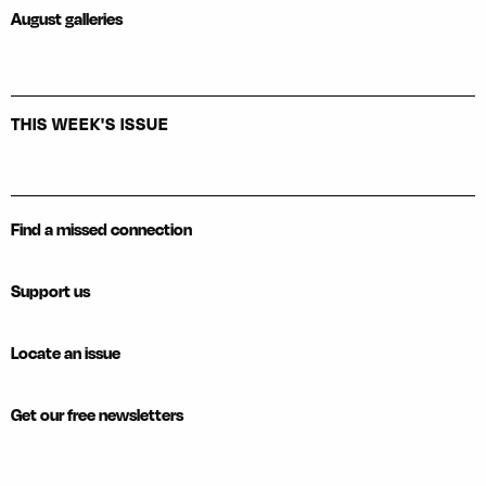
August galleries
THIS WEEK'S ISSUE
Find a missed connection
Support us
Locate an issue
Get our free newsletters