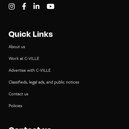
Visit C-VILLE Weekly on Instagram
Visit C-VILLE Weekly on Facebook
Visit C-VILLE Weekly on LinkedIn
Visit C-VILLE Weekly on Yo
Quick Links
About us
Work at C-VILLE
Advertise with C-VILLE
Classifieds, legal ads, and public notices
Contact us
Policies