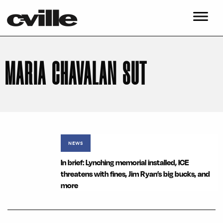
MARIA CHAVALAN SUT
NEWS
In brief: Lynching memorial installed, ICE
threatens with fines, Jim Ryan’s big bucks, and
more