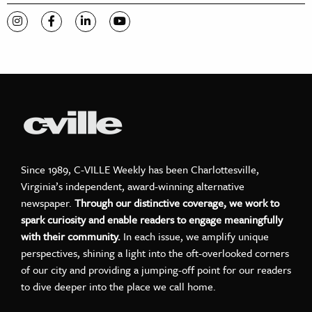
Visit C-VILLE Weekly on Instagram
Visit C-VILLE Weekly on Facebook
Visit C-VILLE Weekly on LinkedIn
Visit C-VILLE Weekly on YouTube
Since 1989, C-VILLE Weekly has been Charlottesville,
Virginia’s independent, award-winning alternative
newspaper.
Through our distinctive coverage, we work to
spark curiosity and enable readers to engage meaningfully
with their community.
In each issue, we amplify unique
perspectives, shining a light into the oft-overlooked corners
of our city and providing a jumping-off point for our readers
to dive deeper into the place we call home.