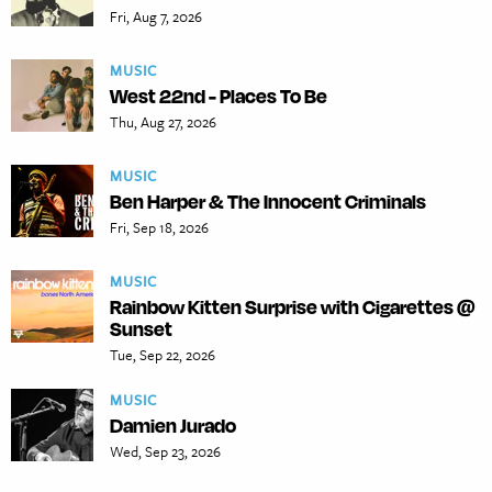
Fri, Aug 7, 2026
MUSIC
West 22nd - Places To Be
Thu, Aug 27, 2026
MUSIC
Ben Harper & The Innocent Criminals
Fri, Sep 18, 2026
MUSIC
Rainbow Kitten Surprise with Cigarettes @
Sunset
Tue, Sep 22, 2026
MUSIC
Damien Jurado
Wed, Sep 23, 2026