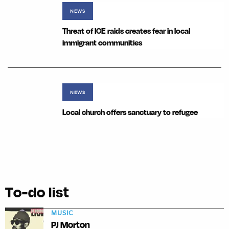
NEWS
Threat of ICE raids creates fear in local
immigrant communities
NEWS
Local church offers sanctuary to refugee
To-do list
MUSIC
PJ Morton