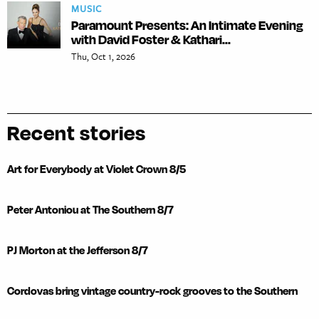
MUSIC
Paramount Presents: An Intimate Evening
with David Foster & Kathari...
Thu, Oct 1, 2026
Recent stories
Art for Everybody at Violet Crown 8/5
Peter Antoniou at The Southern 8/7
PJ Morton at the Jefferson 8/7
Cordovas bring vintage country-rock grooves to the Southern