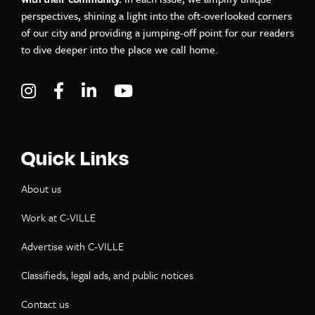
perspectives, shining a light into the oft-overlooked corners
of our city and providing a jumping-off point for our readers
to dive deeper into the place we call home.
Visit C-VILLE Weekly on Instagram
Visit C-VILLE Weekly on Facebook
Visit C-VILLE Weekly on LinkedIn
Visit C-VILLE Weekly on Yo
Quick Links
About us
Work at C-VILLE
Advertise with C-VILLE
Classifieds, legal ads, and public notices
Contact us