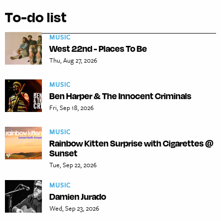
To-do list
MUSIC
West 22nd - Places To Be
Thu, Aug 27, 2026
MUSIC
Ben Harper & The Innocent Criminals
Fri, Sep 18, 2026
MUSIC
Rainbow Kitten Surprise with Cigarettes @
Sunset
Tue, Sep 22, 2026
MUSIC
Damien Jurado
Wed, Sep 23, 2026