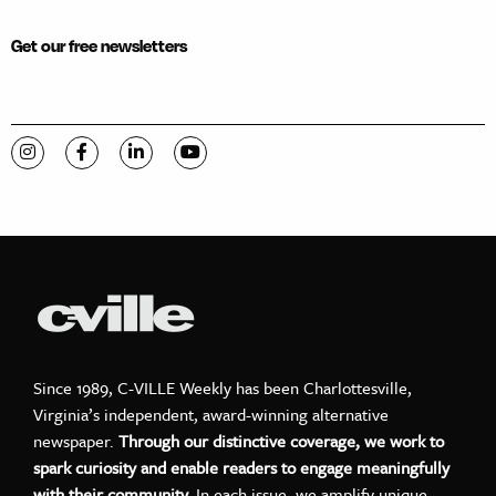
Get our free newsletters
Visit C-VILLE Weekly on Instagram
Visit C-VILLE Weekly on Facebook
Visit C-VILLE Weekly on LinkedIn
Visit C-VILLE Weekly on YouTube
Since 1989, C-VILLE Weekly has been Charlottesville,
Virginia’s independent, award-winning alternative
newspaper.
Through our distinctive coverage, we work to
spark curiosity and enable readers to engage meaningfully
with their community.
In each issue, we amplify unique