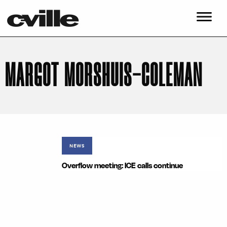
MARGOT MORSHUIS-COLEMAN
NEWS
Overflow meeting: ICE calls continue