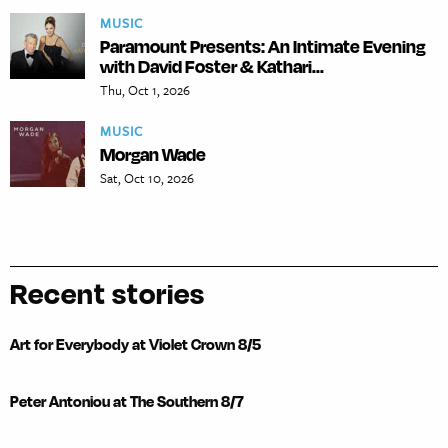
MUSIC
Paramount Presents: An Intimate Evening
with David Foster & Kathari...
Thu, Oct 1, 2026
MUSIC
Morgan Wade
Sat, Oct 10, 2026
Recent stories
Art for Everybody at Violet Crown 8/5
Peter Antoniou at The Southern 8/7