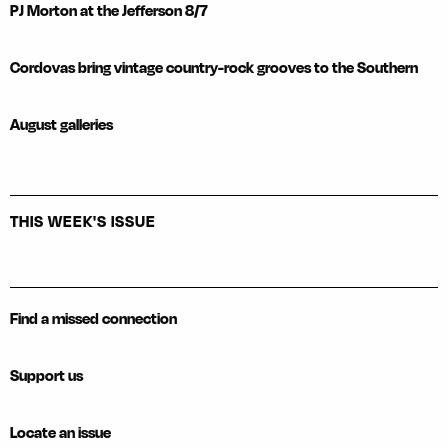
PJ Morton at the Jefferson 8/7
Cordovas bring vintage country-rock grooves to the Southern
August galleries
THIS WEEK'S ISSUE
Find a missed connection
Support us
Locate an issue