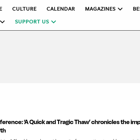
E
CULTURE
CALENDAR
MAGAZINES
BE
SUPPORT US
fference: ‘A Quick and Tragic Thaw’ chronicles the imp
rth