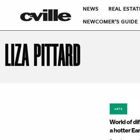
NEWS
REAL ESTAT
NEWCOMER’S GUIDE
LIZA PITTARD
ARTS
World of di
a hotter Ea