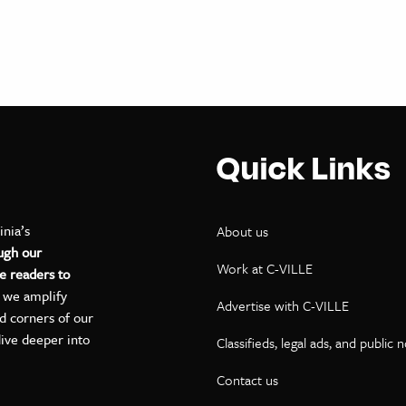
Quick Links
inia’s
About us
ugh our
Work at C-VILLE
e readers to
, we amplify
Advertise with C-VILLE
ed corners of our
dive deeper into
Classifieds, legal ads, and public 
Contact us