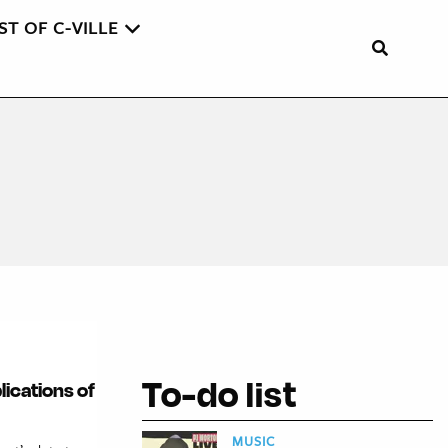
ST OF C-VILLE
To-do list
lications of
MUSIC