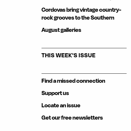
Cordovas bring vintage country-
rock grooves to the Southern
August galleries
THIS WEEK'S ISSUE
Find a missed connection
Support us
Locate an issue
Get our free newsletters