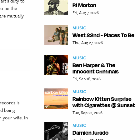
art’s duty to
PJ Morton
to be the
Fri, Aug 7, 2026
 are mutually
MUSIC
West 22nd - Places To Be
Thu, Aug 27, 2026
MUSIC
Ben Harper & The
Innocent Criminals
Fri, Sep 18, 2026
MUSIC
Rainbow Kitten Surprise
 records is
with Cigarettes @ Sunset
nd being
Tue, Sep 22, 2026
h your wife. In
MUSIC
Damien Jurado
Wed, Sep 23, 2026