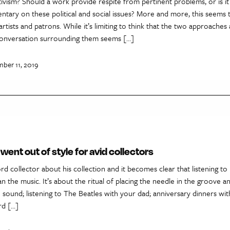
ivism? Should a work provide respite from pertinent problems, or is it 
tary on these political and social issues? More and more, this seems 
tists and patrons. While it’s limiting to think that the two approaches
 conversation surrounding them seems […]
mber 11, 2019
went out of style for avid collectors
ord collector about his collection and it becomes clear that listening to
 the music. It’s about the ritual of placing the needle in the groove a
 sound; listening to The Beatles with your dad; anniversary dinners wit
rd […]