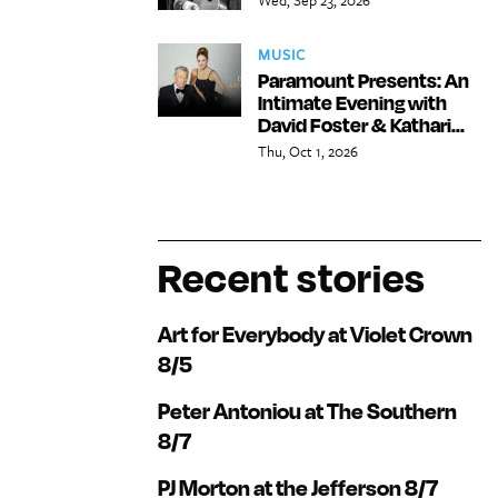
MUSIC
Paramount Presents: An
Intimate Evening with
David Foster & Kathari...
Thu, Oct 1, 2026
Recent stories
Art for Everybody at Violet Crown
8/5
Peter Antoniou at The Southern
8/7
PJ Morton at the Jefferson 8/7