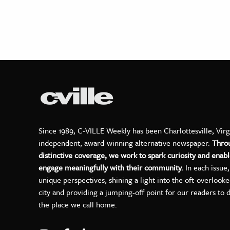
Since 1989, C-VILLE Weekly has been Charlottesville, Virg
independent, award-winning alternative newspaper.
Thro
distinctive coverage, we work to spark curiosity and enabl
engage meaningfully with their community.
In each issue
unique perspectives, shining a light into the oft-overlook
city and providing a jumping-off point for our readers to 
the place we call home.