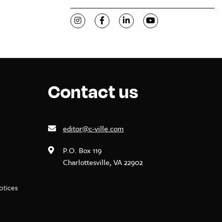
Visit C-VILLE Weekly on Instagram
Visit C-VILLE Weekly on Facebook
Visit C-VILLE Weekly on Li
Visit C-VILLE Week
Contact us
editor@c-ville.com
P.O. Box 119
Charlottesville, VA 22902
notices