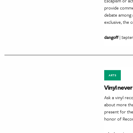
Escapism or act
provide commen
debate among ar
exclusive, the
dangoff
| Septe
ARTS
Vinyl never 
Ask a vinyl rec
about more than
present for the
honor of Reco