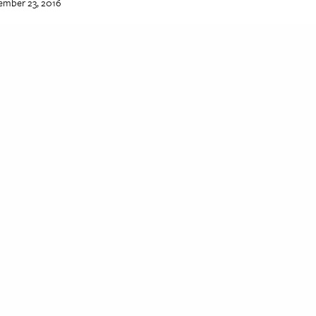
ember 23, 2016