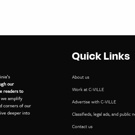
Quick Links
inia’s
About us
ugh our
Work at C-VILLE
e readers to
, we amplify
Advertise with C-VILLE
ed corners of our
dive deeper into
Classifieds, legal ads, and public 
Contact us