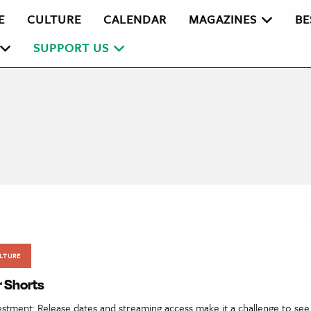
E
CULTURE
CALENDAR
MAGAZINES
BE
SUPPORT US
LTURE
r Shorts
estment: Release dates and streaming access make it a challenge to se