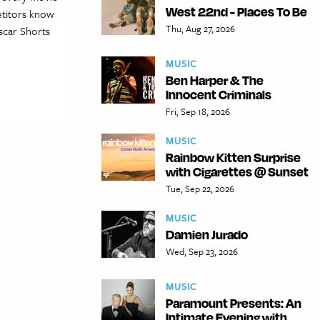
West 22nd - Places To Be
etitors know
Thu, Aug 27, 2026
Oscar Shorts
MUSIC
Ben Harper & The
Innocent Criminals
Fri, Sep 18, 2026
MUSIC
Rainbow Kitten Surprise
with Cigarettes @ Sunset
Tue, Sep 22, 2026
MUSIC
Damien Jurado
Wed, Sep 23, 2026
MUSIC
Paramount Presents: An
Intimate Evening with