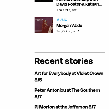
David Foster & Kathari...
Thu, Oct 1, 2026
MUSIC
Morgan Wade
Sat, Oct 10, 2026
Recent stories
Art for Everybody at Violet Crown
8/5
Peter Antoniou at The Southern
8/7
PJ Morton at the Jefferson 8/7