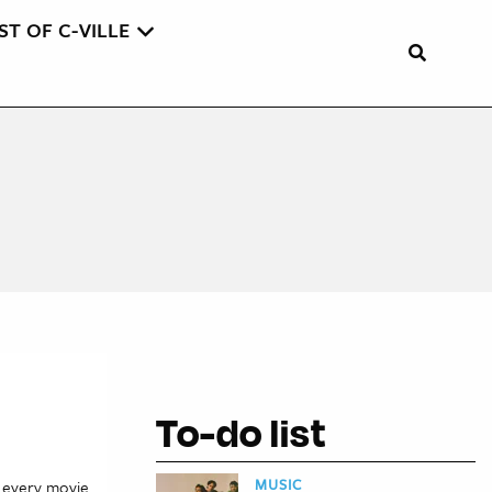
ST OF C-VILLE
To-do list
MUSIC
e every movie