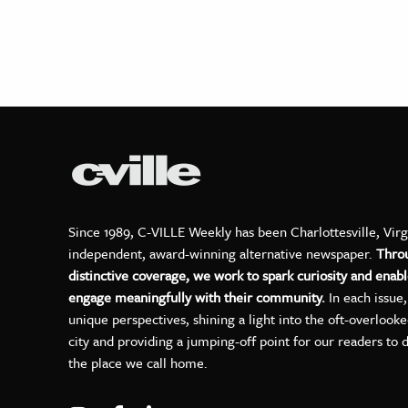
Since 1989, C-VILLE Weekly has been Charlottesville, Virg
independent, award-winning alternative newspaper.
Thro
distinctive coverage, we work to spark curiosity and enabl
engage meaningfully with their community.
In each issue
unique perspectives, shining a light into the oft-overlook
city and providing a jumping-off point for our readers to 
the place we call home.