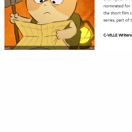
nominated for 
the short film 
series, part of
C-VILLE Writers