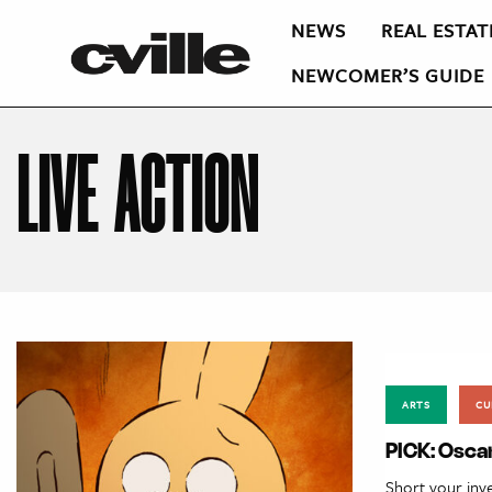
NEWS
REAL ESTAT
NEWCOMER’S GUIDE
LIVE ACTION
ARTS
CU
PICK: Osca
Short your inv