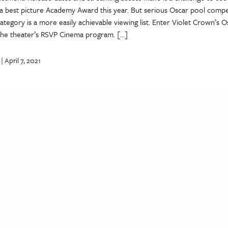
a best picture Academy Award this year. But serious Oscar pool comp
category is a more easily achievable viewing list. Enter Violet Crown’s 
 the theater’s RSVP Cinema program. […]
| April 7, 2021