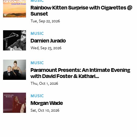
MUSIC
Rainbow Kitten Surprise with Cigarettes @
Sunset
Tue, Sep 22, 2026
MUSIC
Damien Jurado
Wed, Sep 23, 2026
MUSIC
Paramount Presents: An Intimate Evening
with David Foster & Kathari...
Thu, Oct 1, 2026
MUSIC
Morgan Wade
Sat, Oct 10, 2026