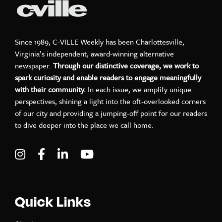
Since 1989, C-VILLE Weekly has been Charlottesville,
Virginia’s independent, award-winning alternative
newspaper.
Through our distinctive coverage, we work to
spark curiosity and enable readers to engage meaningfully
with their community.
In each issue, we amplify unique
perspectives, shining a light into the oft-overlooked corners
of our city and providing a jumping-off point for our readers
to dive deeper into the place we call home.
Visit C-VILLE Weekly on Instagram
Visit C-VILLE Weekly on Facebook
Visit C-VILLE Weekly on LinkedIn
Visit C-VILLE Weekly on Yo
Quick Links