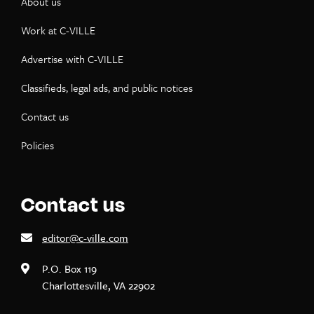
About us
Work at C-VILLE
Advertise with C-VILLE
Classifieds, legal ads, and public notices
Contact us
Policies
Contact us
editor@c-ville.com
P.O. Box 119
Charlottesville, VA 22902