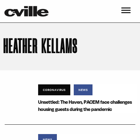
HEATHER KELLAMS
CORONAVIRUS
NEWS
Unsettled: The Haven, PACEM face challenges
housing guests during the pandemic
NEWS