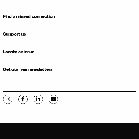
Find a missed connection
Support us
Locate an issue
Get our free newsletters
Visit C-VILLE Weekly on Instagram
Visit C-VILLE Weekly on Facebook
Visit C-VILLE Weekly on LinkedIn
Visit C-VILLE Weekly on YouTube