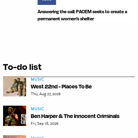
Answering the call: PACEM seeks to create a
permanent women’s shelter
To-do list
MUSIC
West 22nd - Places To Be
Thu, Aug 27, 2026
MUSIC
Ben Harper & The Innocent Criminals
Fri, Sep 18, 2026