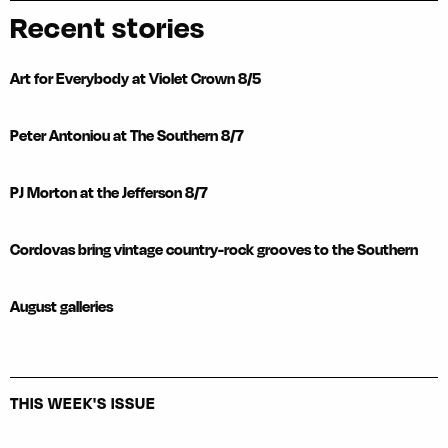
Recent stories
Art for Everybody at Violet Crown 8/5
Peter Antoniou at The Southern 8/7
PJ Morton at the Jefferson 8/7
Cordovas bring vintage country-rock grooves to the Southern
August galleries
THIS WEEK'S ISSUE