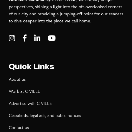
perspectives, shining a light into the oft-overlooked corners
of our city and providing a jumping-off point for our readers
to dive deeper into the place we call home.
Visit C-VILLE Weekly on Instagram
Visit C-VILLE Weekly on Facebook
Visit C-VILLE Weekly on LinkedIn
Visit C-VILLE Weekly on Yo
Quick Links
About us
Work at C-VILLE
Advertise with C-VILLE
Classifieds, legal ads, and public notices
Contact us