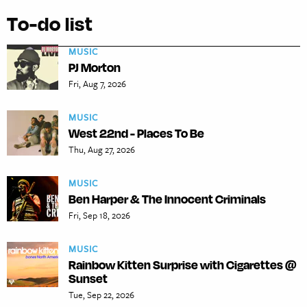
To-do list
MUSIC
PJ Morton
Fri, Aug 7, 2026
MUSIC
West 22nd - Places To Be
Thu, Aug 27, 2026
MUSIC
Ben Harper & The Innocent Criminals
Fri, Sep 18, 2026
MUSIC
Rainbow Kitten Surprise with Cigarettes @
Sunset
Tue, Sep 22, 2026