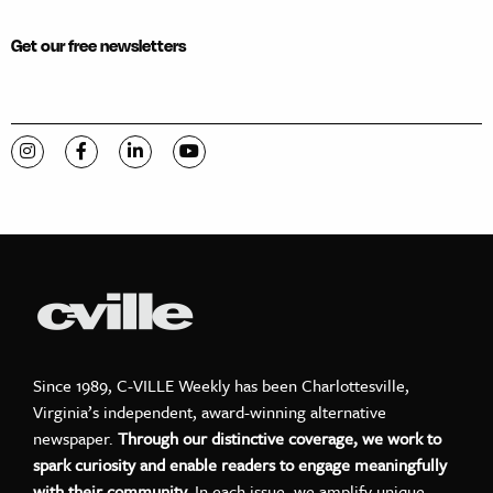
Get our free newsletters
Visit C-VILLE Weekly on Instagram
Visit C-VILLE Weekly on Facebook
Visit C-VILLE Weekly on LinkedIn
Visit C-VILLE Weekly on YouTube
Since 1989, C-VILLE Weekly has been Charlottesville,
Virginia’s independent, award-winning alternative
newspaper.
Through our distinctive coverage, we work to
spark curiosity and enable readers to engage meaningfully
with their community.
In each issue, we amplify unique