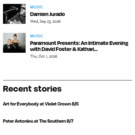
MUSIC
Damien Jurado
Wed, Sep 23, 2026
MUSIC
Paramount Presents: An Intimate Evening
with David Foster & Kathari...
Thu, Oct 1, 2026
Recent stories
Art for Everybody at Violet Crown 8/5
Peter Antoniou at The Southern 8/7