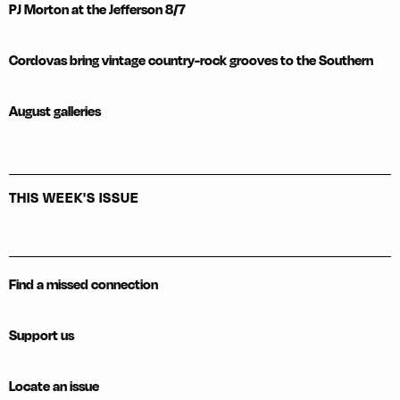
PJ Morton at the Jefferson 8/7
Cordovas bring vintage country-rock grooves to the Southern
August galleries
THIS WEEK'S ISSUE
Find a missed connection
Support us
Locate an issue