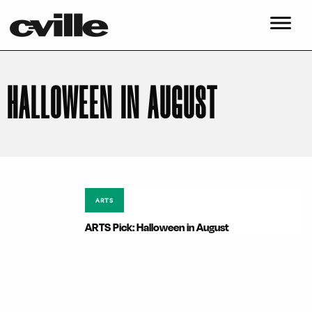
HALLOWEEN IN AUGUST
ARTS
ARTS Pick: Halloween in August