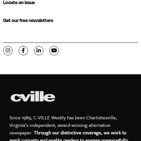
Locate an issue
Get our free newsletters
Visit C-VILLE Weekly on Instagram
Visit C-VILLE Weekly on Facebook
Visit C-VILLE Weekly on LinkedIn
Visit C-VILLE Weekly on YouTube
Since 1989, C-VILLE Weekly has been Charlottesville,
Virginia’s independent, award-winning alternative
newspaper.
Through our distinctive coverage, we work to
spark curiosity and enable readers to engage meaningfully