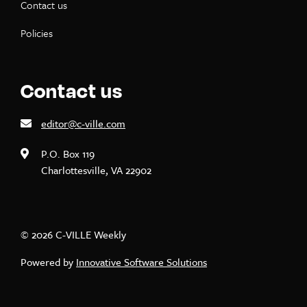
Contact us
Policies
Contact us
editor@c-ville.com
P.O. Box 119
Charlottesville, VA 22902
© 2026 C-VILLE Weekly
Powered by
Innovative Software Solutions