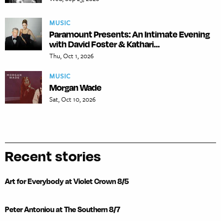
MUSIC
Paramount Presents: An Intimate Evening
with David Foster & Kathari...
Thu, Oct 1, 2026
MUSIC
Morgan Wade
Sat, Oct 10, 2026
Recent stories
Art for Everybody at Violet Crown 8/5
Peter Antoniou at The Southern 8/7