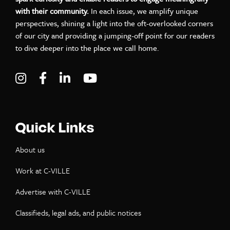
with their community.
In each issue, we amplify unique
perspectives, shining a light into the oft-overlooked corners
of our city and providing a jumping-off point for our readers
to dive deeper into the place we call home.
Visit C-VILLE Weekly on Instagram
Visit C-VILLE Weekly on Facebook
Visit C-VILLE Weekly on LinkedIn
Visit C-VILLE Weekly on Yo
Quick Links
About us
Work at C-VILLE
Advertise with C-VILLE
Classifieds, legal ads, and public notices