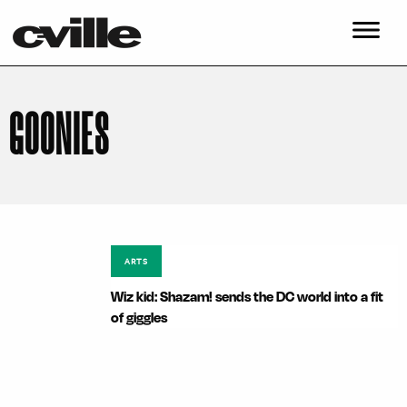
GOONIES
ARTS
Wiz kid: Shazam! sends the DC world into a fit
of giggles