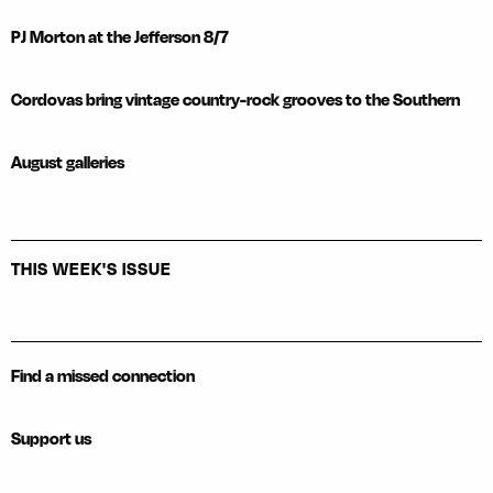
PJ Morton at the Jefferson 8/7
Cordovas bring vintage country-rock grooves to the Southern
August galleries
THIS WEEK'S ISSUE
Find a missed connection
Support us