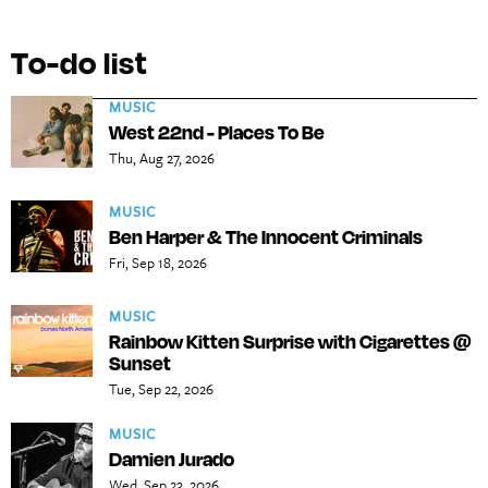
To-do list
MUSIC
West 22nd - Places To Be
Thu, Aug 27, 2026
MUSIC
Ben Harper & The Innocent Criminals
Fri, Sep 18, 2026
MUSIC
Rainbow Kitten Surprise with Cigarettes @
Sunset
Tue, Sep 22, 2026
MUSIC
Damien Jurado
Wed, Sep 23, 2026