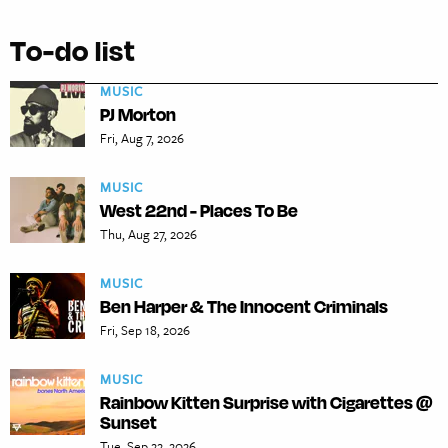
To-do list
MUSIC
PJ Morton
Fri, Aug 7, 2026
MUSIC
West 22nd - Places To Be
Thu, Aug 27, 2026
MUSIC
Ben Harper & The Innocent Criminals
Fri, Sep 18, 2026
MUSIC
Rainbow Kitten Surprise with Cigarettes @
Sunset
Tue, Sep 22, 2026