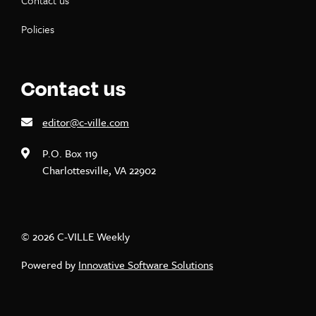
Contact us
Policies
Contact us
editor@c-ville.com
P.O. Box 119
Charlottesville, VA 22902
© 2026 C-VILLE Weekly
Powered by
Innovative Software Solutions