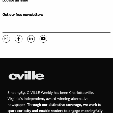
Locate an issue
Get our free newsletters
Visit C-VILLE Weekly on Instagram
Visit C-VILLE Weekly on Facebook
Visit C-VILLE Weekly on LinkedIn
Visit C-VILLE Weekly on YouTube
Since 1989, C-VILLE Weekly has been Charlottesville,
Virginia’s independent, award-winning alternative
newspaper.
Through our distinctive coverage, we work to
spark curiosity and enable readers to engage meaningfully