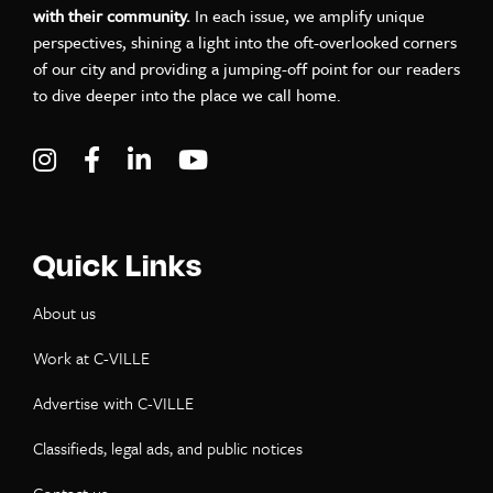
with their community.
In each issue, we amplify unique
perspectives, shining a light into the oft-overlooked corners
of our city and providing a jumping-off point for our readers
to dive deeper into the place we call home.
Visit C-VILLE Weekly on Instagram
Visit C-VILLE Weekly on Facebook
Visit C-VILLE Weekly on LinkedIn
Visit C-VILLE Weekly on Yo
Quick Links
About us
Work at C-VILLE
Advertise with C-VILLE
Classifieds, legal ads, and public notices