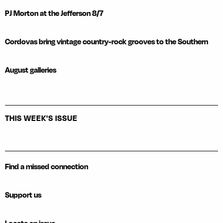
PJ Morton at the Jefferson 8/7
Cordovas bring vintage country-rock grooves to the Southern
August galleries
THIS WEEK'S ISSUE
Find a missed connection
Support us