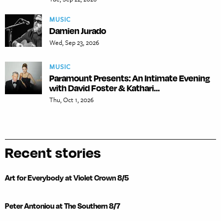
MUSIC
Damien Jurado
Wed, Sep 23, 2026
MUSIC
Paramount Presents: An Intimate Evening
with David Foster & Kathari...
Thu, Oct 1, 2026
Recent stories
Art for Everybody at Violet Crown 8/5
Peter Antoniou at The Southern 8/7