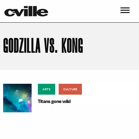
GODZILLA VS. KONG
ARTS
CULTURE
Titans gone wild