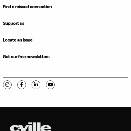
Find a missed connection
Support us
Locate an issue
Get our free newsletters
Visit C-VILLE Weekly on Instagram
Visit C-VILLE Weekly on Facebook
Visit C-VILLE Weekly on LinkedIn
Visit C-VILLE Weekly on YouTube