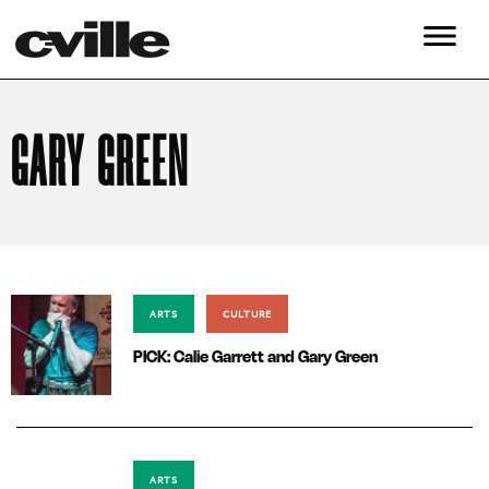
GARY GREEN
ARTS
CULTURE
PICK: Calie Garrett and Gary Green
ARTS