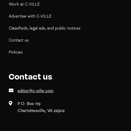
Work at C-VILLE
Advertise with C-VILLE
Classifieds, legal ads, and public notices
Contact us
Policies
Contact us
editor@c-ville.com
P.O. Box 119
Charlottesville, VA 22902