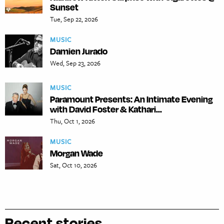
Sunset
Tue, Sep 22, 2026
MUSIC
Damien Jurado
Wed, Sep 23, 2026
MUSIC
Paramount Presents: An Intimate Evening
with David Foster & Kathari...
Thu, Oct 1, 2026
MUSIC
Morgan Wade
Sat, Oct 10, 2026
Recent stories