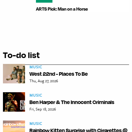
ARTS Pick: Man on a Horse
To-do list
MUSIC
West 22nd - Places To Be
Thu, Aug 27, 2026
MUSIC
Ben Harper & The Innocent Criminals
Fri, Sep 18, 2026
MUSIC
Rainbow Kitten Surprise with Cigarettes @