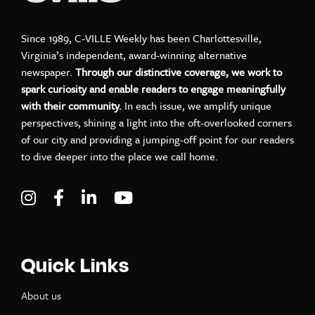
Since 1989, C-VILLE Weekly has been Charlottesville,
Virginia’s independent, award-winning alternative
newspaper.
Through our distinctive coverage, we work to
spark curiosity and enable readers to engage meaningfully
with their community.
In each issue, we amplify unique
perspectives, shining a light into the oft-overlooked corners
of our city and providing a jumping-off point for our readers
to dive deeper into the place we call home.
Visit C-VILLE Weekly on Instagram
Visit C-VILLE Weekly on Facebook
Visit C-VILLE Weekly on LinkedIn
Visit C-VILLE Weekly on Yo
Quick Links
About us