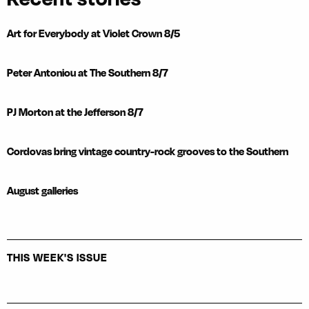
Art for Everybody at Violet Crown 8/5
Peter Antoniou at The Southern 8/7
PJ Morton at the Jefferson 8/7
Cordovas bring vintage country-rock grooves to the Southern
August galleries
THIS WEEK'S ISSUE