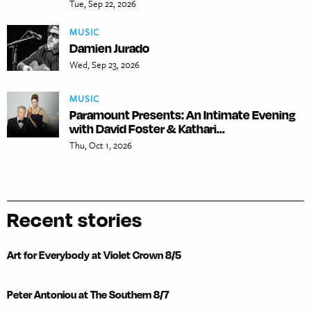
Tue, Sep 22, 2026
MUSIC
Damien Jurado
Wed, Sep 23, 2026
MUSIC
Paramount Presents: An Intimate Evening
with David Foster & Kathari...
Thu, Oct 1, 2026
Recent stories
Art for Everybody at Violet Crown 8/5
Peter Antoniou at The Southern 8/7