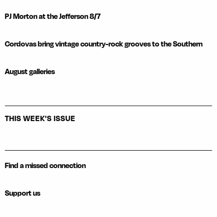
PJ Morton at the Jefferson 8/7
Cordovas bring vintage country-rock grooves to the Southern
August galleries
THIS WEEK'S ISSUE
Find a missed connection
Support us