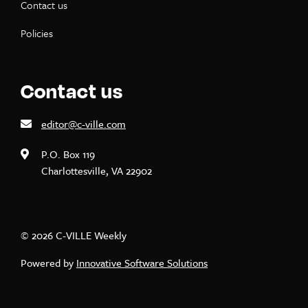
Contact us
Policies
Contact us
editor@c-ville.com
P.O. Box 119
Charlottesville, VA 22902
© 2026 C-VILLE Weekly
Powered by
Innovative Software Solutions