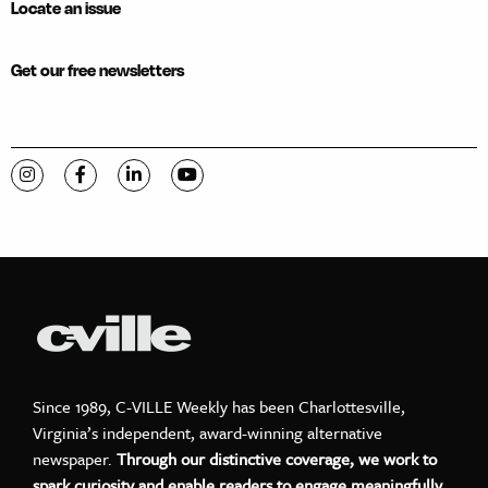
Locate an issue
Get our free newsletters
Visit C-VILLE Weekly on Instagram
Visit C-VILLE Weekly on Facebook
Visit C-VILLE Weekly on LinkedIn
Visit C-VILLE Weekly on YouTube
Since 1989, C-VILLE Weekly has been Charlottesville,
Virginia’s independent, award-winning alternative
newspaper.
Through our distinctive coverage, we work to
spark curiosity and enable readers to engage meaningfully