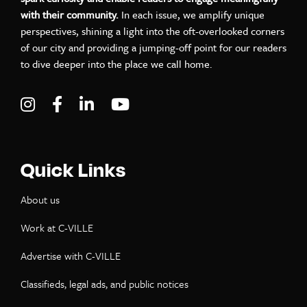
with their community.
In each issue, we amplify unique
perspectives, shining a light into the oft-overlooked corners
of our city and providing a jumping-off point for our readers
to dive deeper into the place we call home.
Visit C-VILLE Weekly on Instagram
Visit C-VILLE Weekly on Facebook
Visit C-VILLE Weekly on LinkedIn
Visit C-VILLE Weekly on Yo
Quick Links
About us
Work at C-VILLE
Advertise with C-VILLE
Classifieds, legal ads, and public notices