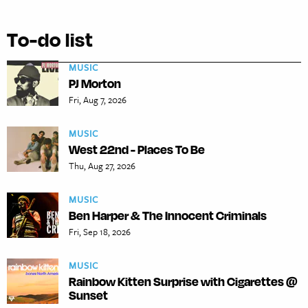
To-do list
MUSIC
PJ Morton
Fri, Aug 7, 2026
MUSIC
West 22nd - Places To Be
Thu, Aug 27, 2026
MUSIC
Ben Harper & The Innocent Criminals
Fri, Sep 18, 2026
MUSIC
Rainbow Kitten Surprise with Cigarettes @
Sunset