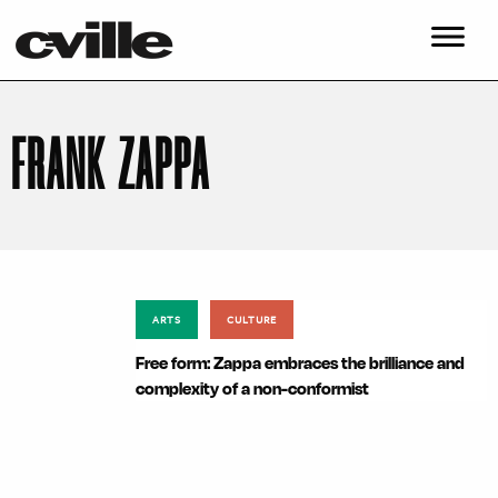
FRANK ZAPPA
ARTS
CULTURE
Free form: Zappa embraces the brilliance and
complexity of a non-conformist