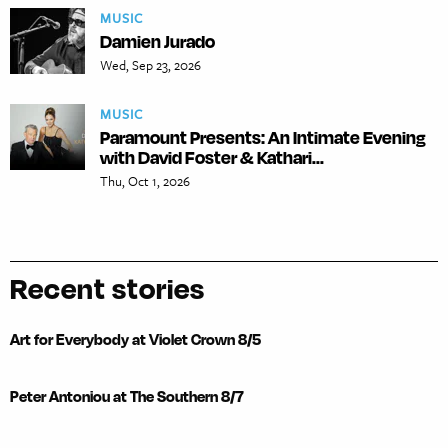
MUSIC
Damien Jurado
Wed, Sep 23, 2026
MUSIC
Paramount Presents: An Intimate Evening
with David Foster & Kathari...
Thu, Oct 1, 2026
Recent stories
Art for Everybody at Violet Crown 8/5
Peter Antoniou at The Southern 8/7