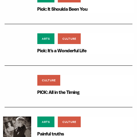
Pick: It Shoulda Been You
ARTS
CULTURE
Pick: It’s a Wonderful Life
CULTURE
PICK: All in the Timing
ARTS
CULTURE
Painful truths