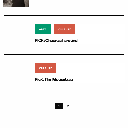
ARTS
CULTURE
PICK: Cheers all around
CULTURE
Pick: The Mousetrap
1
»