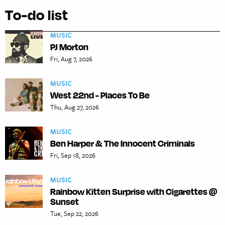
To-do list
MUSIC
PJ Morton
Fri, Aug 7, 2026
MUSIC
West 22nd - Places To Be
Thu, Aug 27, 2026
MUSIC
Ben Harper & The Innocent Criminals
Fri, Sep 18, 2026
MUSIC
Rainbow Kitten Surprise with Cigarettes @
Sunset
Tue, Sep 22, 2026