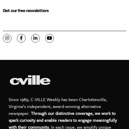
Get our free newsletters
Visit C-VILLE Weekly on Instagram
Visit C-VILLE Weekly on Facebook
Visit C-VILLE Weekly on LinkedIn
Visit C-VILLE Weekly on YouTube
Since 1989, C-VILLE Weekly has been Charlottesville,
Virginia’s independent, award-winning alternative
newspaper.
Through our distinctive coverage, we work to
spark curiosity and enable readers to engage meaningfully
with their community.
In each issue, we amplify unique