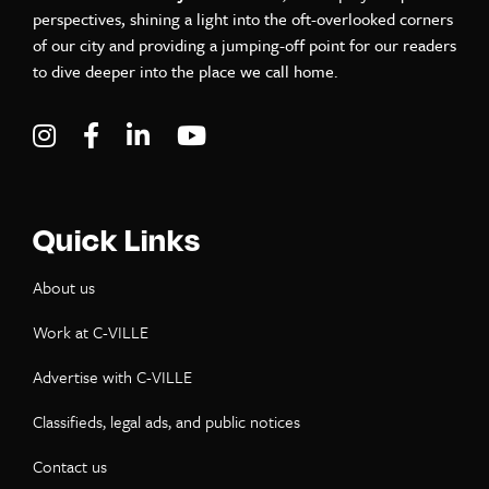
perspectives, shining a light into the oft-overlooked corners
of our city and providing a jumping-off point for our readers
to dive deeper into the place we call home.
Visit C-VILLE Weekly on Instagram
Visit C-VILLE Weekly on Facebook
Visit C-VILLE Weekly on LinkedIn
Visit C-VILLE Weekly on Yo
Quick Links
About us
Work at C-VILLE
Advertise with C-VILLE
Classifieds, legal ads, and public notices
Contact us