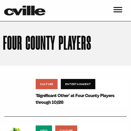
FOUR COUNTY PLAYERS
CULTURE
ENTERTAINMENT
‘Significant Other’ at Four County Players
through 10/26
ARTS
CULTURE