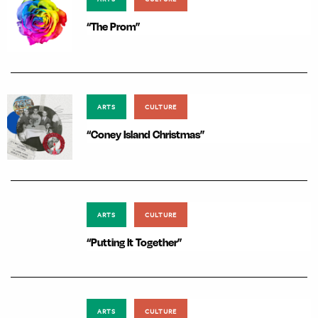
“The Prom”
ARTS
CULTURE
“Coney Island Christmas”
ARTS
CULTURE
“Putting It Together”
ARTS
CULTURE