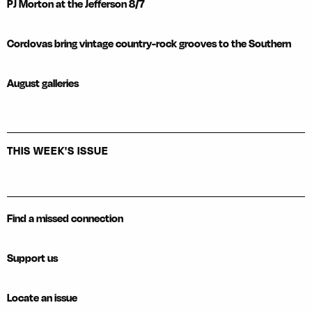
PJ Morton at the Jefferson 8/7
Cordovas bring vintage country-rock grooves to the Southern
August galleries
THIS WEEK'S ISSUE
Find a missed connection
Support us
Locate an issue