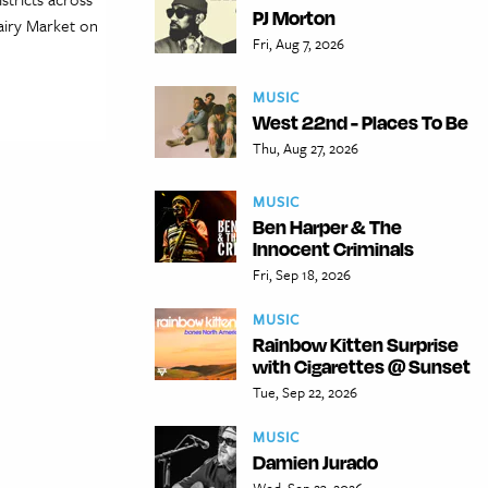
PJ Morton
Dairy Market on
Fri, Aug 7, 2026
MUSIC
West 22nd - Places To Be
Thu, Aug 27, 2026
MUSIC
Ben Harper & The
Innocent Criminals
Fri, Sep 18, 2026
MUSIC
Rainbow Kitten Surprise
with Cigarettes @ Sunset
Tue, Sep 22, 2026
MUSIC
Damien Jurado
Wed, Sep 23, 2026