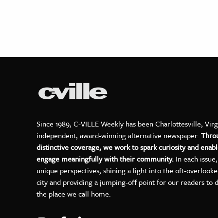
Since 1989, C-VILLE Weekly has been Charlottesville, Virg
independent, award-winning alternative newspaper.
Thro
distinctive coverage, we work to spark curiosity and enabl
engage meaningfully with their community.
In each issue
unique perspectives, shining a light into the oft-overlook
city and providing a jumping-off point for our readers to 
the place we call home.