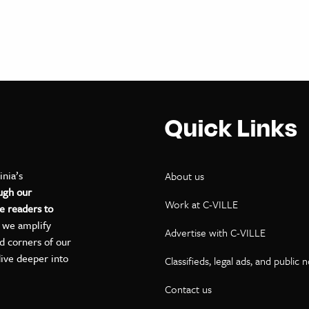
Quick Links
inia’s
About us
ugh our
Work at C-VILLE
e readers to
, we amplify
Advertise with C-VILLE
ed corners of our
dive deeper into
Classifieds, legal ads, and public 
Contact us