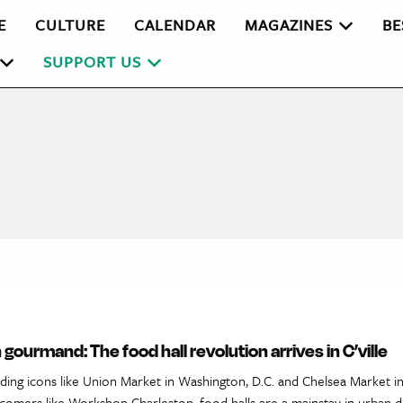
E
CULTURE
CALENDAR
MAGAZINES
BE
SUPPORT US
 gourmand: The food hall revolution arrives in C’ville
ding icons like Union Market in Washington, D.C. and Chelsea Market i
comers like Workshop Charleston, food halls are a mainstay in urban di