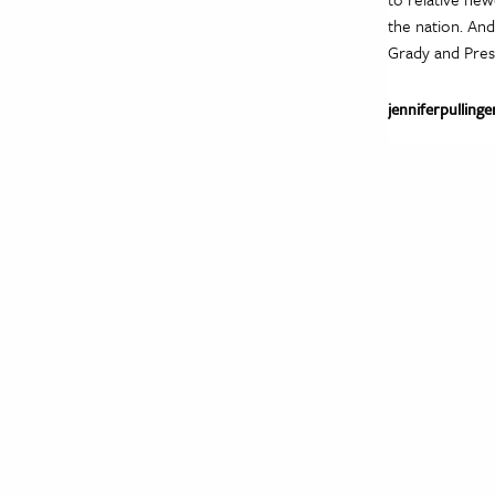
the nation. And
Grady and Pres
jenniferpullinge