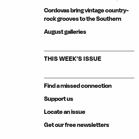
Cordovas bring vintage country-
rock grooves to the Southern
August galleries
THIS WEEK'S ISSUE
Find a missed connection
Support us
Locate an issue
Get our free newsletters