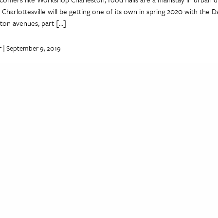
 Charlottes­ville will be getting one of its own in spring 2020 with the 
ton avenues, part […]
r
| September 9, 2019