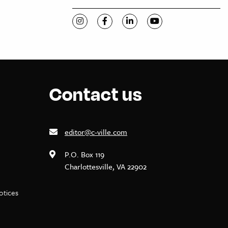
Visit C-VILLE Weekly on Instagram
Visit C-VILLE Weekly on Facebook
Visit C-VILLE Weekly on Li
Visit C-VILLE Week
Contact us
editor@c-ville.com
P.O. Box 119
Charlottesville, VA 22902
notices