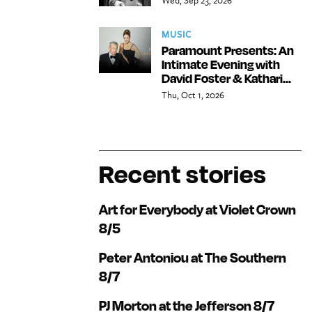
MUSIC
Paramount Presents: An
Intimate Evening with
David Foster & Kathari...
Thu, Oct 1, 2026
Recent stories
Art for Everybody at Violet Crown
8/5
Peter Antoniou at The Southern
8/7
PJ Morton at the Jefferson 8/7