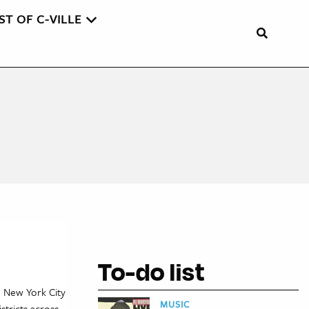
ST OF C-VILLE
To-do list
n New York City
MUSIC
stricts across