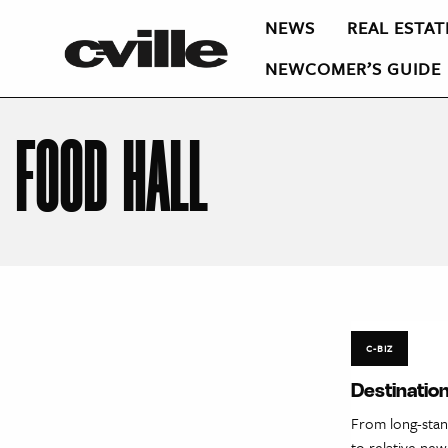
NEWS
REAL ESTAT
NEWCOMER’S GUIDE
FOOD HALL
C-BIZ
Destination
From long-stan
to relative new