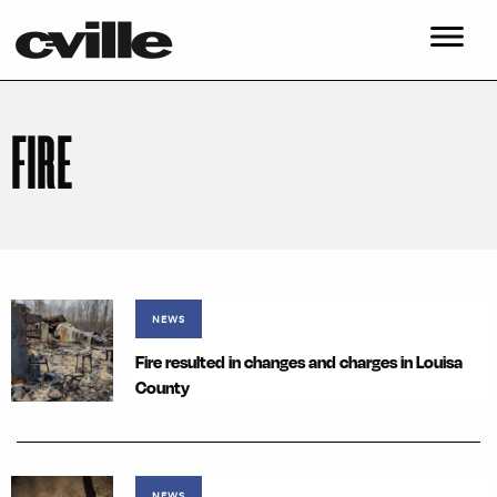
FIRE
NEWS
Fire resulted in changes and charges in Louisa
County
NEWS