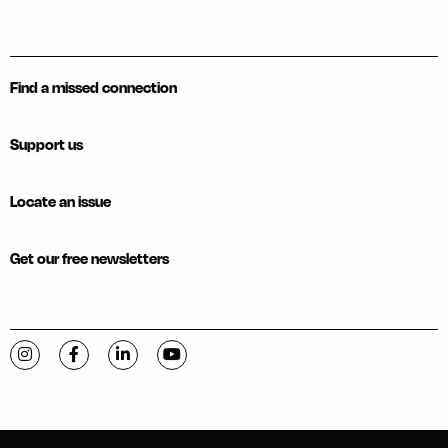
Find a missed connection
Support us
Locate an issue
Get our free newsletters
Visit C-VILLE Weekly on Instagram
Visit C-VILLE Weekly on Facebook
Visit C-VILLE Weekly on LinkedIn
Visit C-VILLE Weekly on YouTube