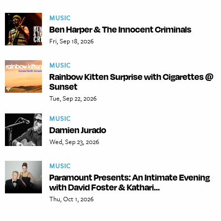
MUSIC
Ben Harper & The Innocent Criminals
Fri, Sep 18, 2026
MUSIC
Rainbow Kitten Surprise with Cigarettes @
Sunset
Tue, Sep 22, 2026
MUSIC
Damien Jurado
Wed, Sep 23, 2026
MUSIC
Paramount Presents: An Intimate Evening
with David Foster & Kathari...
Thu, Oct 1, 2026