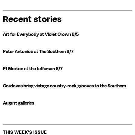
Recent stories
Art for Everybody at Violet Crown 8/5
Peter Antoniou at The Southern 8/7
PJ Morton at the Jefferson 8/7
Cordovas bring vintage country-rock grooves to the Southern
August galleries
THIS WEEK'S ISSUE