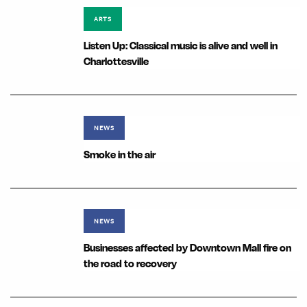
ARTS
Listen Up: Classical music is alive and well in
Charlottesville
NEWS
Smoke in the air
NEWS
Businesses affected by Downtown Mall fire on
the road to recovery