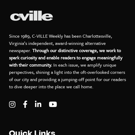
Since 1989, C-VILLE Weekly has been Charlottesville,
Virginia’s independent, award-winning alternative
newspaper.
Through our distinctive coverage, we work to
spark curiosity and enable readers to engage meaningfully
with their community.
In each issue, we amplify unique
perspectives, shining a light into the oft-overlooked corners
of our city and providing a jumping-off point for our readers
to dive deeper into the place we call home.
Visit C-VILLE Weekly on Instagram
Visit C-VILLE Weekly on Facebook
Visit C-VILLE Weekly on LinkedIn
Visit C-VILLE Weekly on Yo
Quick Links