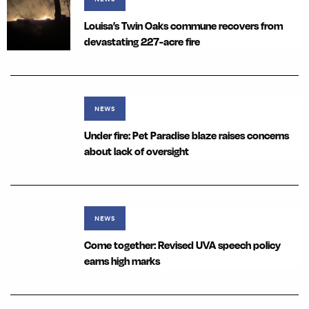
Louisa’s Twin Oaks commune recovers from
devastating 227-acre fire
NEWS
Under fire: Pet Paradise blaze raises concerns
about lack of oversight
NEWS
Come together: Revised UVA speech policy
earns high marks