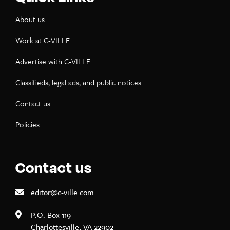
About us
Work at C-VILLE
Advertise with C-VILLE
Classifieds, legal ads, and public notices
Contact us
Policies
Contact us
editor@c-ville.com
P.O. Box 119
Charlottesville, VA 22902