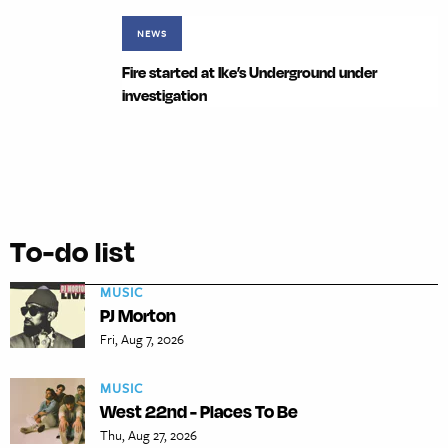
NEWS
Fire started at Ike’s Underground under
investigation
To-do list
MUSIC
PJ Morton
Fri, Aug 7, 2026
MUSIC
West 22nd - Places To Be
Thu, Aug 27, 2026