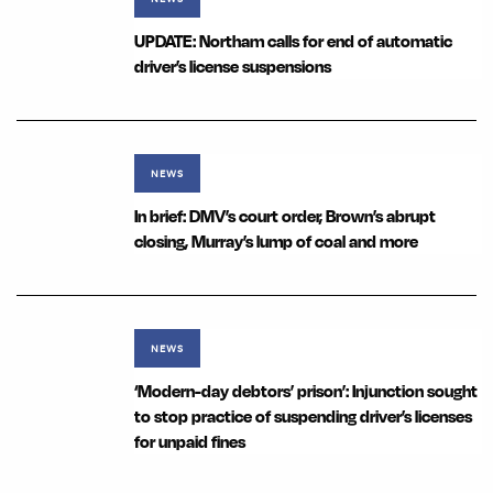
UPDATE: Northam calls for end of automatic
driver’s license suspensions
NEWS
In brief: DMV’s court order, Brown’s abrupt
closing, Murray’s lump of coal and more
NEWS
‘Modern-day debtors’ prison’: Injunction sought
to stop practice of suspending driver’s licenses
for unpaid fines