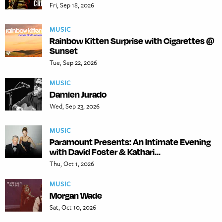
Fri, Sep 18, 2026
MUSIC
Rainbow Kitten Surprise with Cigarettes @
Sunset
Tue, Sep 22, 2026
MUSIC
Damien Jurado
Wed, Sep 23, 2026
MUSIC
Paramount Presents: An Intimate Evening
with David Foster & Kathari...
Thu, Oct 1, 2026
MUSIC
Morgan Wade
Sat, Oct 10, 2026