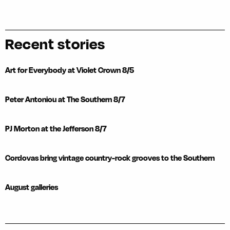
Recent stories
Art for Everybody at Violet Crown 8/5
Peter Antoniou at The Southern 8/7
PJ Morton at the Jefferson 8/7
Cordovas bring vintage country-rock grooves to the Southern
August galleries