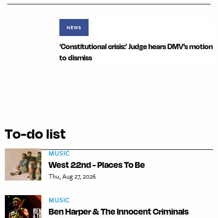
NEWS
‘Constitutional crisis:’ Judge hears DMV’s motion
to dismiss
To-do list
MUSIC
West 22nd - Places To Be
Thu, Aug 27, 2026
MUSIC
Ben Harper & The Innocent Criminals