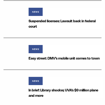
NEWS
Suspended licenses: Lawsuit back in federal
court
NEWS
Easy street: DMV’s mobile unit comes to town
NEWS
In brief: Library shocker, UVA’s $9 million plane
and more