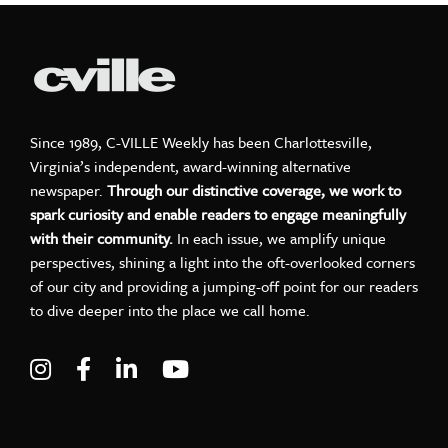
Since 1989, C-VILLE Weekly has been Charlottesville,
Virginia’s independent, award-winning alternative
newspaper.
Through our distinctive coverage, we work to
spark curiosity and enable readers to engage meaningfully
with their community.
In each issue, we amplify unique
perspectives, shining a light into the oft-overlooked corners
of our city and providing a jumping-off point for our readers
to dive deeper into the place we call home.
Visit C-VILLE Weekly on Instagram
Visit C-VILLE Weekly on Facebook
Visit C-VILLE Weekly on LinkedIn
Visit C-VILLE Weekly on Yo