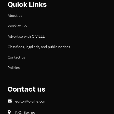
Quick Links
About us
Work at C-VILLE
Advertise with C-VILLE
Classifieds, legal ads, and public notices
Contact us
Policies
Contact us
editor@c-ville.com
P.O. Box 119