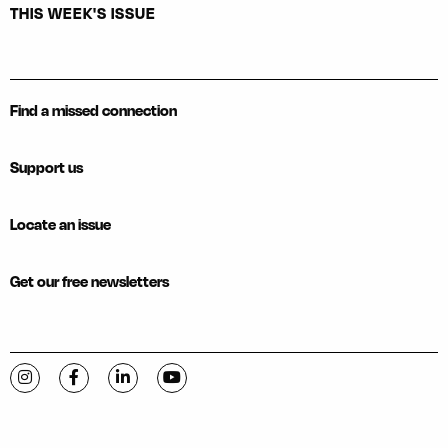
THIS WEEK'S ISSUE
Find a missed connection
Support us
Locate an issue
Get our free newsletters
Visit C-VILLE Weekly on Instagram
Visit C-VILLE Weekly on Facebook
Visit C-VILLE Weekly on LinkedIn
Visit C-VILLE Weekly on YouTube