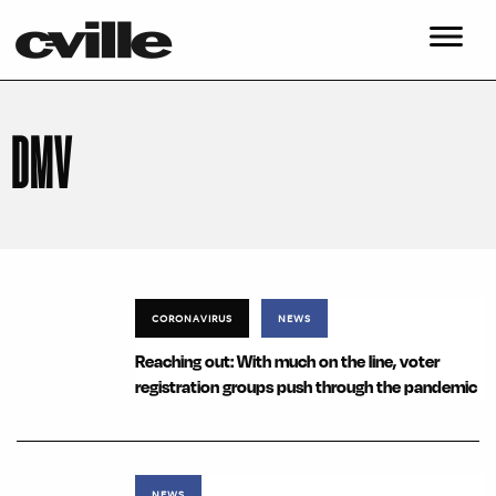
DMV
CORONAVIRUS
NEWS
Reaching out: With much on the line, voter
registration groups push through the pandemic
NEWS