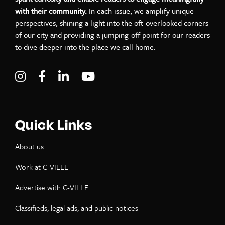
with their community.
In each issue, we amplify unique
perspectives, shining a light into the oft-overlooked corners
of our city and providing a jumping-off point for our readers
to dive deeper into the place we call home.
Visit C-VILLE Weekly on Instagram
Visit C-VILLE Weekly on Facebook
Visit C-VILLE Weekly on LinkedIn
Visit C-VILLE Weekly on Yo
Quick Links
About us
Work at C-VILLE
Advertise with C-VILLE
Classifieds, legal ads, and public notices