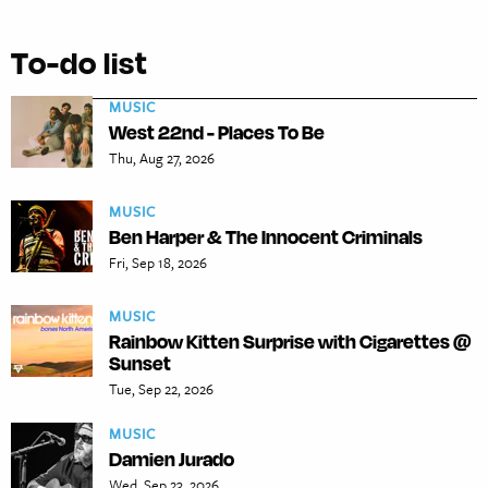
To-do list
MUSIC
West 22nd - Places To Be
Thu, Aug 27, 2026
MUSIC
Ben Harper & The Innocent Criminals
Fri, Sep 18, 2026
MUSIC
Rainbow Kitten Surprise with Cigarettes @
Sunset
Tue, Sep 22, 2026
MUSIC
Damien Jurado
Wed, Sep 23, 2026