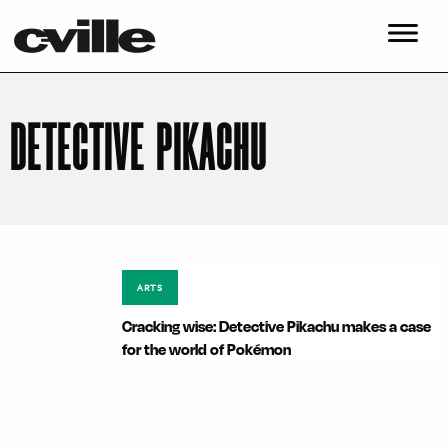
DETECTIVE PIKACHU
ARTS
Cracking wise: Detective Pikachu makes a case
for the world of Pokémon