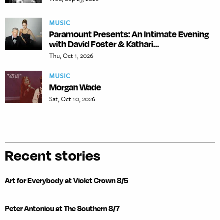
MUSIC
Paramount Presents: An Intimate Evening
with David Foster & Kathari...
Thu, Oct 1, 2026
MUSIC
Morgan Wade
Sat, Oct 10, 2026
Recent stories
Art for Everybody at Violet Crown 8/5
Peter Antoniou at The Southern 8/7