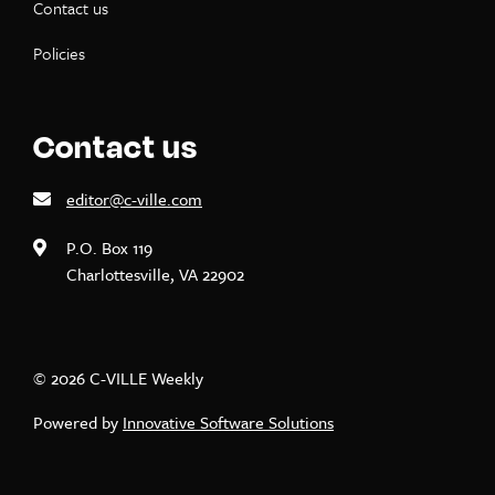
Contact us
Policies
Contact us
editor@c-ville.com
P.O. Box 119
Charlottesville, VA 22902
© 2026 C-VILLE Weekly
Powered by
Innovative Software Solutions