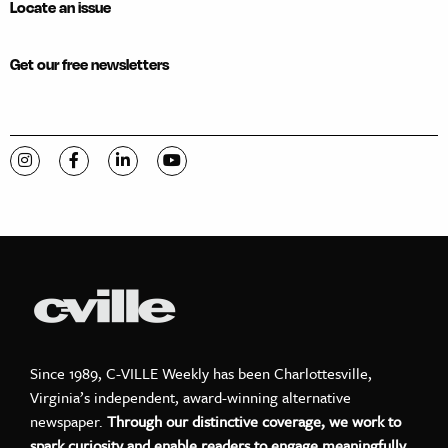
Locate an issue
Get our free newsletters
Visit C-VILLE Weekly on Instagram
Visit C-VILLE Weekly on Facebook
Visit C-VILLE Weekly on LinkedIn
Visit C-VILLE Weekly on YouTube
Since 1989, C-VILLE Weekly has been Charlottesville,
Virginia’s independent, award-winning alternative
newspaper.
Through our distinctive coverage, we work to
spark curiosity and enable readers to engage meaningfully