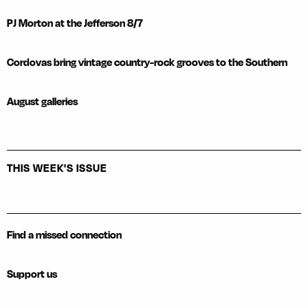
PJ Morton at the Jefferson 8/7
Cordovas bring vintage country-rock grooves to the Southern
August galleries
THIS WEEK'S ISSUE
Find a missed connection
Support us