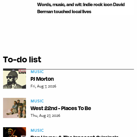
Words, music, and wit: Indie rock icon David
Berman touched local lives
To-do list
MUSIC
PJ Morton
Fri, Aug 7, 2026
MUSIC
West 22nd - Places To Be
Thu, Aug 27, 2026
MUSIC