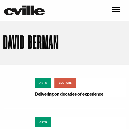
DAVID BERMAN
ARTS
CULTURE
Delivering on decades of experience
ARTS