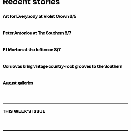
Recent stories
Art for Everybody at Violet Crown 8/5
Peter Antoniou at The Southern 8/7
PJ Morton at the Jefferson 8/7
Cordovas bring vintage country-rock grooves to the Southern
August galleries
THIS WEEK'S ISSUE