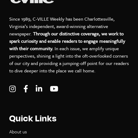
Since 1989, C-VILLE Weekly has been Charlottesville,
Virginia’s independent, award-winning alternative
newspaper.
Through our distinctive coverage, we work to
spark curiosity and enable readers to engage meaningfully
with their community.
In each issue, we amplify unique
perspectives, shining a light into the oft-overlooked corners
of our city and providing a jumping-off point for our readers
to dive deeper into the place we call home.
Visit C-VILLE Weekly on Instagram
Visit C-VILLE Weekly on Facebook
Visit C-VILLE Weekly on LinkedIn
Visit C-VILLE Weekly on Yo
Quick Links
About us