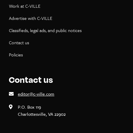
Work at C-VILLE
Advertise with C-VILLE
Classifieds, legal ads, and public notices
Contact us
Policies
Contact us
editor@c-ville.com
P.O. Box 119
Charlottesville, VA 22902