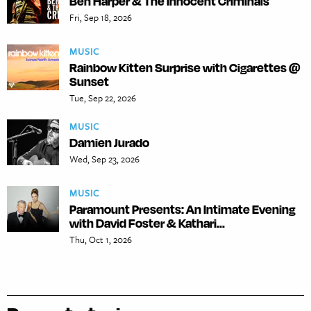
Ben Harper & The Innocent Criminals
Fri, Sep 18, 2026
MUSIC
Rainbow Kitten Surprise with Cigarettes @
Sunset
Tue, Sep 22, 2026
MUSIC
Damien Jurado
Wed, Sep 23, 2026
MUSIC
Paramount Presents: An Intimate Evening
with David Foster & Kathari...
Thu, Oct 1, 2026