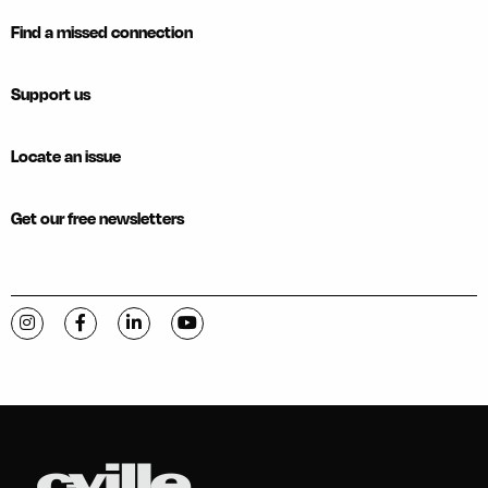
Find a missed connection
Support us
Locate an issue
Get our free newsletters
Visit C-VILLE Weekly on Instagram
Visit C-VILLE Weekly on Facebook
Visit C-VILLE Weekly on LinkedIn
Visit C-VILLE Weekly on YouTube