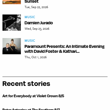
Sunset
Tue, Sep 22, 2026
MUSIC
Damien Jurado
Wed, Sep 23, 2026
MUSIC
Paramount Presents: An Intimate Evening
with David Foster & Kathari...
Thu, Oct 1, 2026
Recent stories
Art for Everybody at Violet Crown 8/5
Peter Antoniou at The Southern 8/7