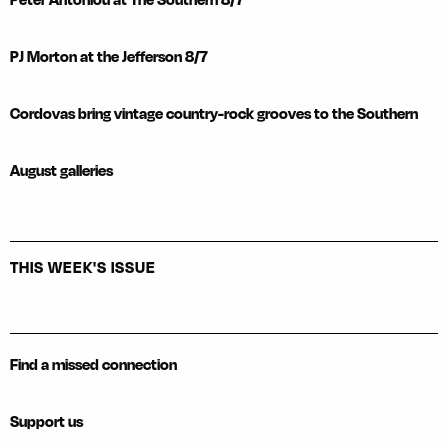
PJ Morton at the Jefferson 8/7
Cordovas bring vintage country-rock grooves to the Southern
August galleries
THIS WEEK'S ISSUE
Find a missed connection
Support us