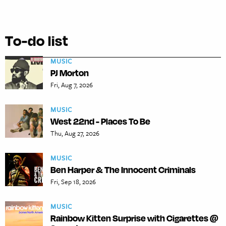
To-do list
MUSIC
PJ Morton
Fri, Aug 7, 2026
MUSIC
West 22nd - Places To Be
Thu, Aug 27, 2026
MUSIC
Ben Harper & The Innocent Criminals
Fri, Sep 18, 2026
MUSIC
Rainbow Kitten Surprise with Cigarettes @