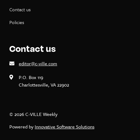
Contact us
Policies
Contact us
editor@c-ville.com
P.O. Box 119
Charlottesville, VA 22902
© 2026 C-VILLE Weekly
Powered by
Innovative Software Solutions