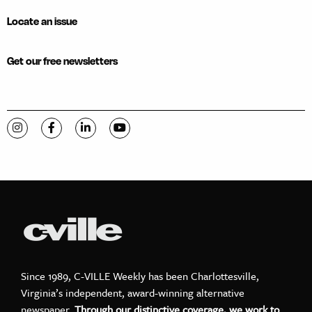
Locate an issue
Get our free newsletters
Visit C-VILLE Weekly on Instagram
Visit C-VILLE Weekly on Facebook
Visit C-VILLE Weekly on LinkedIn
Visit C-VILLE Weekly on YouTube
Since 1989, C-VILLE Weekly has been Charlottesville,
Virginia’s independent, award-winning alternative
newspaper.
Through our distinctive coverage, we work to