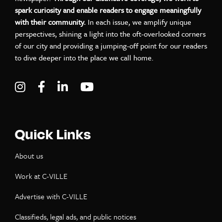
spark curiosity and enable readers to engage meaningfully
with their community.
In each issue, we amplify unique
perspectives, shining a light into the oft-overlooked corners
of our city and providing a jumping-off point for our readers
to dive deeper into the place we call home.
Visit C-VILLE Weekly on Instagram
Visit C-VILLE Weekly on Facebook
Visit C-VILLE Weekly on LinkedIn
Visit C-VILLE Weekly on Yo
Quick Links
About us
Work at C-VILLE
Advertise with C-VILLE
Classifieds, legal ads, and public notices