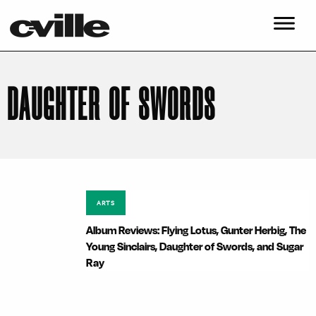
DAUGHTER OF SWORDS
ARTS
Album Reviews: Flying Lotus, Gunter Herbig, The
Young Sinclairs, Daughter of Swords, and Sugar
Ray