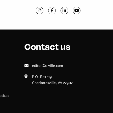
Visit C-VILLE Weekly on Instagram
Visit C-VILLE Weekly on Facebook
Visit C-VILLE Weekly on Li
Visit C-VILLE Week
Contact us
editor@c-ville.com
P.O. Box 119
Charlottesville, VA 22902
notices