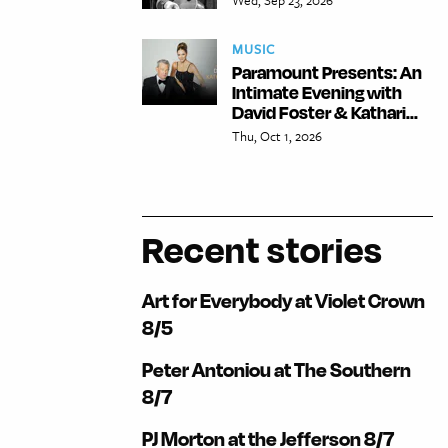
MUSIC
Paramount Presents: An
Intimate Evening with
David Foster & Kathari...
Thu, Oct 1, 2026
Recent stories
Art for Everybody at Violet Crown
8/5
Peter Antoniou at The Southern
8/7
PJ Morton at the Jefferson 8/7