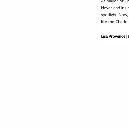
As mayor of Cha
Heyer and injur
spotlight. Now
like the Charlo
Lisa Provence
| 