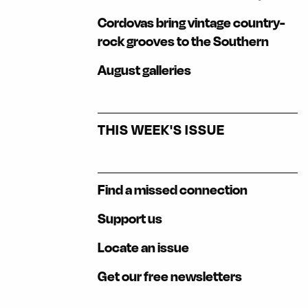
Cordovas bring vintage country-
rock grooves to the Southern
August galleries
THIS WEEK'S ISSUE
Find a missed connection
Support us
Locate an issue
Get our free newsletters