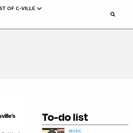
ST OF C-VILLE
To-do list
ville’s
MUSIC