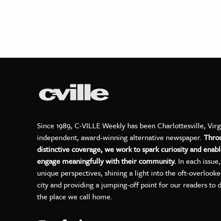
Since 1989, C-VILLE Weekly has been Charlottesville, Virg
independent, award-winning alternative newspaper.
Thro
distinctive coverage, we work to spark curiosity and enabl
engage meaningfully with their community.
In each issue
unique perspectives, shining a light into the oft-overlook
city and providing a jumping-off point for our readers to 
the place we call home.