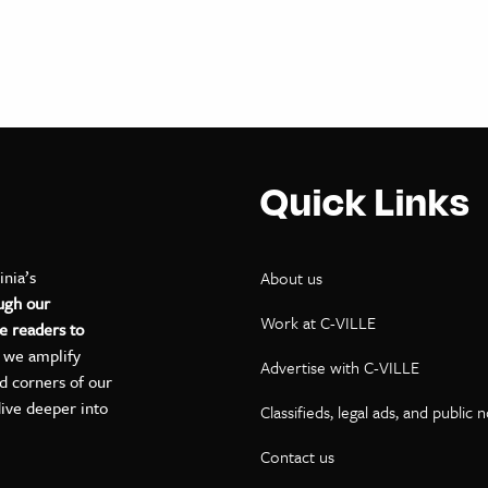
Quick Links
inia’s
About us
ugh our
Work at C-VILLE
e readers to
, we amplify
Advertise with C-VILLE
ed corners of our
dive deeper into
Classifieds, legal ads, and public 
Contact us