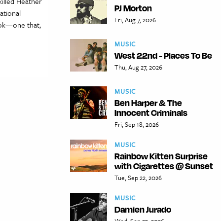
killed Heather
PJ Morton
ational
Fri, Aug 7, 2026
ook—one that,
MUSIC
West 22nd - Places To Be
Thu, Aug 27, 2026
MUSIC
Ben Harper & The
Innocent Criminals
Fri, Sep 18, 2026
MUSIC
Rainbow Kitten Surprise
with Cigarettes @ Sunset
Tue, Sep 22, 2026
MUSIC
Damien Jurado
Wed, Sep 23, 2026