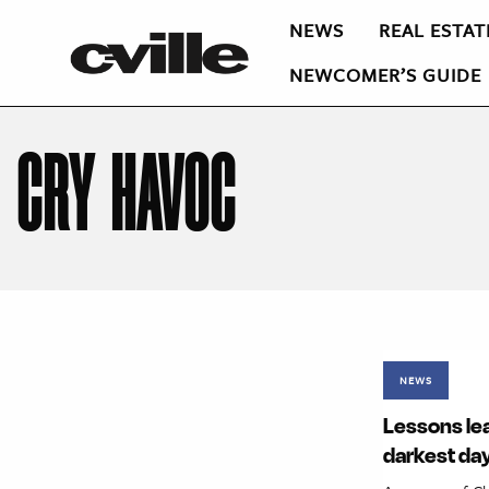
NEWS
REAL ESTAT
NEWCOMER’S GUIDE
CRY HAVOC
NEWS
Lessons lea
darkest da