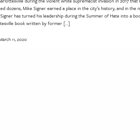
rlottesville during the violent white supremacist invasion in 2017 that 
ed dozens, Mike Signer earned a place in the city’s history, and in the n
, Signer has turned his leadership during the Summer of Hate into a b
ttesville book written by former […]
March 11, 2020