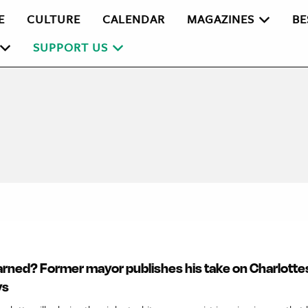
E
CULTURE
CALENDAR
MAGAZINES
BE
SUPPORT US
rned? Former mayor publishes his take on Charlottes
ys