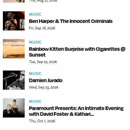
Thu, Aug 27, 2026
MUSIC
Ben Harper & The Innocent Criminals
Fri, Sep 18, 2026
MUSIC
Rainbow Kitten Surprise with Cigarettes @
Sunset
Tue, Sep 22, 2026
MUSIC
Damien Jurado
Wed, Sep 23, 2026
MUSIC
Paramount Presents: An Intimate Evening
with David Foster & Kathari...
Thu, Oct 1, 2026