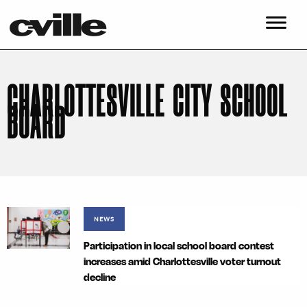
CHARLOTTESVILLE CITY SCHOOL
BOARD
NEWS
Participation in local school board contest
increases amid Charlottesville voter turnout
decline