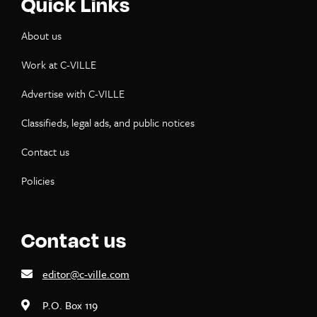
Quick Links
About us
Work at C-VILLE
Advertise with C-VILLE
Classifieds, legal ads, and public notices
Contact us
Policies
Contact us
editor@c-ville.com
P.O. Box 119