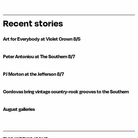
Recent stories
Art for Everybody at Violet Crown 8/5
Peter Antoniou at The Southern 8/7
PJ Morton at the Jefferson 8/7
Cordovas bring vintage country-rock grooves to the Southern
August galleries