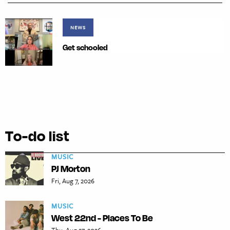
NEWS
Get schooled
To-do list
MUSIC
PJ Morton
Fri, Aug 7, 2026
MUSIC
West 22nd - Places To Be