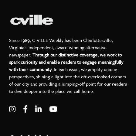
Since 1989, C-VILLE Weekly has been Charlottesville,
Virginia’s independent, award-winning alternative
newspaper.
Through our distinctive coverage, we work to
spark curiosity and enable readers to engage meaningfully
with their community.
In each issue, we amplify unique
perspectives, shining a light into the oft-overlooked corners
of our city and providing a jumping-off point for our readers
to dive deeper into the place we call home.
Visit C-VILLE Weekly on Instagram
Visit C-VILLE Weekly on Facebook
Visit C-VILLE Weekly on LinkedIn
Visit C-VILLE Weekly on Yo