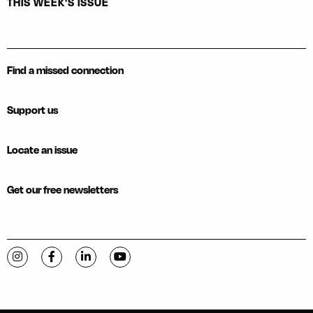
THIS WEEK'S ISSUE
Find a missed connection
Support us
Locate an issue
Get our free newsletters
Visit C-VILLE Weekly on Instagram
Visit C-VILLE Weekly on Facebook
Visit C-VILLE Weekly on LinkedIn
Visit C-VILLE Weekly on YouTube