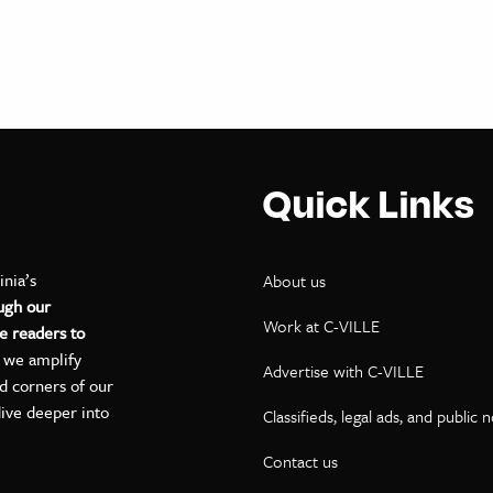
Quick Links
inia’s
About us
ugh our
Work at C-VILLE
e readers to
, we amplify
Advertise with C-VILLE
ed corners of our
dive deeper into
Classifieds, legal ads, and public 
Contact us