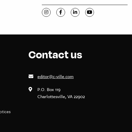
Visit C-VILLE Weekly on Instagram
Visit C-VILLE Weekly on Facebook
Visit C-VILLE Weekly on Li
Visit C-VILLE Week
Contact us
editor@c-ville.com
P.O. Box 119
Charlottesville, VA 22902
notices