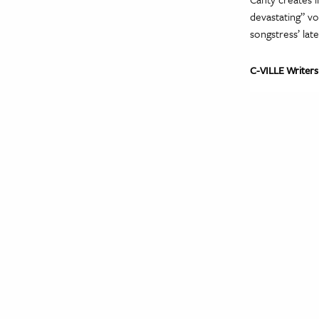
devastating” vo
songstress’ lat
C-VILLE Writers