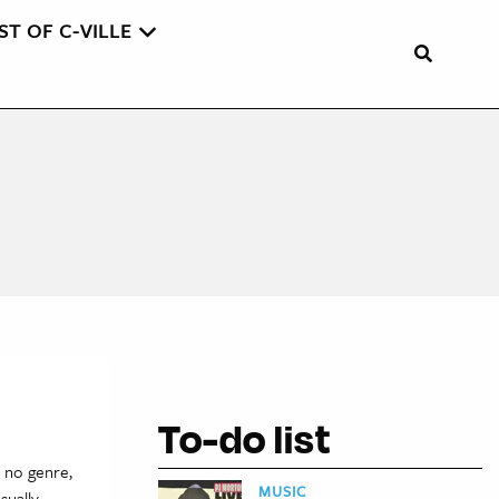
ST OF C-VILLE
To-do list
o no genre,
MUSIC
sually