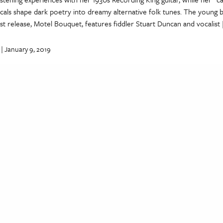
cals shape dark poetry into dreamy alternative folk tunes. The young 
est release, Motel Bouquet, features fiddler Stuart Duncan and vocalist
| January 9, 2019