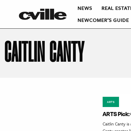
NEWS
REAL ESTAT
NEWCOMER’S GUIDE
CAITLIN CANTY
ARTS
ARTS Pick: 
Caitlin Canty i
Canty creates l