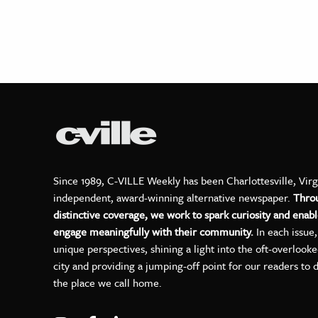
Since 1989, C-VILLE Weekly has been Charlottesville, Virg
independent, award-winning alternative newspaper.
Thro
distinctive coverage, we work to spark curiosity and enabl
engage meaningfully with their community.
In each issue
unique perspectives, shining a light into the oft-overlook
city and providing a jumping-off point for our readers to 
the place we call home.