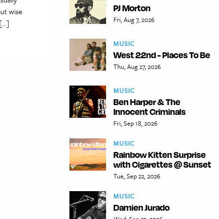
PJ Morton
but wise
Fri, Aug 7, 2026
 […]
MUSIC
West 22nd - Places To Be
Thu, Aug 27, 2026
MUSIC
Ben Harper & The
Innocent Criminals
Fri, Sep 18, 2026
MUSIC
Rainbow Kitten Surprise
with Cigarettes @ Sunset
Tue, Sep 22, 2026
MUSIC
Damien Jurado
Wed, Sep 23, 2026