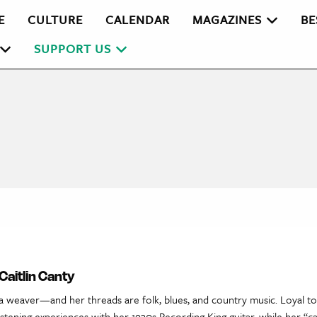
E
CULTURE
CALENDAR
MAGAZINES
BE
SUPPORT US
Caitlin Canty
s a weaver—and her threads are folk, blues, and country music. Loyal t
istening experiences with her 1930s Recording King guitar, while her “ca