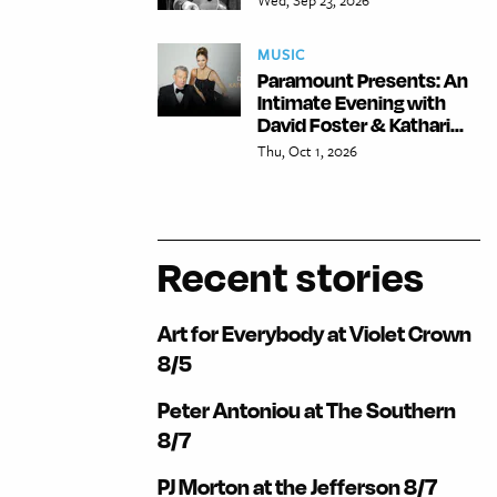
MUSIC
Paramount Presents: An
Intimate Evening with
David Foster & Kathari...
Thu, Oct 1, 2026
Recent stories
Art for Everybody at Violet Crown
8/5
Peter Antoniou at The Southern
8/7
PJ Morton at the Jefferson 8/7