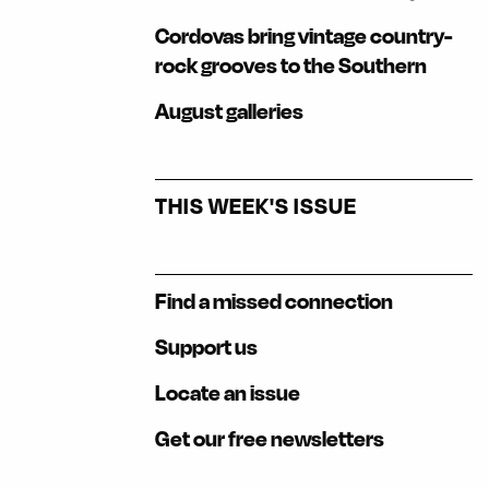
Cordovas bring vintage country-
rock grooves to the Southern
August galleries
THIS WEEK'S ISSUE
Find a missed connection
Support us
Locate an issue
Get our free newsletters