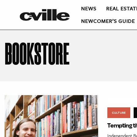
NEWS
REAL ESTAT
NEWCOMER’S GUIDE
BOOKSTORE
CULTURE
Tempting ti
Independent Boo