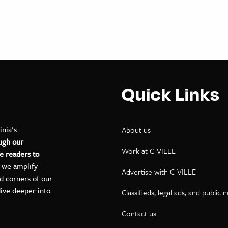
Quick Links
inia’s
About us
ugh our
Work at C-VILLE
e readers to
, we amplify
Advertise with C-VILLE
ed corners of our
dive deeper into
Classifieds, legal ads, and public 
Contact us