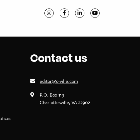
Visit C-VILLE Weekly on Instagram
Visit C-VILLE Weekly on Facebook
Visit C-VILLE Weekly on Li
Visit C-VILLE Week
Contact us
editor@c-ville.com
P.O. Box 119
Charlottesville, VA 22902
notices