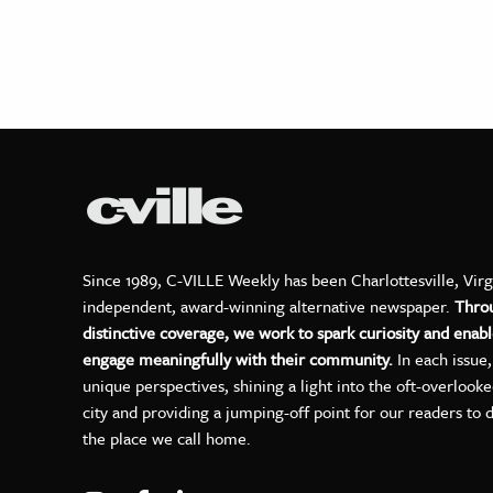
Since 1989, C-VILLE Weekly has been Charlottesville, Virg
independent, award-winning alternative newspaper.
Thro
distinctive coverage, we work to spark curiosity and enabl
engage meaningfully with their community.
In each issue
unique perspectives, shining a light into the oft-overlook
city and providing a jumping-off point for our readers to 
the place we call home.