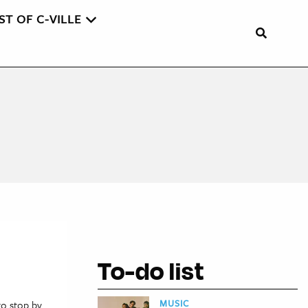
ST OF C-VILLE
To-do list
MUSIC
to stop by