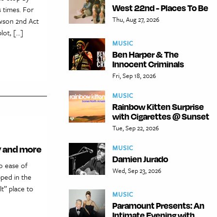
West 22nd - Places To Be
s times. For
Thu, Aug 27, 2026
awson 2nd Act
ot, […]
MUSIC
Ben Harper & The
Innocent Criminals
Fri, Sep 18, 2026
MUSIC
Rainbow Kitten Surprise
with Cigarettes @ Sunset
Tue, Sep 22, 2026
ty and more
MUSIC
Damien Jurado
o ease of
Wed, Sep 23, 2026
pped in the
t” place to
MUSIC
Paramount Presents: An
Intimate Evening with