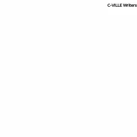
C-VILLE Writers