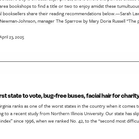
-area bookshops to find a title or two to enjoy amidst these tumultuou
ocal booksellers share their reading recommendations below.—Sarah L
Newman-Johnson, manager The Sparrow by Mary Doria Russell “The pl
April 23, 2025
rst state to vote, bug-free buses, facial hair for chari
rginia ranks as one of the worst states in the country when it comes t
ng to a recent study from Northern Illinois University. Our state has sli
 index” since 1996, when we ranked No. 42, to the “second most difficul