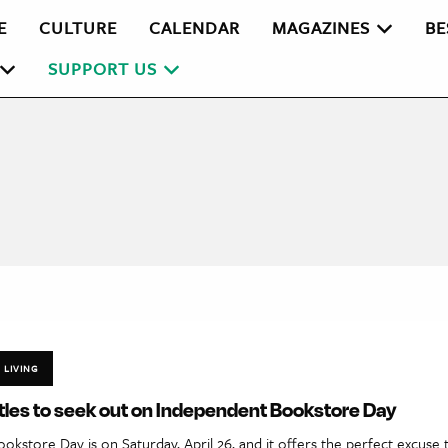
E
CULTURE
CALENDAR
MAGAZINES
BE
SUPPORT US
LIVING
tles to seek out on Independent Bookstore Day
kstore Day is on Saturday, April 26, and it offers the perfect excuse 