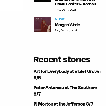
David Foster & Kathari...
Thu, Oct 1, 2026
MUSIC
Morgan Wade
Sat, Oct 10, 2026
Recent stories
Art for Everybody at Violet Crown
8/5
Peter Antoniou at The Southern
8/7
PJ Morton at the Jefferson 8/7