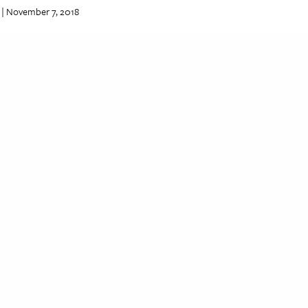
| November 7, 2018