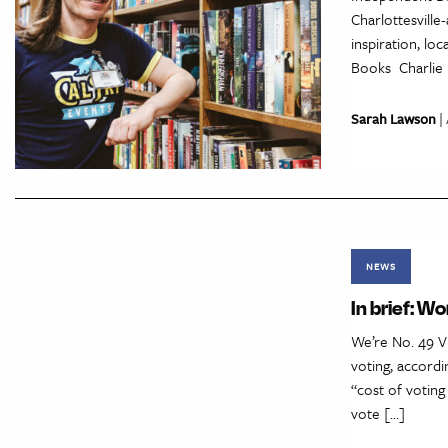
Charlottesville
inspiration, l
Books Charlie 
Sarah Lawson
| 
NEWS
In brief: Wo
We’re No. 49 Vi
voting, accordi
“cost of voting
vote […]