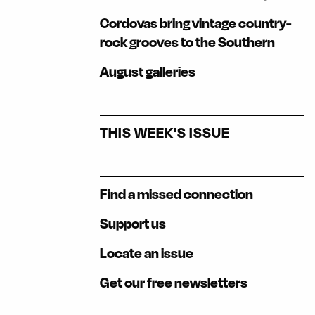
Cordovas bring vintage country-
rock grooves to the Southern
August galleries
THIS WEEK'S ISSUE
Find a missed connection
Support us
Locate an issue
Get our free newsletters