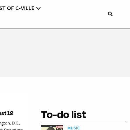
ST OF C-VILLE
To-do list
ust 12
gton, D.C.,
MUSIC
th Street car