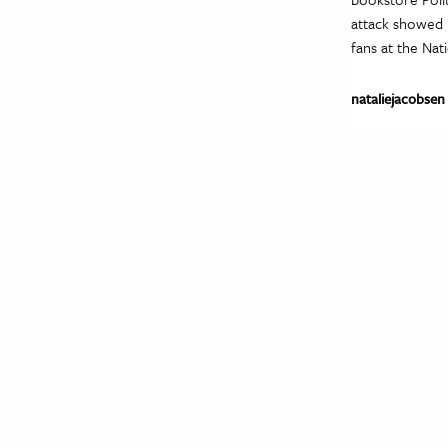
attack showed 
fans at the Nat
nataliejacobsen