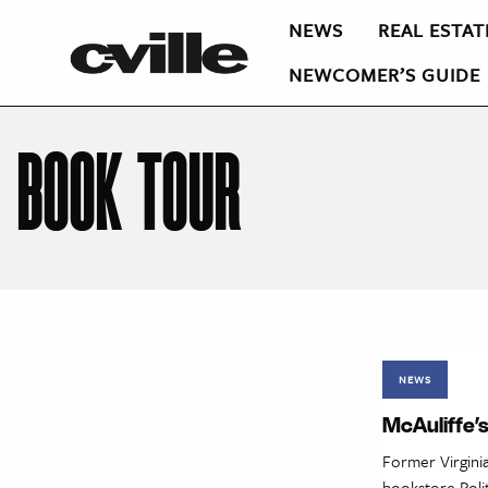
NEWS
REAL ESTAT
NEWCOMER’S GUIDE
BOOK TOUR
NEWS
McAuliffe’s
Former Virginia
bookstore Polit