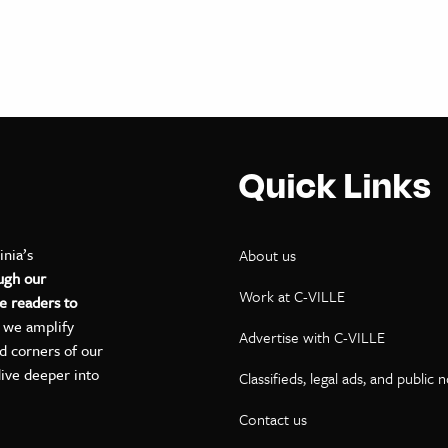
Quick Links
inia’s
About us
ugh our
Work at C-VILLE
e readers to
, we amplify
Advertise with C-VILLE
ed corners of our
dive deeper into
Classifieds, legal ads, and public 
Contact us