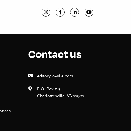
Visit C-VILLE Weekly on Instagram
Visit C-VILLE Weekly on Facebook
Visit C-VILLE Weekly on Li
Visit C-VILLE Week
Contact us
editor@c-ville.com
P.O. Box 119
Charlottesville, VA 22902
notices