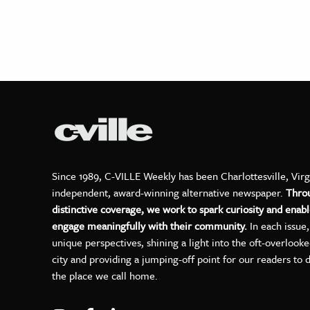
Since 1989, C-VILLE Weekly has been Charlottesville, Virg
independent, award-winning alternative newspaper.
Thro
distinctive coverage, we work to spark curiosity and enabl
engage meaningfully with their community.
In each issue
unique perspectives, shining a light into the oft-overlook
city and providing a jumping-off point for our readers to 
the place we call home.