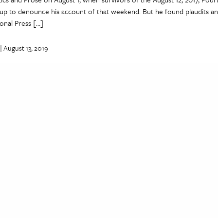
up to denounce his account of that weekend. But he found plaudits a
ional Press […]
| August 13, 2019