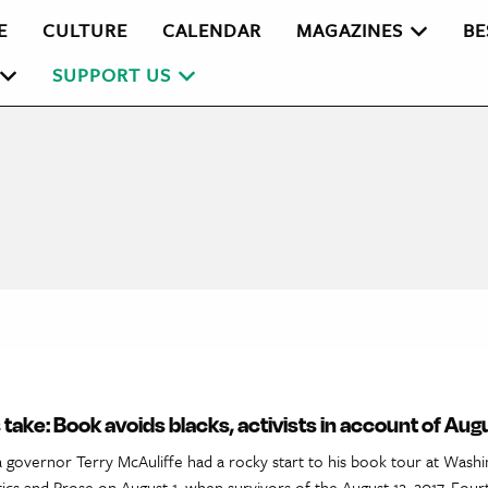
E
CULTURE
CALENDAR
MAGAZINES
BE
SUPPORT US
 take: Book avoids blacks, activists in account of Aug
 governor Terry McAuliffe had a rocky start to his book tour at Washin
ics and Prose on August 1, when survivors of the August 12, 2017, Four