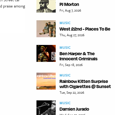
PJ Morton
nd praise among
Fri, Aug 7, 2026
MUSIC
West 22nd - Places To Be
Thu, Aug 27, 2026
MUSIC
Ben Harper & The
Innocent Criminals
Fri, Sep 18, 2026
MUSIC
Rainbow Kitten Surprise
with Cigarettes @ Sunset
Tue, Sep 22, 2026
MUSIC
Damien Jurado
Wed, Sep 23, 2026