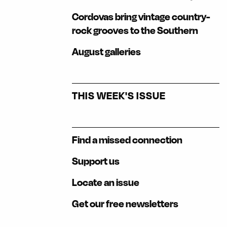
Cordovas bring vintage country-
rock grooves to the Southern
August galleries
THIS WEEK'S ISSUE
Find a missed connection
Support us
Locate an issue
Get our free newsletters