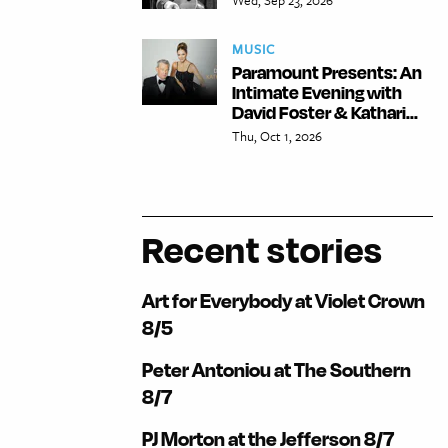
MUSIC
Paramount Presents: An
Intimate Evening with
David Foster & Kathari...
Thu, Oct 1, 2026
Recent stories
Art for Everybody at Violet Crown
8/5
Peter Antoniou at The Southern
8/7
PJ Morton at the Jefferson 8/7